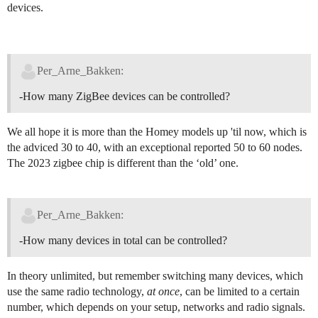
devices.
Per_Arne_Bakken:
-How many ZigBee devices can be controlled?
We all hope it is more than the Homey models up 'til now, which is
the adviced 30 to 40, with an exceptional reported 50 to 60 nodes.
The 2023 zigbee chip is different than the ‘old’ one.
Per_Arne_Bakken:
-How many devices in total can be controlled?
In theory unlimited, but remember switching many devices, which
use the same radio technology,
at once
, can be limited to a certain
number, which depends on your setup, networks and radio signals.