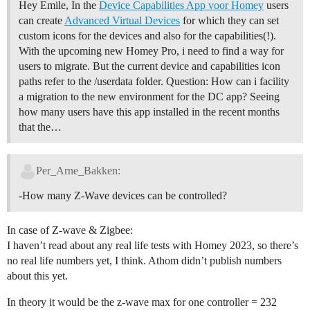
Hey Emile, In the
Device Capabilities App voor Homey
users
can create
Advanced Virtual Devices
for which they can set
custom icons for the devices and also for the capabilities(!).
With the upcoming new Homey Pro, i need to find a way for
users to migrate. But the current device and capabilities icon
paths refer to the /userdata folder. Question: How can i facility
a migration to the new environment for the DC app? Seeing
how many users have this app installed in the recent months
that the…
Per_Arne_Bakken:
-How many Z-Wave devices can be controlled?
In case of Z-wave & Zigbee:
I haven’t read about any real life tests with Homey 2023, so there’s
no real life numbers yet, I think. Athom didn’t publish numbers
about this yet.
In theory it would be the z-wave max for one controller = 232