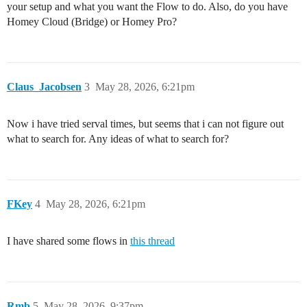
your setup and what you want the Flow to do. Also, do you have
Homey Cloud (Bridge) or Homey Pro?
Claus_Jacobsen
3
May 28, 2026, 6:21pm
Now i have tried serval times, but seems that i can not figure out
what to search for. Any ideas of what to search for?
FKey
4
May 28, 2026, 6:21pm
I have shared some flows in
this thread
Rmb
5
May 28, 2026, 9:37pm