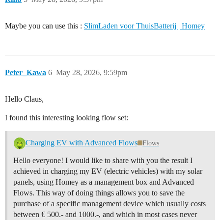
Maybe you can use this :
SlimLaden voor ThuisBatterij | Homey
Peter_Kawa
6
May 28, 2026, 9:59pm
Hello Claus,
I found this interesting looking flow set:
Charging EV with Advanced Flows
Flows
Hello everyone! I would like to share with you the result I
achieved in charging my EV (electric vehicles) with my solar
panels, using Homey as a management box and Advanced
Flows. This way of doing things allows you to save the
purchase of a specific management device which usually costs
between € 500.- and 1000.-, and which in most cases never