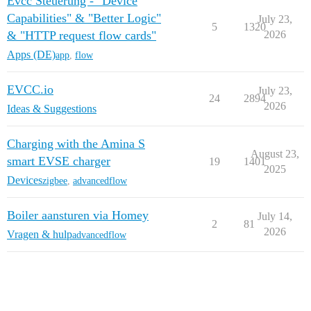
Evcc Steuerung - "Device
Capabilities" & "Better Logic"
July 23,
5
1320
& "HTTP request flow cards"
2026
Apps (DE)
app
,
flow
EVCC.io
July 23,
24
2894
2026
Ideas & Suggestions
Charging with the Amina S
August 23,
smart EVSE charger
19
1401
2025
Devices
zigbee
,
advancedflow
Boiler aansturen via Homey
July 14,
2
81
2026
Vragen & hulp
advancedflow