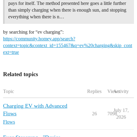
pays for itself. The method presented here goes a little further
than simply charging when there is enough sun, and stopping
everything when there is n…
by searching for “ev charging”:
https://community.homey.app/search?
context=topic&context_id=155467&q=ev%20charging&skip_cont
ext=true
Related topics
Topic
Replies
Views
Activity
Charging EV with Advanced
July 17,
Flows
26
7098
2026
Flows