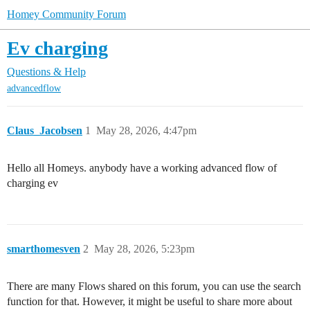
Homey Community Forum
Ev charging
Questions & Help
advancedflow
Claus_Jacobsen
1
May 28, 2026, 4:47pm
Hello all Homeys. anybody have a working advanced flow of
charging ev
smarthomesven
2
May 28, 2026, 5:23pm
There are many Flows shared on this forum, you can use the search
function for that. However, it might be useful to share more about