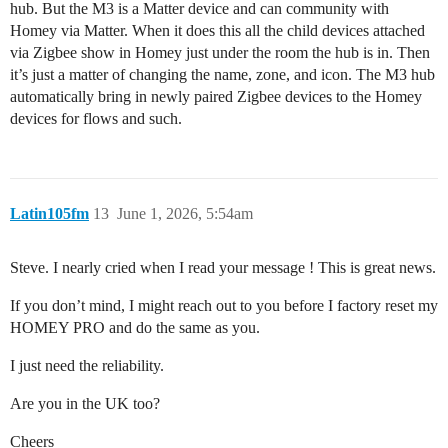
hub. But the M3 is a Matter device and can community with
Homey via Matter. When it does this all the child devices attached
via Zigbee show in Homey just under the room the hub is in. Then
it’s just a matter of changing the name, zone, and icon. The M3 hub
automatically bring in newly paired Zigbee devices to the Homey
devices for flows and such.
Latin105fm
13
June 1, 2026, 5:54am
Steve. I nearly cried when I read your message ! This is great news.
If you don’t mind, I might reach out to you before I factory reset my
HOMEY PRO and do the same as you.
I just need the reliability.
Are you in the UK too?
Cheers