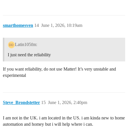
smarthomesven
14
June 1, 2026, 10:19am
Latin105fm:
I just need the reliability
If you want reliability, do not use Matter! It’s very unstable and
experimental
Steve_Brondstetter
15
June 1, 2026, 2:40pm
I am not in the UK. i am located in the US. i am kinda new to home
automation and homey but i will help where i can.