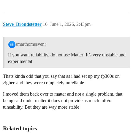
Steve_Brondstetter
16
June 1, 2026, 2:43pm
smarthomesven:
If you want reliability, do not use Matter! It’s very unstable and
experimental
Thats kinda odd that you say that as i had set up my fp300s on
zigbee and they were completely unreliable.
I moved them back over to matter and not a single problem. that
being said under matter it does not provide as much info/or
tuneability. But they are way more stable
Related topics