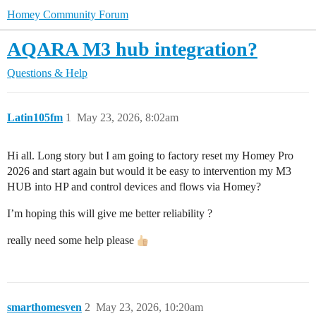
Homey Community Forum
AQARA M3 hub integration?
Questions & Help
Latin105fm
1
May 23, 2026, 8:02am
Hi all. Long story but I am going to factory reset my Homey Pro
2026 and start again but would it be easy to intervention my M3
HUB into HP and control devices and flows via Homey?
I’m hoping this will give me better reliability ?
really need some help please
smarthomesven
2
May 23, 2026, 10:20am