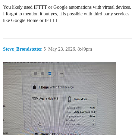
You likely used IFTTT or Google automations with virtual devices.
I forgot to mention it but yes, it is possible with third party services
like Google Home or IFTTT
Steve_Brondstetter
5
May 23, 2026, 8:49pm