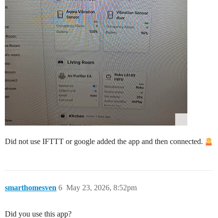
Did not use IFTTT or google added the app and then connected.
smarthomesven
6
May 23, 2026, 8:52pm
Did you use this app?