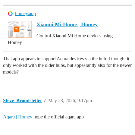
homey.app
Xiaomi Mi Home | Homey
Control Xiaomi Mi Home devices using
Homey
That app appears to support Aqara devices via the hub. I thought it
only worked with the older hubs, but appearantly also for the newer
models?
Steve_Brondstetter
7
May 23, 2026, 9:17pm
Aqara | Homey
nope the official aqara app