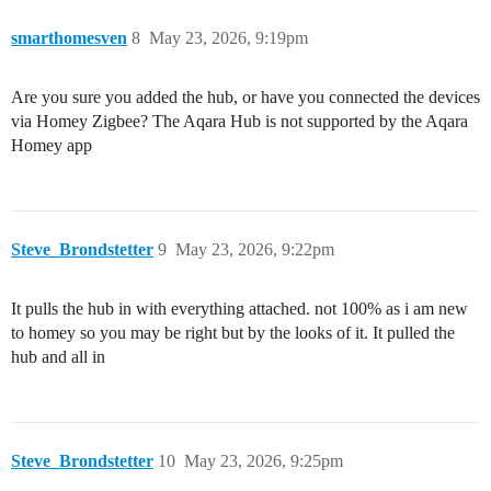
smarthomesven
8
May 23, 2026, 9:19pm
Are you sure you added the hub, or have you connected the devices
via Homey Zigbee? The Aqara Hub is not supported by the Aqara
Homey app
Steve_Brondstetter
9
May 23, 2026, 9:22pm
It pulls the hub in with everything attached. not 100% as i am new
to homey so you may be right but by the looks of it. It pulled the
hub and all in
Steve_Brondstetter
10
May 23, 2026, 9:25pm