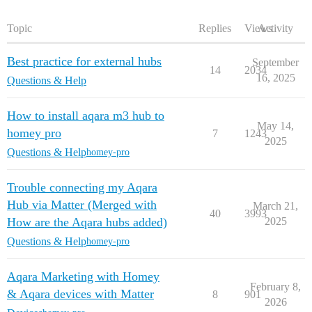
Topic
Replies
Views
Activity
Best practice for external hubs
September
14
2034
16, 2025
Questions & Help
How to install aqara m3 hub to
May 14,
homey pro
7
1243
2025
Questions & Help
homey-pro
Trouble connecting my Aqara
Hub via Matter (Merged with
March 21,
40
3993
How are the Aqara hubs added)
2025
Questions & Help
homey-pro
Aqara Marketing with Homey
February 8,
& Aqara devices with Matter
8
901
2026