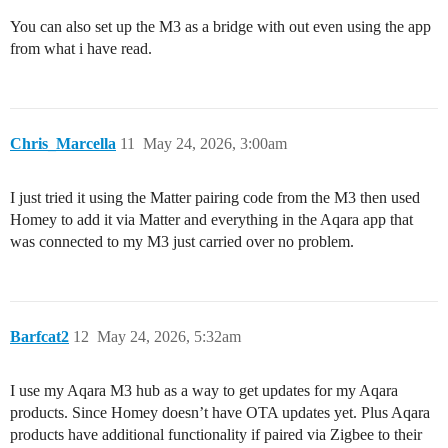
You can also set up the M3 as a bridge with out even using the app
from what i have read.
Chris_Marcella
11
May 24, 2026, 3:00am
I just tried it using the Matter pairing code from the M3 then used
Homey to add it via Matter and everything in the Aqara app that
was connected to my M3 just carried over no problem.
Barfcat2
12
May 24, 2026, 5:32am
I use my Aqara M3 hub as a way to get updates for my Aqara
products. Since Homey doesn’t have OTA updates yet. Plus Aqara
products have additional functionality if paired via Zigbee to their