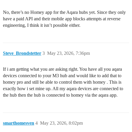
No, there’s no Homey app for the Aqara hubs yet. Since they only
have a paid API and their mobile app blocks attempts at reverse
engineering, I think it isn’t possible either.
Steve_Brondstetter
3
May 23, 2026, 7:36pm
If i am getting what you are asking right. You have all you aqara
devices connected to your M3 hub and would like to add that to
homey pro and still be able to control them with homey . This is
exactly how i set mine up. All my aqara devices are connected to
the hub then the hub is connected to homey via the aqara app.
smarthomesven
4
May 23, 2026, 8:02pm