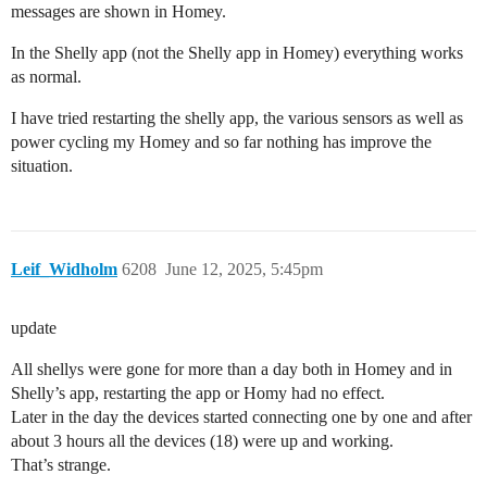
messages are shown in Homey.
In the Shelly app (not the Shelly app in Homey) everything works
as normal.
I have tried restarting the shelly app, the various sensors as well as
power cycling my Homey and so far nothing has improve the
situation.
Leif_Widholm
6208
June 12, 2025, 5:45pm
update
All shellys were gone for more than a day both in Homey and in
Shelly’s app, restarting the app or Homy had no effect.
Later in the day the devices started connecting one by one and after
about 3 hours all the devices (18) were up and working.
That’s strange.