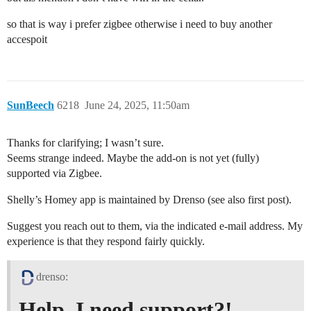
so that is way i prefer zigbee otherwise i need to buy another
accespoit
SunBeech
6218
June 24, 2025, 11:50am
Thanks for clarifying; I wasn’t sure.
Seems strange indeed. Maybe the add-on is not yet (fully)
supported via Zigbee.
Shelly’s Homey app is maintained by Drenso (see also first post).
Suggest you reach out to them, via the indicated e-mail address. My
experience is that they respond fairly quickly.
drenso:
Help, I need support?!