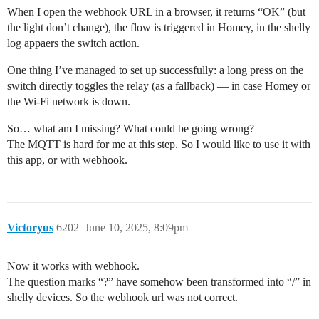
When I open the webhook URL in a browser, it returns “OK” (but
the light don’t change), the flow is triggered in Homey, in the shelly
log appaers the switch action.
One thing I’ve managed to set up successfully: a long press on the
switch directly toggles the relay (as a fallback) — in case Homey or
the Wi-Fi network is down.
So… what am I missing? What could be going wrong?
The MQTT is hard for me at this step. So I would like to use it with
this app, or with webhook.
Victoryus
6202
June 10, 2025, 8:09pm
Now it works with webhook.
The question marks “?” have somehow been transformed into “/” in
shelly devices. So the webhook url was not correct.