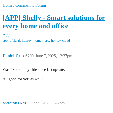
Homey Community Forum
[APP] Shelly - Smart solutions for
every home and office
Apps
,
,
,
,
app
official
homey
homey-pro
homey-cloud
Daniel_Cruz
6200
June 7, 2025, 12:37pm
Was fixed on my side since last update.
All good for you as well?
Victoryus
6201
June 9, 2025, 3:47pm