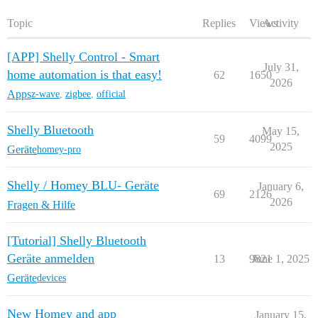
Topic
Replies
Views
Activity
[APP] Shelly Control - Smart
July 31,
home automation is that easy!
62
1650
2026
Apps
z-wave
,
zigbee
,
official
Shelly Bluetooth
May 15,
59
4099
2025
Geräte
homey-pro
Shelly / Homey BLU- Geräte
January 6,
69
2126
2026
Fragen & Hilfe
[Tutorial] Shelly Bluetooth
Geräte anmelden
13
9821
June 1, 2025
Geräte
devices
New Homey and app
January 15,