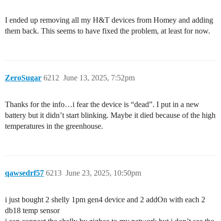
I ended up removing all my H&T devices from Homey and adding
them back. This seems to have fixed the problem, at least for now.
ZeroSugar
6212
June 13, 2025, 7:52pm
Thanks for the info…i fear the device is “dead”. I put in a new
battery but it didn’t start blinking. Maybe it died because of the high
temperatures in the greenhouse.
qawsedrf57
6213
June 23, 2025, 10:50pm
i just bought 2 shelly 1pm gen4 device and 2 addOn with each 2
db18 temp sensor