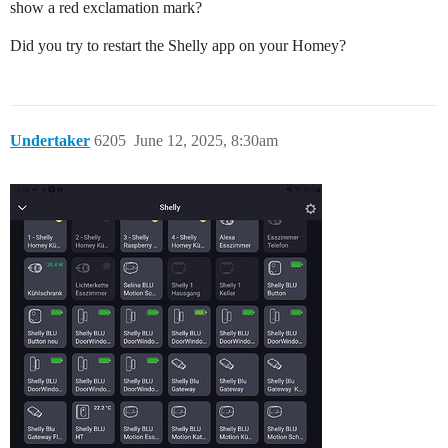
show a red exclamation mark?
Did you try to restart the Shelly app on your Homey?
Undertaker
6205
June 12, 2025, 8:30am