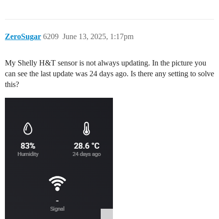
ZeroSugar
6209
June 13, 2025, 1:17pm
My Shelly H&T sensor is not always updating. In the picture you
can see the last update was 24 days ago. Is there any setting to solve
this?