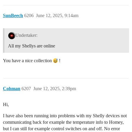
SunBeech
6206
June 12, 2025, 9:14am
Undertaker:
All my Shellys are online
You have a nice collection
!
Cohman
6207
June 12, 2025, 2:39pm
Hi,
I have also been running into problems with my Shelly devices not
communicating back for example the temperature info to Homey,
but I can still for example control switches on and off. No error