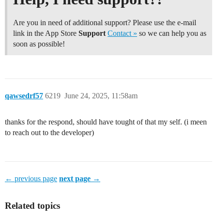
Are you in need of additional support? Please use the e-mail
link in the App Store
Support
Contact »
so we can help you as
soon as possible!
qawsedrf57
6219
June 24, 2025, 11:58am
thanks for the respond, should have tought of that my self. (i meen
to reach out to the developer)
← previous page
next page →
Related topics