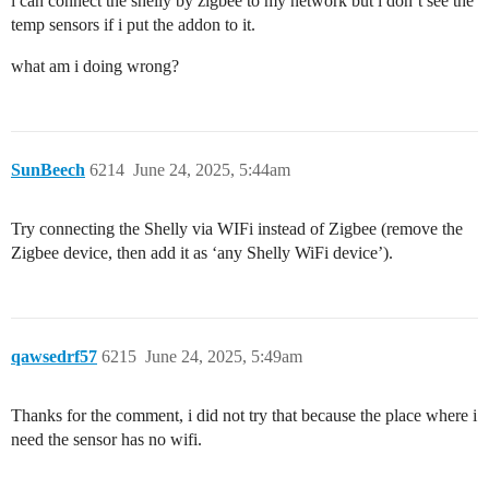
i can connect the shelly by zigbee to my network but i don’t see the
temp sensors if i put the addon to it.
what am i doing wrong?
SunBeech
6214
June 24, 2025, 5:44am
Try connecting the Shelly via WIFi instead of Zigbee (remove the
Zigbee device, then add it as ‘any Shelly WiFi device’).
qawsedrf57
6215
June 24, 2025, 5:49am
Thanks for the comment, i did not try that because the place where i
need the sensor has no wifi.