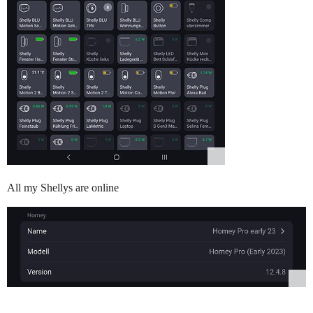
All my Shellys are online