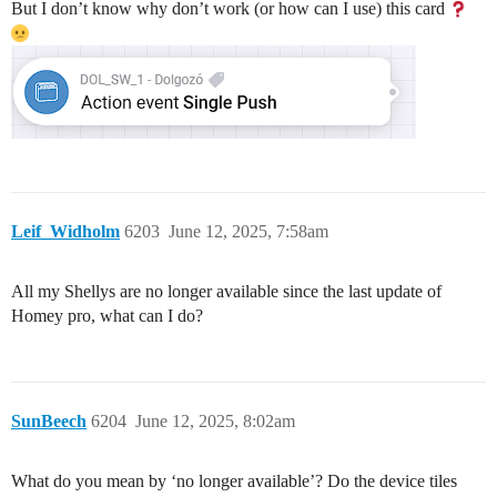
But I don’t know why don’t work (or how can I use) this card
Leif_Widholm
6203
June 12, 2025, 7:58am
All my Shellys are no longer available since the last update of
Homey pro, what can I do?
SunBeech
6204
June 12, 2025, 8:02am
What do you mean by ‘no longer available’? Do the device tiles