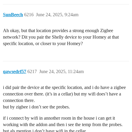
SunBeech
6216
June 24, 2025, 9:24am
Ah okay, but that location provides a strong enough Zigbee
network? Dit you pair the Shelly device to your Homey at that
specific location, or closer to your Homey?
qawsedrf57
6217
June 24, 2025, 11:24am
i did pair the device at the specific location, and i do have a zigbee
connection over there. (it’s in a cellar) but my wifi does’t have a
connection there.
but by zigbee i don’t see the probes.
if i connect by wifi in annother room in the house i can get it
working with the addon and then i see the temp from the probes.
but als mention i don’t have wifi in the cellar.