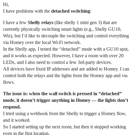
Hi,
I have problems with the
detached switching
:
I have a few
Shelly relays
(like shelly 1 mini gen 3) that are
currently physically switching smart lights (e.g., Shelly GU10,
Wiz), but I’d like to decouple the switching and control everything
via Homey over the local Wi-Fi network.
In the Shelly app, I tested the “detached” mode with a GU10 spot,
and it works as expected. However, I have a room with over 20
LEDs, and I also need to control a few 3rd-party devices.
All devices have fixed IP addresses and are added to Homey. I can
control both the relays and the lights from the Homey app and via
flows.
The issue is: when the wall switch is pressed in “detached”
mode, it doesn’t trigger anything in Homey — the lights don’t
respond.
I tried using a webhook from the Shelly to trigger a Homey flow,
and it worked.
So I started setting up the next room, but then it stopped working
even in the first location.