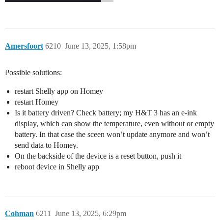
Amersfoort
6210
June 13, 2025, 1:58pm
Possible solutions:
restart Shelly app on Homey
restart Homey
Is it battery driven? Check battery; my H&T 3 has an e-ink
display, which can show the temperature, even without or empty
battery. In that case the sceen won’t update anymore and won’t
send data to Homey.
On the backside of the device is a reset button, push it
reboot device in Shelly app
Cohman
6211
June 13, 2025, 6:29pm