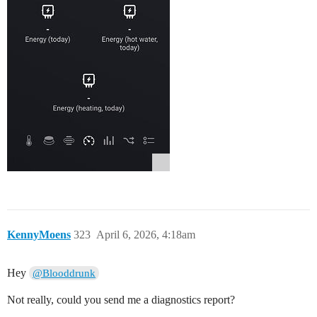
KennyMoens
323
April 6, 2026, 4:18am
Hey
@Blooddrunk
Not really, could you send me a diagnostics report?