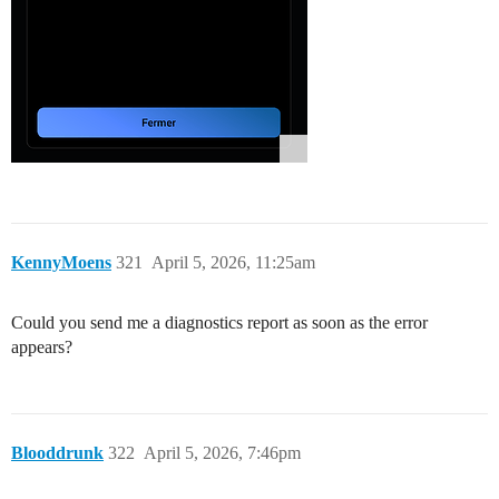
KennyMoens
321
April 5, 2026, 11:25am
Could you send me a diagnostics report as soon as the error
appears?
Blooddrunk
322
April 5, 2026, 7:46pm