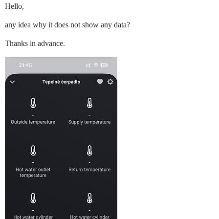
Hello,
any idea why it does not show any data?
Thanks in advance.