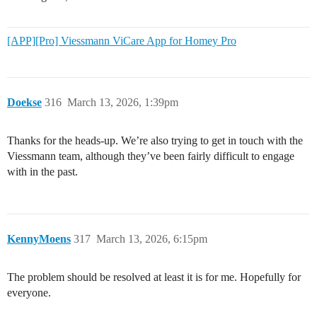
[APP][Pro] Viessmann ViCare App for Homey Pro
Doekse
316
March 13, 2026, 1:39pm
Thanks for the heads-up. We’re also trying to get in touch with the
Viessmann team, although they’ve been fairly difficult to engage
with in the past.
KennyMoens
317
March 13, 2026, 6:15pm
The problem should be resolved at least it is for me. Hopefully for
everyone.