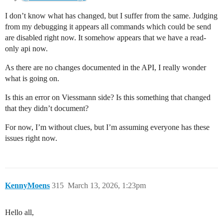
I don’t know what has changed, but I suffer from the same. Judging
from my debugging it appears all commands which could be send
are disabled right now. It somehow appears that we have a read-
only api now.
As there are no changes documented in the API, I really wonder
what is going on.
Is this an error on Viessmann side? Is this something that changed
that they didn’t document?
For now, I’m without clues, but I’m assuming everyone has these
issues right now.
KennyMoens
315
March 13, 2026, 1:23pm
Hello all,