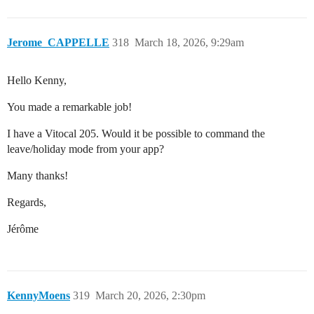
Jerome_CAPPELLE
318
March 18, 2026, 9:29am
Hello Kenny,
You made a remarkable job!
I have a Vitocal 205. Would it be possible to command the
leave/holiday mode from your app?
Many thanks!
Regards,
Jérôme
KennyMoens
319
March 20, 2026, 2:30pm