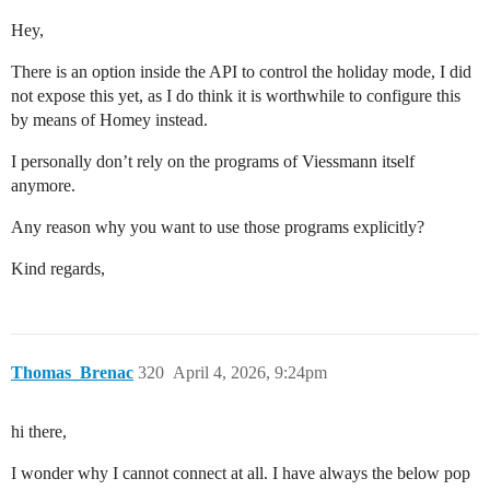
Hey,
There is an option inside the API to control the holiday mode, I did
not expose this yet, as I do think it is worthwhile to configure this
by means of Homey instead.
I personally don’t rely on the programs of Viessmann itself
anymore.
Any reason why you want to use those programs explicitly?
Kind regards,
Thomas_Brenac
320
April 4, 2026, 9:24pm
hi there,
I wonder why I cannot connect at all. I have always the below pop