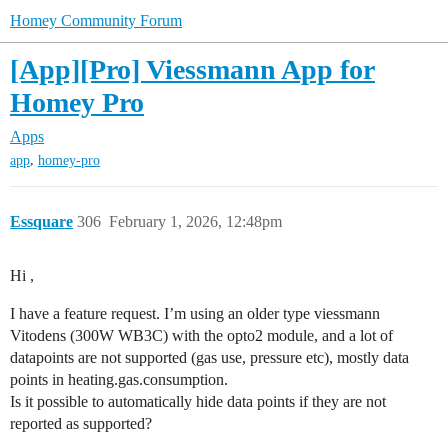
Homey Community Forum
[App][Pro] Viessmann App for
Homey Pro
Apps
,
app
homey-pro
Essquare
306
February 1, 2026, 12:48pm
Hi ,
I have a feature request. I’m using an older type viessmann
Vitodens (300W WB3C) with the opto2 module, and a lot of
datapoints are not supported (gas use, pressure etc), mostly data
points in heating.gas.consumption.
Is it possible to automatically hide data points if they are not
reported as supported?