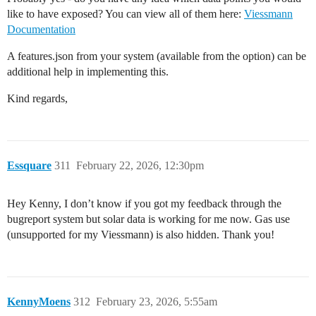
like to have exposed? You can view all of them here:
Viessmann
Documentation
A features.json from your system (available from the option) can be
additional help in implementing this.
Kind regards,
Essquare
311
February 22, 2026, 12:30pm
Hey Kenny, I don’t know if you got my feedback through the
bugreport system but solar data is working for me now. Gas use
(unsupported for my Viessmann) is also hidden. Thank you!
KennyMoens
312
February 23, 2026, 5:55am