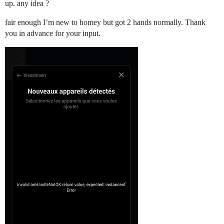
up. any idea ?
fair enough I’m new to homey but got 2 hands normally. Thank
you in advance for your input.