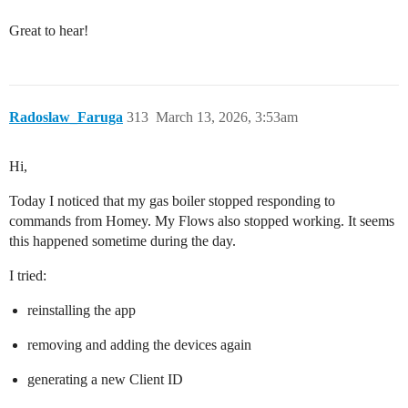
Great to hear!
Radoslaw_Faruga
313
March 13, 2026, 3:53am
Hi,
Today I noticed that my gas boiler stopped responding to
commands from Homey. My Flows also stopped working. It seems
this happened sometime during the day.
I tried:
reinstalling the app
removing and adding the devices again
generating a new Client ID