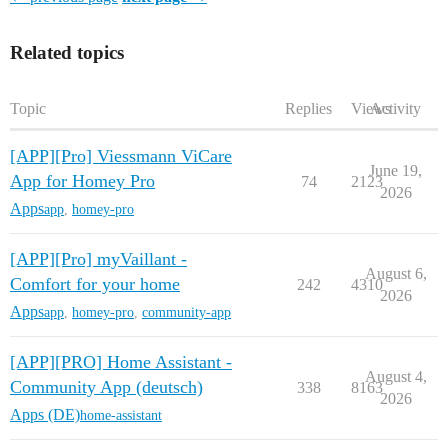
Related topics
Topic
Replies
Views
Activity
[APP][Pro] Viessmann ViCare
June 19,
App for Homey Pro
74
2123
2026
Apps
app
,
homey-pro
[APP][Pro] myVaillant -
August 6,
Comfort for your home
242
4310
2026
Apps
app
,
homey-pro
,
community-app
[APP][PRO] Home Assistant -
August 4,
Community App (deutsch)
338
8163
2026
Apps (DE)
home-assistant