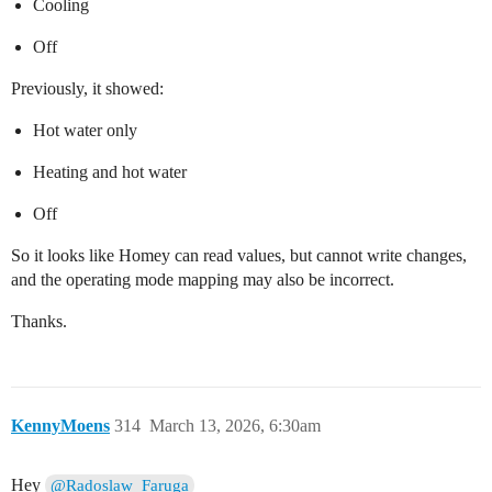
Cooling
Off
Previously, it showed:
Hot water only
Heating and hot water
Off
So it looks like Homey can read values, but cannot write changes,
and the operating mode mapping may also be incorrect.
Thanks.
KennyMoens
314
March 13, 2026, 6:30am
Hey
@Radoslaw_Faruga