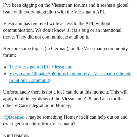
I’ve been digging on the Viessmann forums and it seems a global
issue with every integration with the Viessmann API.
Viesmann has removed write access to the API, without
communication. We don’t know if it is a bug or an intentional
move. They did not communicate at all on it.
Here are some topics (in German), on the Viessmann community
forum:
The Viessmann API | Viessmann
Viessmann Climate Solutions Community - Viessmann Climate
Solutions Community
Unfortunately there is not a lot I can do at this moment. This will
apply to all integrations of the Viessmann API, and also for the
other ViCare integration in Homey.
, maybe something Homey itself can help out on and
@Doekse
try to get some info from Viessmann?
Kind regards,