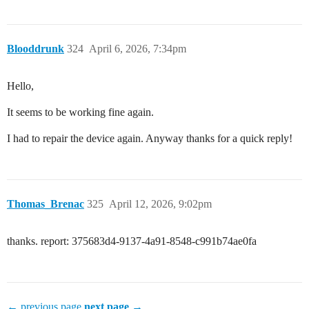
Blooddrunk
324
April 6, 2026, 7:34pm
Hello,
It seems to be working fine again.
I had to repair the device again. Anyway thanks for a quick reply!
Thomas_Brenac
325
April 12, 2026, 9:02pm
thanks. report: 375683d4-9137-4a91-8548-c991b74ae0fa
← previous page
next page →