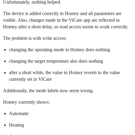
Unfortunately, nothing helped.
The device is added correctly in Homey and all parameters are
visible. Also, changes made in the ViCare app are reflected in
Homey after a short delay, so read access seems to work correctly.
The problem is with write access:
changing the operating mode in Homey does nothing
changing the target temperature also does nothing
after a short while, the value in Homey reverts to the value
currently set in ViCare
Additionally, the mode labels now seem wrong.
Homey currently shows:
Automatic
Heating