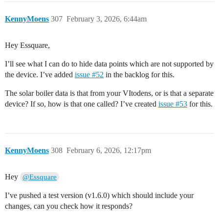
KennyMoens
307
February 3, 2026, 6:44am
Hey Essquare,
I’ll see what I can do to hide data points which are not supported by
the device. I’ve added
issue #52
in the backlog for this.
The solar boiler data is that from your VItodens, or is that a separate
device? If so, how is that one called? I’ve created
issue #53
for this.
KennyMoens
308
February 6, 2026, 12:17pm
Hey
@Essquare
I’ve pushed a test version (v1.6.0) which should include your
changes, can you check how it responds?