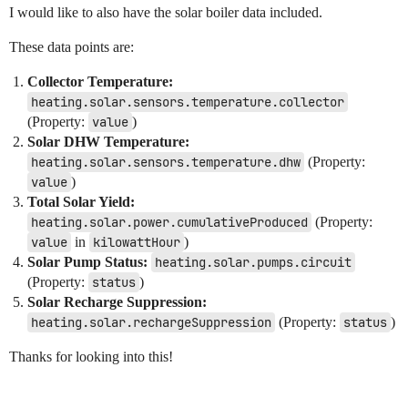
I would like to also have the solar boiler data included.
These data points are:
Collector Temperature:
heating.solar.sensors.temperature.collector
(Property:
value
)
Solar DHW Temperature:
heating.solar.sensors.temperature.dhw
(Property:
value
)
Total Solar Yield:
heating.solar.power.cumulativeProduced
(Property:
value
in
kilowattHour
)
Solar Pump Status:
heating.solar.pumps.circuit
(Property:
status
)
Solar Recharge Suppression:
heating.solar.rechargeSuppression
(Property:
status
)
Thanks for looking into this!