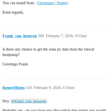
You can install from :
Viessmann | Homey
Kind regards,
Frank_van_leeuwen
309
February 7, 2026, 9:53am
Is there any chance to get the solar pv data from the vitocal
heatpump?
Greetings Frank.
KennyMoens
310
February 9, 2026, 6:35am
Hey
@Frank_van_leeuwen
Probably yes - do you have any idea which data points you would