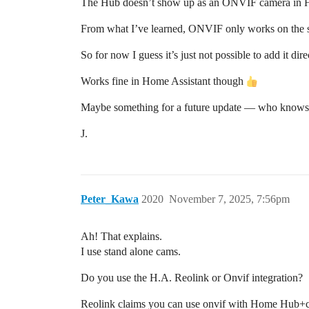
The Hub doesn’t show up as an ONVIF camera in Hom
From what I’ve learned, ONVIF only works on the s
So for now I guess it’s just not possible to add it di
Works fine in Home Assistant though
Maybe something for a future update — who knows
J.
Peter_Kawa
2020
November 7, 2025, 7:56pm
Ah! That explains.
I use stand alone cams.
Do you use the H.A. Reolink or Onvif integration?
Reolink claims you can use onvif with Home Hub