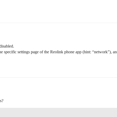
isabled.
e specific settings page of the Reolink phone app (hint: “network”), an
is?