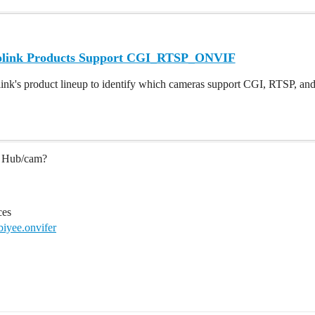
olink Products Support CGI_RTSP_ONVIF
ink's product lineup to identify which cameras support CGI, RTSP, and 
he Hub/cam?
ces
biyee.onvifer