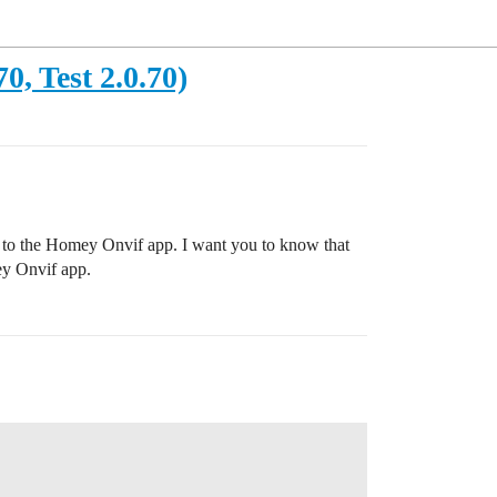
, Test 2.0.70)
get to the Homey Onvif app. I want you to know that
ey Onvif app.