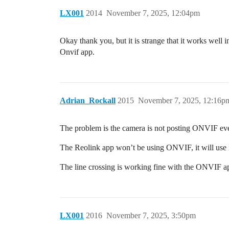
LX001
2014
November 7, 2025, 12:04pm
Okay thank you, but it is strange that it works well i
Onvif app.
Adrian_Rockall
2015
November 7, 2025, 12:16p
The problem is the camera is not posting ONVIF event
The Reolink app won’t be using ONVIF, it will use 
The line crossing is working fine with the ONVIF ap
LX001
2016
November 7, 2025, 3:50pm