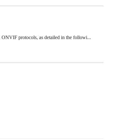
ONVIF protocols, as detailed in the followi...