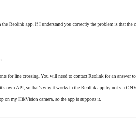
n the Reolink app. If I understand you correctly the problem is that the 
m
s for line crossing. You will need to contact Reolink for an answer to 
it’s own API, so that’s why it works in the Reolink app by not via ON
p on my HikVision camera, so the app is supports it.