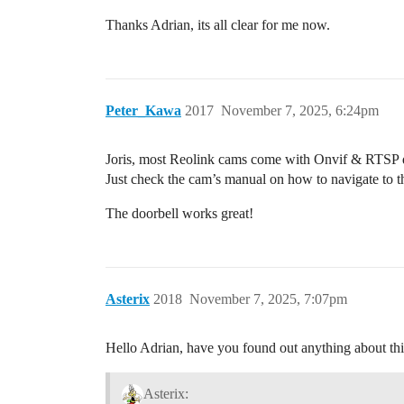
Thanks Adrian, its all clear for me now.
Peter_Kawa
2017
November 7, 2025, 6:24pm
Joris, most Reolink cams come with Onvif & RTSP d
Just check the cam’s manual on how to navigate to th
The doorbell works great!
Asterix
2018
November 7, 2025, 7:07pm
Hello Adrian, have you found out anything about th
Asterix: