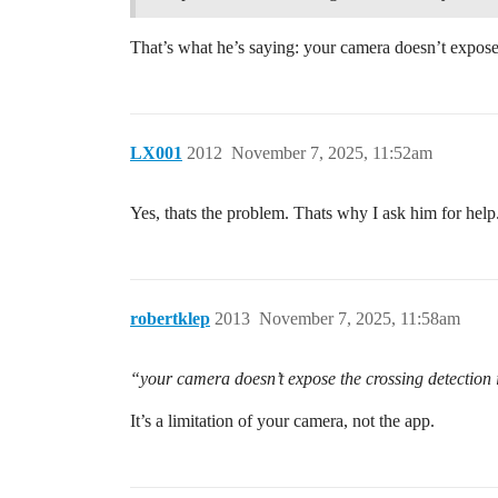
That’s what he’s saying: your camera doesn’t expos
LX001
2012
November 7, 2025, 11:52am
Yes, thats the problem. Thats why I ask him for help
robertklep
2013
November 7, 2025, 11:58am
“your camera doesn’t expose the crossing detectio
It’s a limitation of your camera, not the app.