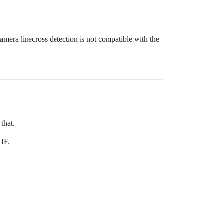
camera linecross detection is not compatible with the
that.
VIF.