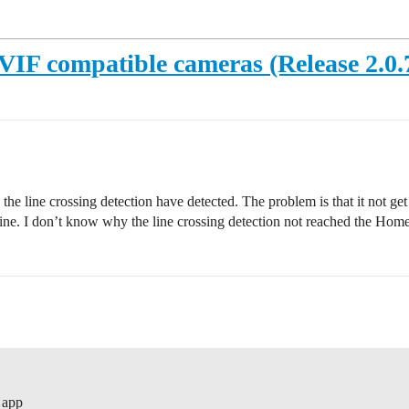
IF compatible cameras (Release 2.0.70
e the line crossing detection have detected. The problem is that it not 
fine. I don’t know why the line crossing detection not reached the Hom
 app