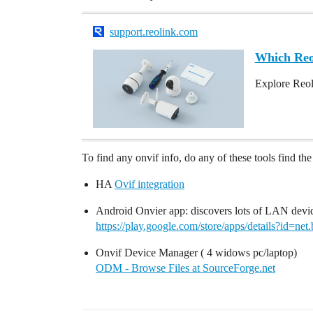
support.reolink.com
Which Re
Explore Reol
To find any onvif info, do any of these tools find t
HA
Ovif integration
Android Onvier app: discovers lots of LAN devi
https://play.google.com/store/apps/details?id=net.
Onvif Device Manager ( 4 widows pc/laptop)
ODM - Browse Files at SourceForge.net