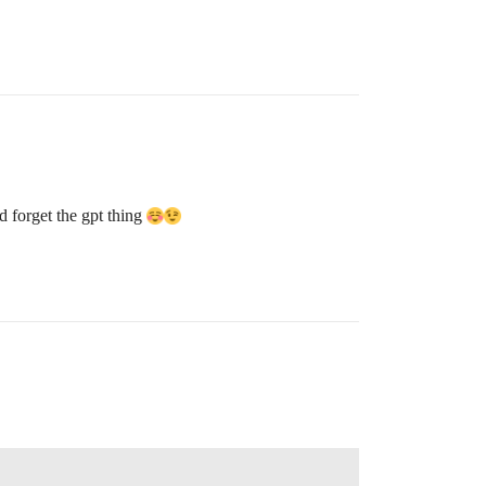
d forget the gpt thing