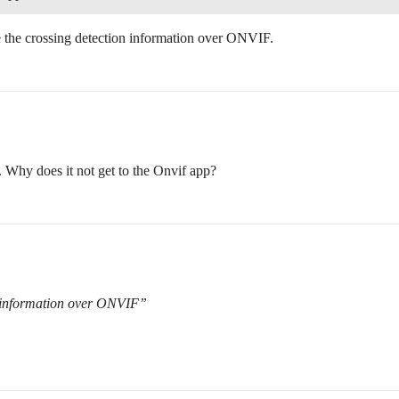
e the crossing detection information over ONVIF.
. Why does it not get to the Onvif app?
n information over ONVIF”