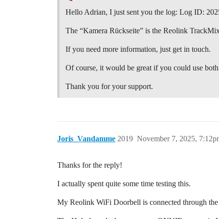
Hello Adrian, I just sent you the log: Log ID: 
The “Kamera Rückseite” is the Reolink TrackMix
If you need more information, just get in touch.
Of course, it would be great if you could use both
Thank you for your support.
Joris_Vandamme
2019
November 7, 2025, 7:12p
Thanks for the reply!
I actually spent quite some time testing this.
My Reolink WiFi Doorbell is connected through th