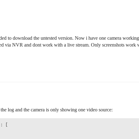
eeded to download the untested version. Now i have one camera workin
ired via NVR and dont work with a live stream. Only screenshots work
 the log and the camera is only showing one video source:
: [
