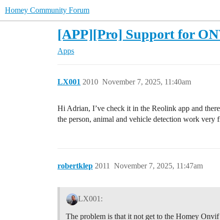
Homey Community Forum
[APP][Pro] Support for ONV
Apps
LX001
2010
November 7, 2025, 11:40am
Hi Adrian, I’ve check it in the Reolink app and ther
the person, animal and vehicle detection work very 
robertklep
2011
November 7, 2025, 11:47am
LX001:
The problem is that it not get to the Homey Onvif