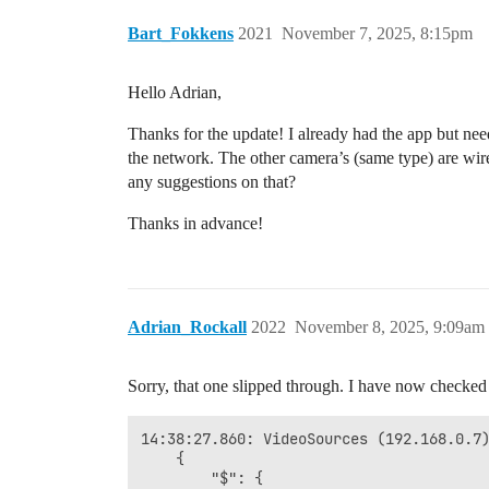
Bart_Fokkens
2021
November 7, 2025, 8:15pm
Hello Adrian,
Thanks for the update! I already had the app but n
the network. The other camera’s (same type) are w
any suggestions on that?
Thanks in advance!
Adrian_Rockall
2022
November 8, 2025, 9:09am
Sorry, that one slipped through. I have now checked
14:38:27.860: VideoSources (192.168.0.7)
	{

		"$": {
