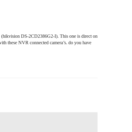
g (hikvision DS-2CD2386G2-I). This one is direct on
 with these NVR connected camera’s. do you have