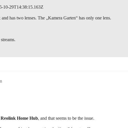
2025-10-29T14:38:15.163Z
 and has two lenses. The „Kamera Garten“ has only one lens.
 streams.
m
e
Reolink Home Hub
, and that seems to be the issue.