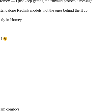
ey — I just keep getting the “invalid protocol” message.
tandalone Reolink models, not the ones behind the Hub.
rectly in Homey.
 !
+cam combo’s