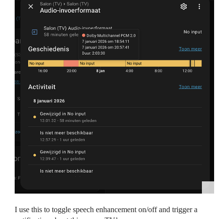
I use this to toggle speech enhancement on/off and trigger a