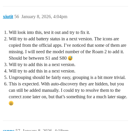
xiutit
56
January 8, 2026, 4:04pm
Will look into this, test it out and try to fix it.
Will try to add battery status in a next version. The icons are
copied from the official apps. I’ve noticed that some of them are
missing. I will need the model number of the Roam 2 to add it.
Should be between S1 and S80
Will try to add this in a next version.
Will try to add this in a next version.
Ungrouping should be fairly easy, grouping is a bit more trivial.
This is expected. With auto-discovery they are hidden, but you
can still be added manually. I could try to resolve them to the
correct zone later on, but that’s something for a much later stage.
synnc
57
January 8, 2026, 4:18pm