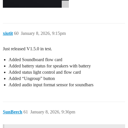
xiutit
60
January 8, 2026, 9:15pm
Just released V1.5.0 in test.
Added Soundboard flow card
Added battery status for speakers with battery
Added status light control and flow card
Added “Ungroup” button
Added audio input format sensor for soundbars
SunBeech
61
January 8, 2026, 9:36pm