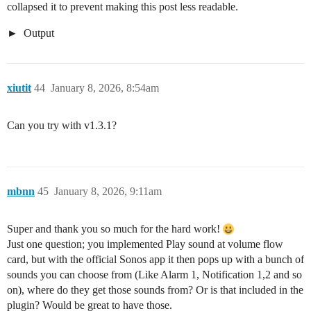
collapsed it to prevent making this post less readable.
Output
xiutit
44
January 8, 2026, 8:54am
Can you try with v1.3.1?
mbnn
45
January 8, 2026, 9:11am
Super and thank you so much for the hard work!
Just one question; you implemented Play sound at volume flow
card, but with the official Sonos app it then pops up with a bunch of
sounds you can choose from (Like Alarm 1, Notification 1,2 and so
on), where do they get those sounds from? Or is that included in the
plugin? Would be great to have those.