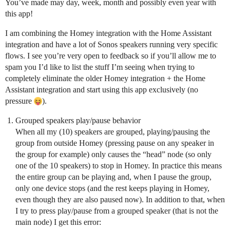
You’ve made may day, week, month and possibly even year with
this app!
I am combining the Homey integration with the Home Assistant
integration and have a lot of Sonos speakers running very specific
flows. I see you’re very open to feedback so if you’ll allow me to
spam you I’d like to list the stuff I’m seeing when trying to
completely eliminate the older Homey integration + the Home
Assistant integration and start using this app exclusively (no
pressure
).
Grouped speakers play/pause behavior
When all my (10) speakers are grouped, playing/pausing the
group from outside Homey (pressing pause on any speaker in
the group for example) only causes the “head” node (so only
one of the 10 speakers) to stop in Homey. In practice this means
the entire group can be playing and, when I pause the group,
only one device stops (and the rest keeps playing in Homey,
even though they are also paused now). In addition to that, when
I try to press play/pause from a grouped speaker (that is not the
main node) I get this error: