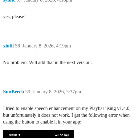
yes, please!
xiutit
58
January 8, 2026, 4:19pm
No problem. Will add that in the next version.
SunBeech
59
January 8, 2026, 5:37pm
I tried to enable speech enhancement on my Playbar using v1.4.0,
but unfortunately it does not work. I get the following error when
using the button to enable it in your app: