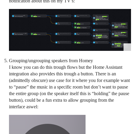
notification about this on my TV’s:
Grouping/ungrouping speakers from Homey
I know you can do this trough flows but the Home Assistant
integration also provides this trough a button. There is an
(admittedly obscure) use case for it where you for example want
to “pause” the music in a specific room but don’t want to pause
the entire group (on the speaker itself this is “holding” the pause
button), could be a fun extra to allow grouping from the
interface aswel: