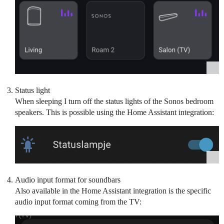
Status light
When sleeping I turn off the status lights of the Sonos bedroom
speakers. This is possible using the Home Assistant integration:
Audio input format for soundbars
Also available in the Home Assistant integration is the specific
audio input format coming from the TV: