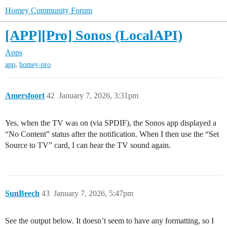
Homey Community Forum
[APP][Pro] Sonos (LocalAPI)
Apps
,
app
homey-pro
Amersfoort
42
January 7, 2026, 3:31pm
Yes, when the TV was on (via SPDIF), the Sonos app displayed a
“No Content” status after the notification. When I then use the “Set
Source to TV” card, I can hear the TV sound again.
SunBeech
43
January 7, 2026, 5:47pm
See the output below. It doesn’t seem to have any formatting, so I