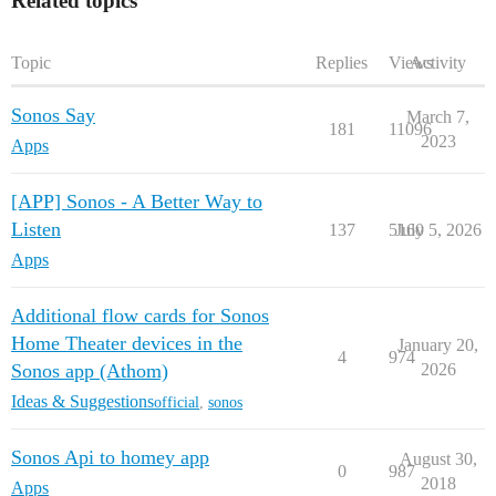
Related topics
Topic
Replies
Views
Activity
Sonos Say
March 7,
181
11096
2023
Apps
[APP] Sonos - A Better Way to
Listen
137
5160
July 5, 2026
Apps
Additional flow cards for Sonos
Home Theater devices in the
January 20,
4
974
Sonos app (Athom)
2026
Ideas & Suggestions
official
,
sonos
Sonos Api to homey app
August 30,
0
987
2018
Apps