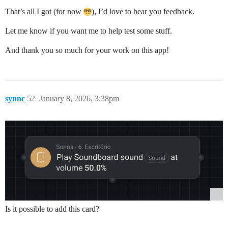
That’s all I got (for now
), I’d love to hear you feedback.
Let me know if you want me to help test some stuff.
And thank you so much for your work on this app!
synnc
52
January 8, 2026, 3:38pm
Is it possible to add this card?