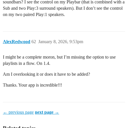
soundbars? I see the control on my Playbar (that is combined with a
Sub and two Play:3 surround speakers). But I don’t see the control
on my two paired Play:1 speakers.
AlexRedwood
62
January 8, 2026, 9:53pm
I might be a complete moron, but I’m missing the option to use
playlists in a flow. On 1.4.
Am I overlooking it or does it have to be added?
Thanks. Your app is incredible!!!
← previous page
next page →