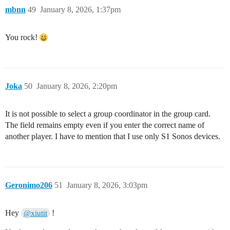
mbnn
49
January 8, 2026, 1:37pm
You rock!
Joka
50
January 8, 2026, 2:20pm
It is not possible to select a group coordinator in the group card.
The field remains empty even if you enter the correct name of
another player. I have to mention that I use only S1 Sonos devices.
Geronimo206
51
January 8, 2026, 3:03pm
Hey
!
@xiutit