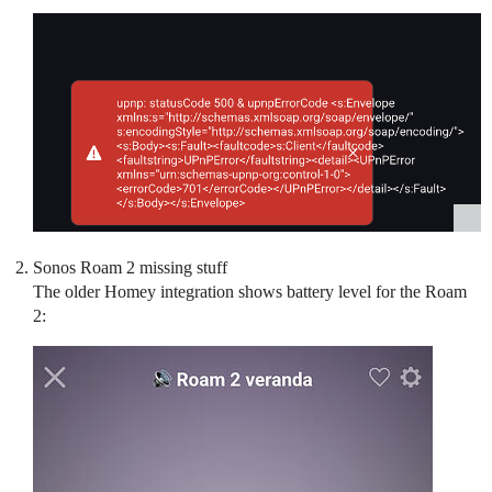
Sonos Roam 2 missing stuff
The older Homey integration shows battery level for the Roam
2: