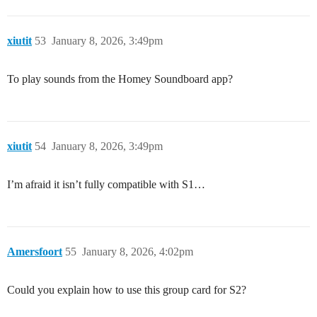
xiutit
53
January 8, 2026, 3:49pm
To play sounds from the Homey Soundboard app?
xiutit
54
January 8, 2026, 3:49pm
I’m afraid it isn’t fully compatible with S1…
Amersfoort
55
January 8, 2026, 4:02pm
Could you explain how to use this group card for S2?