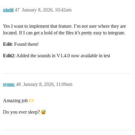
xiutit
47
January 8, 2026, 10:42am
Yes I want to implement that feature. I’m not sure where they are
located. If I can get a hold of the files it’s pretty easy to integrate.
Edit
: Found them!
Edit2
: Added the sounds in V1.4.0 now available in test
synnc
48
January 8, 2026, 11:09am
Amazing job
Do you ever sleep?