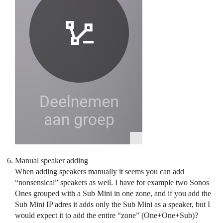
Manual speaker adding
When adding speakers manually it seems you can add
“nonsensical” speakers as well. I have for example two Sonos
Ones grouped with a Sub Mini in one zone, and if you add the
Sub Mini IP adres it adds only the Sub Mini as a speaker, but I
would expect it to add the entire “zone” (One+One+Sub)?