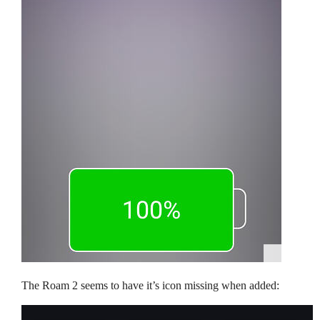
The Roam 2 seems to have it’s icon missing when added: