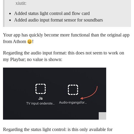
xiutit:
Added status light control and flow card
Added audio input format sensor for soundbars
Your app has quickly become more functional than the original app
from Athom
!
Regarding the audio input format: this does not seem to work on
my Playbar; no value is shown:
Regarding the status light control: is this only available for