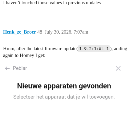
I haven’t touched those values in previous updates.
Henk_ze_Broer
48
July 30, 2026, 7:07am
Hmm, after the latest firmware update(
1.9.2+1+WL-1
), adding
again to Homey I get: