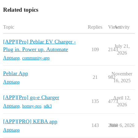
Related topics
Topic
Replies
Views
Activity
[APP][Pro] Peblar EV Charger -
July 21,
Plug in. Power up. Automate
109
2143
2026
Apps
app
,
community-app
Peblar App
November
21
982
16, 2025
Apps
app
[APP][Pro] go-e Charger
April 12,
135
4773
2026
Apps
app
,
homey-pro
,
sdk3
[APP][PRO] KEBA app
143
2888
June 6, 2026
Apps
app