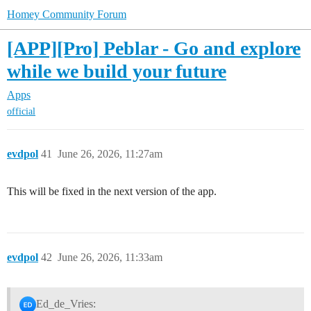
Homey Community Forum
[APP][Pro] Peblar - Go and explore
while we build your future
Apps
official
evdpol
41
June 26, 2026, 11:27am
This will be fixed in the next version of the app.
evdpol
42
June 26, 2026, 11:33am
Ed_de_Vries: