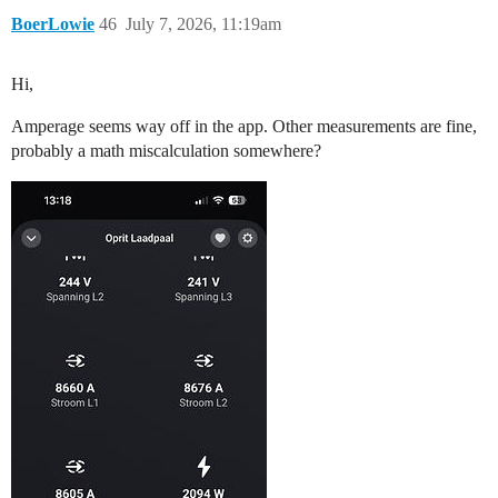
BoerLowie
46
July 7, 2026, 11:19am
Hi,
Amperage seems way off in the app. Other measurements are fine,
probably a math miscalculation somewhere?