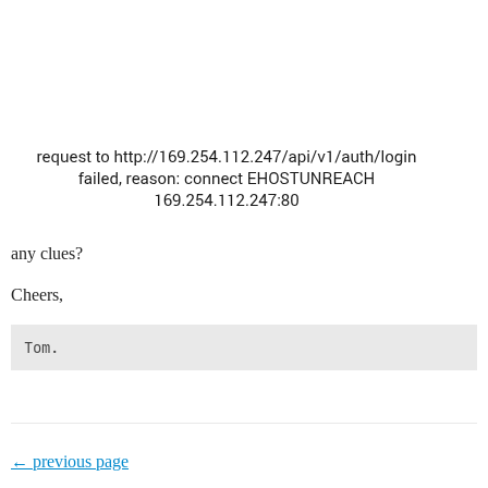
any clues?
Cheers,
← previous page