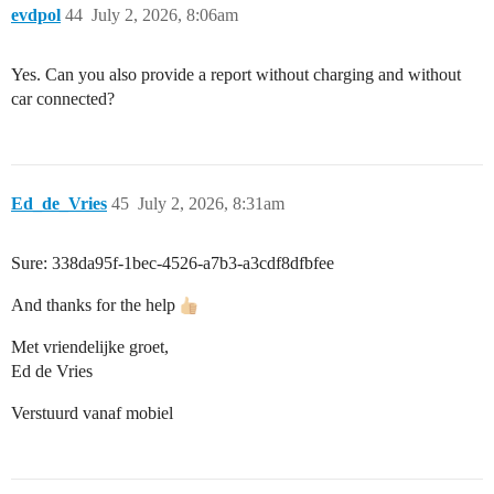
evdpol
44
July 2, 2026, 8:06am
Yes. Can you also provide a report without charging and without
car connected?
Ed_de_Vries
45
July 2, 2026, 8:31am
Sure: 338da95f-1bec-4526-a7b3-a3cdf8dfbfee
And thanks for the help
Met vriendelijke groet,
Ed de Vries
Verstuurd vanaf mobiel