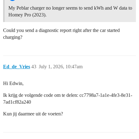
My Peblar charger no longer seems to send kWh and W data to
Homey Pro (2023).
Could you send a diagnostic report right after the car started
charging?
Ed_de_Vries
43
July 1, 2026, 10:47am
Hi Edwin,
Ik krijg de volgende code om te delen: cc7798a7-1a1e-4fe3-8e31-
7ad1cf82a240
Kun jij daarmee uit de voeten?