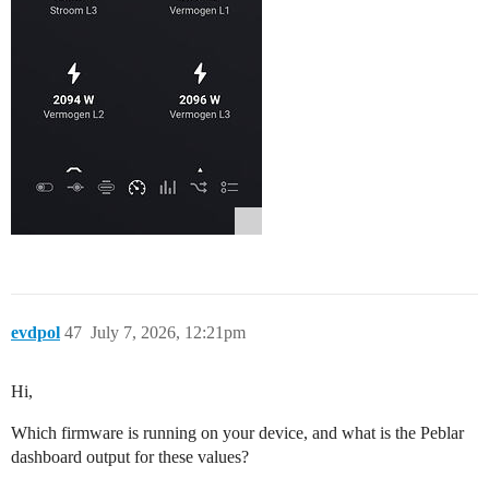
evdpol
47
July 7, 2026, 12:21pm
Hi,
Which firmware is running on your device, and what is the Peblar
dashboard output for these values?