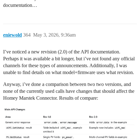
documentation…
eniewold
364
May 3, 2026, 9:36am
I’ve noticed a new revision (2.0) of the API documentation.
Perhaps it was available a bit longer, but i’ve not found any official
channels for these types of announcements. Additionally, I was
unable to find details on what model+firmware uses what revision.
Anyway, i’ve done a comparison between two two versions, and
none of the currently used calls have changes that should affect the
Homey Marstek Connector. Results of compare: