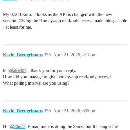
My 0,500 Euro: it looks as the API is changed with the new
version. Giving the Homey-app read-only access made things stable
- at least for me.
Kevin_Breugelmans
355
April 21, 2026, 2:18pm
hi
, thank you for your reply.
@airw0lf
How did you manage to give homey-app read-only access?
What polling interval are you using?
Kevin_Breugelmans
356
April 21, 2026, 6:00pm
Hi
Elmar, mine is doing the Same, but It changes the
@Elmar