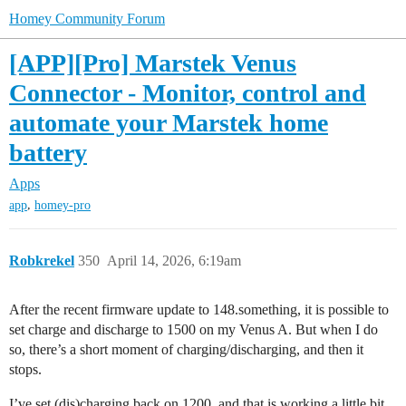
Homey Community Forum
[APP][Pro] Marstek Venus
Connector - Monitor, control and
automate your Marstek home
battery
Apps
,
app
homey-pro
Robkrekel
350
April 14, 2026, 6:19am
After the recent firmware update to 148.something, it is possible to
set charge and discharge to 1500 on my Venus A. But when I do
so, there’s a short moment of charging/discharging, and then it
stops.
I’ve set (dis)charging back on 1200, and that is working a little bit