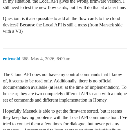
In my situation, the Local API gives the wrong firmware version. I
still need to test the new flow cards, but I will do that at a later time.
Question: is it also possible to add all the flow cards to the cloud
devices? Because the Local API is still a mess (from Marstek side
with a V3)
eniewold
368
May 4, 2026, 6:09am
The Cloud API does not have any control commands that I know
of, it seems to be read only. Additionally, there is no official
documentation available (at least, at the time of implementation). To
be clear; they are two completely different API’s each with a unique
set of commands and different implementation in Homey.
Hopefully Marstek is able to get the firmware sorted, but it seems
they keep having problems with the Local API communication. I’ve
tried to contact them a few times for dialogue, but never get any