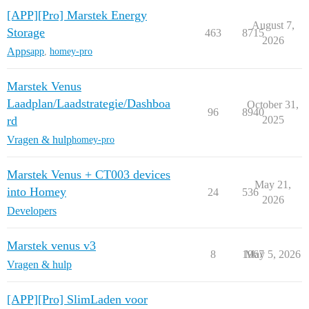
[APP][Pro] Marstek Energy
August 7,
Storage
463
8715
2026
Apps
app
,
homey-pro
Marstek Venus
Laadplan/Laadstrategie/Dashboa
October 31,
96
8940
rd
2025
Vragen & hulp
homey-pro
Marstek Venus + CT003 devices
May 21,
into Homey
24
536
2026
Developers
Marstek venus v3
8
1967
May 5, 2026
Vragen & hulp
[APP][Pro] SlimLaden voor