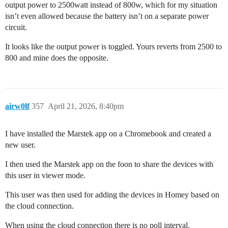
output power to 2500watt instead of 800w, which for my situation
isn’t even allowed because the battery isn’t on a separate power
circuit.
It looks like the output power is toggled. Yours reverts from 2500 to
800 and mine does the opposite.
airw0lf
357
April 21, 2026, 8:40pm
I have installed the Marstek app on a Chromebook and created a
new user.
I then used the Marstek app on the foon to share the devices with
this user in viewer mode.
This user was then used for adding the devices in Homey based on
the cloud connection.
When using the cloud connection there is no poll interval.