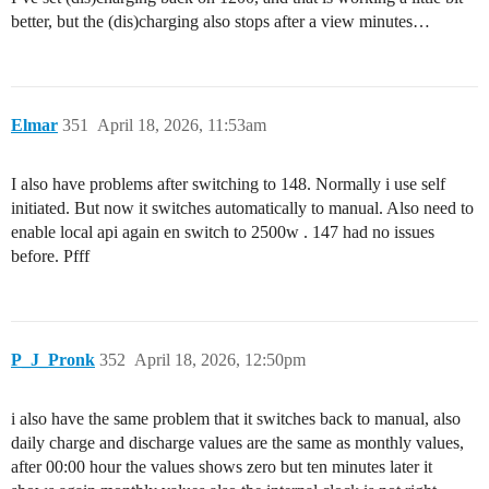
better, but the (dis)charging also stops after a view minutes…
Elmar
351
April 18, 2026, 11:53am
I also have problems after switching to 148. Normally i use self
initiated. But now it switches automatically to manual. Also need to
enable local api again en switch to 2500w . 147 had no issues
before. Pfff
P_J_Pronk
352
April 18, 2026, 12:50pm
i also have the same problem that it switches back to manual, also
daily charge and discharge values are the same as monthly values,
after 00:00 hour the values shows zero but ten minutes later it