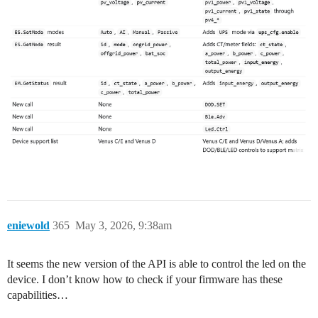
eniewold
365
May 3, 2026, 9:38am
It seems the new version of the API is able to control the led on the
device. I don’t know how to check if your firmware has these
capabilities…