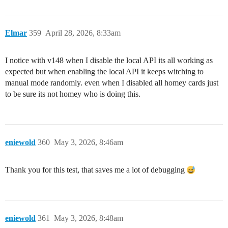
Elmar
359
April 28, 2026, 8:33am
I notice with v148 when I disable the local API its all working as
expected but when enabling the local API it keeps witching to
manual mode randomly. even when I disabled all homey cards just
to be sure its not homey who is doing this.
eniewold
360
May 3, 2026, 8:46am
Thank you for this test, that saves me a lot of debugging
eniewold
361
May 3, 2026, 8:48am