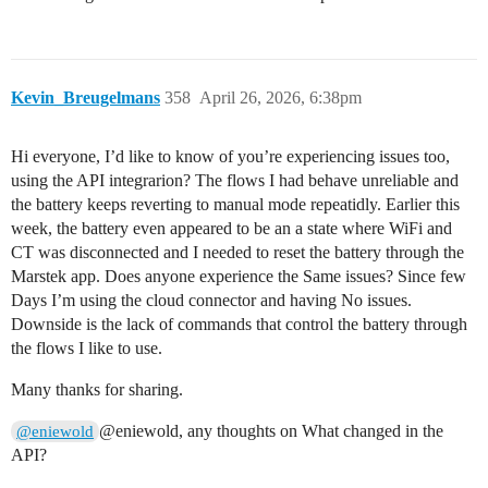
Kevin_Breugelmans
358
April 26, 2026, 6:38pm
Hi everyone, I’d like to know of you’re experiencing issues too,
using the API integrarion? The flows I had behave unreliable and
the battery keeps reverting to manual mode repeatidly. Earlier this
week, the battery even appeared to be an a state where WiFi and
CT was disconnected and I needed to reset the battery through the
Marstek app. Does anyone experience the Same issues? Since few
Days I’m using the cloud connector and having No issues.
Downside is the lack of commands that control the battery through
the flows I like to use.
Many thanks for sharing.
@eniewold, any thoughts on What changed in the
@eniewold
API?