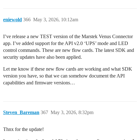
eniewold
366
May 3, 2026, 10:12am
I’ve release a new TEST version of the Marstek Venus Connector
app. I’ve added support for the API v2.0 ‘UPS’ mode and LED
control commands. These are new flow cards. The latest SDK and
security updates have also been applied.
Let me know if these new flow cards are working and what SDK
version you have, so that we can somehow document the API
capabilities and firmware versions…
Steven_Bareman
367
May 3, 2026, 8:32pm
Thnx for the update!