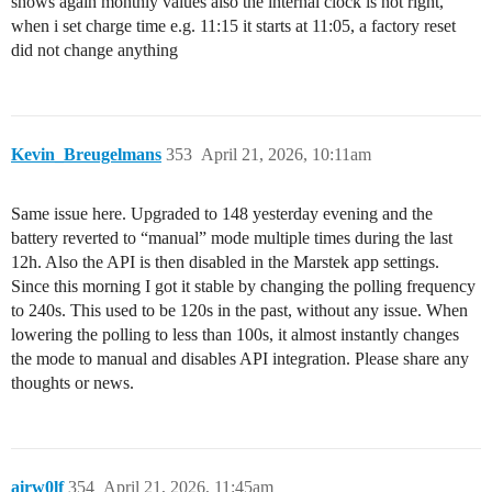
shows again monthly values also the internal clock is not right,
when i set charge time e.g. 11:15 it starts at 11:05, a factory reset
did not change anything
Kevin_Breugelmans
353
April 21, 2026, 10:11am
Same issue here. Upgraded to 148 yesterday evening and the
battery reverted to “manual” mode multiple times during the last
12h. Also the API is then disabled in the Marstek app settings.
Since this morning I got it stable by changing the polling frequency
to 240s. This used to be 120s in the past, without any issue. When
lowering the polling to less than 100s, it almost instantly changes
the mode to manual and disables API integration. Please share any
thoughts or news.
airw0lf
354
April 21, 2026, 11:45am