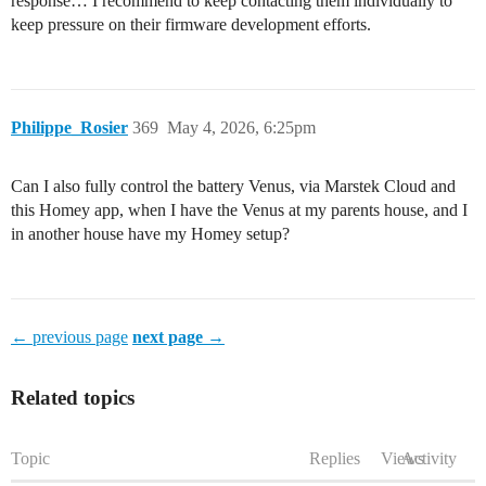
response… I recommend to keep contacting them individually to
keep pressure on their firmware development efforts.
Philippe_Rosier
369
May 4, 2026, 6:25pm
Can I also fully control the battery Venus, via Marstek Cloud and
this Homey app, when I have the Venus at my parents house, and I
in another house have my Homey setup?
← previous page
next page →
Related topics
Topic
Replies
Views
Activity