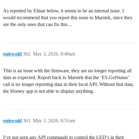
As reported by Elmar below, it seems to be an internal issue. I
would recommend that you report this issue to Marstek, since they
are the only ones that can fix this…
eniewold
362
May 3, 2026, 8:49am
This is an issue with the firmware, they are no longer reporting all
data as expected. Report back to Marstek that the ‘ES.GetStatus’
call is no longer reporting data in their local API. Without that data,
the Homey app is not able to display anything.
eniewold
363
May 3, 2026, 8:51am
I’ve not seen any API commands to control the LED’s in their