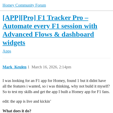
Homey Community Forum
[APP][Pro] F1 Tracker Pro –
Automate every F1 session with
Advanced Flows & dashboard
widgets
Apps
Mark_Keulen
1
March 16, 2026, 2:14pm
I was looking for an F1 app for Homey, found 1 but it didnt have
all the features i wanted, so i was thinking, why not build it myself?
So to test my skills and get the app I built a Homey app for F1 fans.
edit: the app is live and kickin’
What does it do?