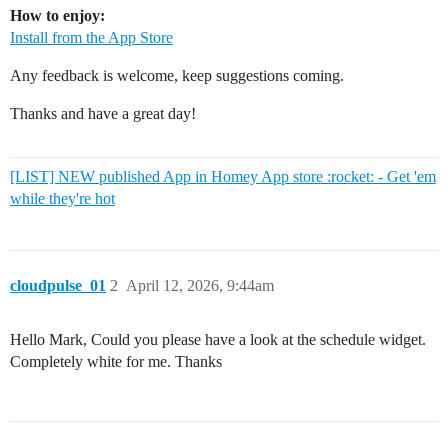
How to enjoy:
Install from the App Store
Any feedback is welcome, keep suggestions coming.
Thanks and have a great day!
[LIST] NEW published App in Homey App store :rocket: - Get 'em
while they're hot
cloudpulse_01
2
April 12, 2026, 9:44am
Hello Mark, Could you please have a look at the schedule widget.
Completely white for me. Thanks