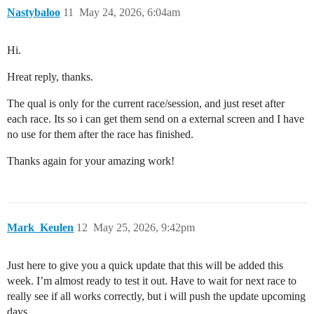
Nastybaloo
11
May 24, 2026, 6:04am
Hi.
Hreat reply, thanks.
The qual is only for the current race/session, and just reset after
each race. Its so i can get them send on a external screen and I have
no use for them after the race has finished.
Thanks again for your amazing work!
Mark_Keulen
12
May 25, 2026, 9:42pm
Just here to give you a quick update that this will be added this
week. I’m almost ready to test it out. Have to wait for next race to
really see if all works correctly, but i will push the update upcoming
days.