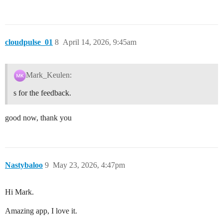
cloudpulse_01
8
April 14, 2026, 9:45am
Mark_Keulen:
s for the feedback.
good now, thank you
Nastybaloo
9
May 23, 2026, 4:47pm
Hi Mark.
Amazing app, I love it.