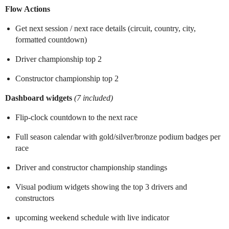
Flow Actions
Get next session / next race details (circuit, country, city,
formatted countdown)
Driver championship top 2
Constructor championship top 2
Dashboard widgets
(7 included)
Flip-clock countdown to the next race
Full season calendar with gold/silver/bronze podium badges per
race
Driver and constructor championship standings
Visual podium widgets showing the top 3 drivers and
constructors
upcoming weekend schedule with live indicator