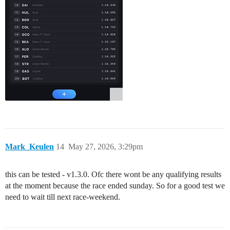
Mark_Keulen
14
May 27, 2026, 3:29pm
this can be tested - v1.3.0. Ofc there wont be any qualifying results
at the moment because the race ended sunday. So for a good test we
need to wait till next race-weekend.