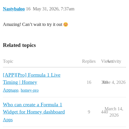
Nastybaloo
16
May 31, 2026, 7:37am
Amazing! Can’t wait to try it out
Related topics
Topic
Replies
Views
Activity
[APP][Pro] Formula 1 Live
Timing | Homey
16
309
June 4, 2026
Apps
app
,
homey-pro
Who can create a Formula 1
March 14,
Widget for Homey dashboard
9
440
2026
Apps