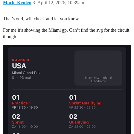
Mark_Keulen
3
April 12, 2026, 10:39am
That’s odd, will check and let you know.
For me it’s showing the Miami gp. Can’t find the svg for the circuit
though.