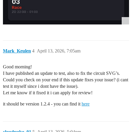
Mark_Keulen
4
April 13, 2026, 7:05am
Good morning!
I have published an update to test, also to fix the circuit SVG’s.
Could you check on your end if this update fixes your issue? (i cant
test it myself since i dont have the issue).
Let me know if it fixed it i can apply for review!
it should be version 1.2.4 - you can find it
here
cloudpulse_01
5
April 13, 2026, 5:04pm