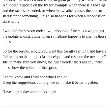
Api doesn’t update on the fly for example when there is a red flag
and the race is extended, or when the weather causes the race to
start later or something. This also happens for when a race/session
starts sadly.
I will add the session ended, will also look if there is a way to get
the update end/start time when something happens to change those
times.
So for the results, would you want this for all year long and have a
full report on that, or just last race/quali and reset on the next race?
Just to make sure you know, the full calendar thats already there
does show the winner of the sprint.
Let me know and I will see what I can do!
Keep the suggestions coming, we can make it better together.
Have a great day and thanks again.