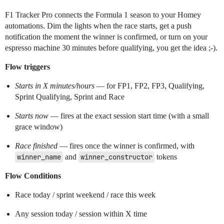
F1 Tracker Pro connects the Formula 1 season to your Homey
automations. Dim the lights when the race starts, get a push
notification the moment the winner is confirmed, or turn on your
espresso machine 30 minutes before qualifying, you get the idea ;-).
Flow triggers
Starts in X minutes/hours
— for FP1, FP2, FP3, Qualifying,
Sprint Qualifying, Sprint and Race
Starts now
— fires at the exact session start time (with a small
grace window)
Race finished
— fires once the winner is confirmed, with
winner_name
and
winner_constructor
tokens
Flow Conditions
Race today / sprint weekend / race this week
Any session today / session within X time