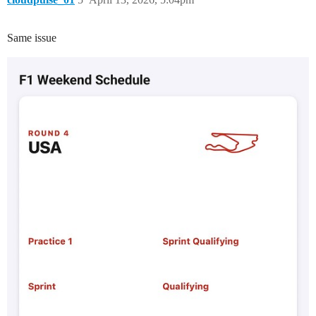
Same issue