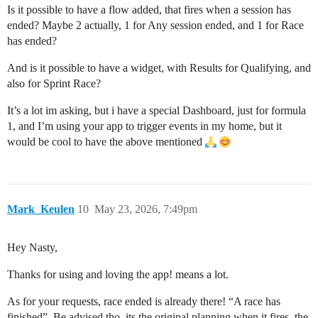
Is it possible to have a flow added, that fires when a session has
ended? Maybe 2 actually, 1 for Any session ended, and 1 for Race
has ended?
And is it possible to have a widget, with Results for Qualifying, and
also for Sprint Race?
It’s a lot im asking, but i have a special Dashboard, just for formula
1, and I’m using your app to trigger events in my home, but it
would be cool to have the above mentioned
Mark_Keulen
10
May 23, 2026, 7:49pm
Hey Nasty,
Thanks for using and loving the app! means a lot.
As for your requests, race ended is already there! “A race has
finished”. Be advised tho, its the original planning when it fires, the