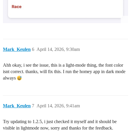
Mark_Keulen
6
April 14, 2026, 9:30am
Ahh okay, i see the issue, this is a light-mode thing, the font color
isnt correct. thanks, will fix this. I run the homey app in dark mode
always
Mark_Keulen
7
April 14, 2026, 9:41am
Try updating to 1.2.5, i just checked it myself and it should be
visible in lightmode now, sorry and thanks for the feedback.