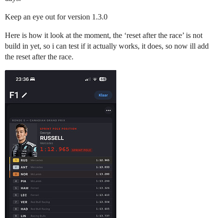
Keep an eye out for version 1.3.0
Here is how it look at the moment, the ‘reset after the race’ is not
build in yet, so i can test if it actually works, it does, so now ill add
the reset after the race.