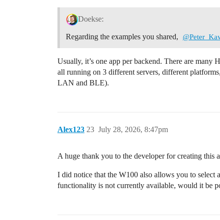
Doekse:
Regarding the examples you shared,
@Peter_Ka
Usually, it’s one app per backend. There are man
all running on 3 different servers, different platfor
LAN and BLE).
Alex123
23
July 28, 2026, 8:47pm
A huge thank you to the developer for creating this 
I did notice that the W100 also allows you to select a
functionality is not currently available, would it be 