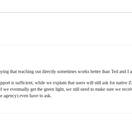
t saying that reaching out directly sometimes works better than Ted and I
ort is sufficient, while we explain that users will still ask for native Z
f we eventually get the green light, we still need to make sure we rece
he agency) even have to ask.