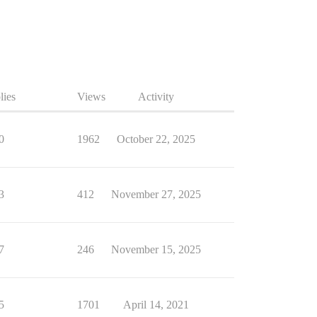
lies
Views
Activity
0
1962
October 22, 2025
3
412
November 27, 2025
7
246
November 15, 2025
5
1701
April 14, 2021