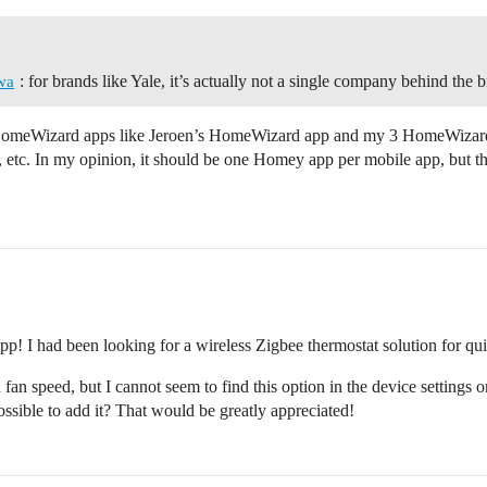
: for brands like Yale, it’s actually not a single company behind the 
wa
y HomeWizard apps like Jeroen’s HomeWizard app and my 3 HomeWizard
ms, etc. In my opinion, it should be one Homey app per mobile app, but t
app! I had been looking for a wireless Zigbee thermostat solution for qu
 fan speed, but I cannot seem to find this option in the device settings o
possible to add it? That would be greatly appreciated!