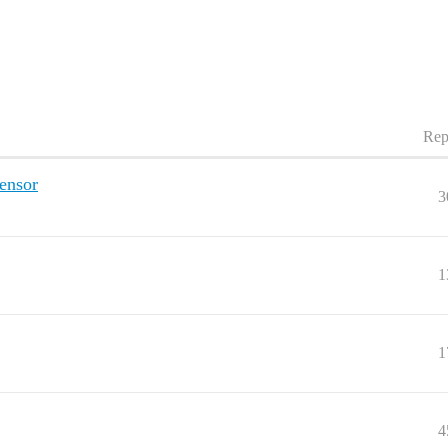
Rep
ensor
3
1
1
4