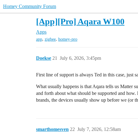
Homey Community Forum
[App][Pro] Aqara W100
Apps
,
,
app
zigbee
homey-pro
Doekse
21
July 6, 2026, 3:45pm
First line of support is always Ted in this case, jus
What usually happens is that Aqara tells us Matter supp
and forth about what should be supported and how. I
brands, the devices usually show up before we (or t
smarthomesven
22
July 7, 2026, 12:58am