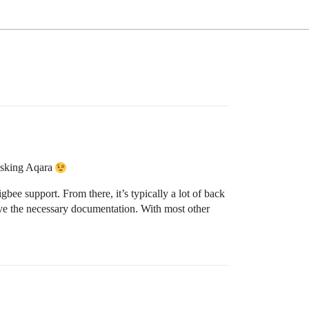
 asking Aqara
igbee support. From there, it’s typically a lot of back
ive the necessary documentation. With most other