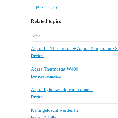
← previous page
Related topics
Topic
Aqara E1 Thermostat + Aqara Temperature S
Devices
Aqara Thermostat W400
Devices
thermostats
Aqara light switch, cant connect
Devices
Kann gelöscht werden! 2
Fragen & Hilfe