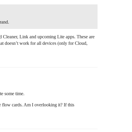
brand.
 Cleaner, Link and upcoming Lite apps. These are
hat doesn’t work for all devices (only for Cloud,
ite some time.
r flow cards. Am I overlooking it? If this