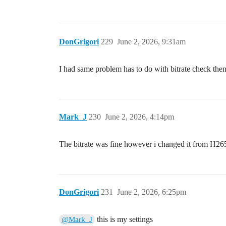
DonGrigori
229
June 2, 2026, 9:31am
I had same problem has to do with bitrate check the
Mark_J
230
June 2, 2026, 4:14pm
The bitrate was fine however i changed it from H26
DonGrigori
231
June 2, 2026, 6:25pm
this is my settings
@Mark_J