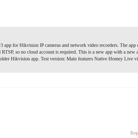
 app for Hikvision IP cameras and network video recorders. The app
 RTSP, so no cloud account is required. This is a new app with a new 
 older Hikvision app. Test version:
Main features Native Homey Live 
Rep