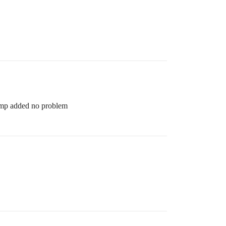
 4mp added no problem