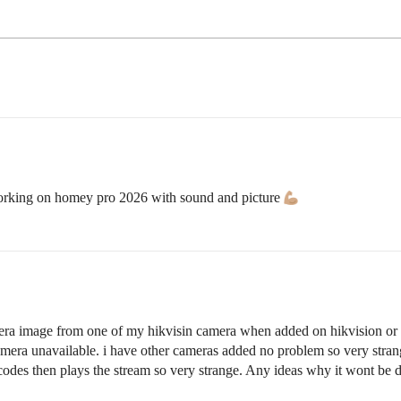
 working on homey pro 2026 with sound and picture
amera image from one of my hikvisin camera when added on hikvision or 
amera unavailable. i have other cameras added no problem so very stra
t codes then plays the stream so very strange. Any ideas why it wont be 