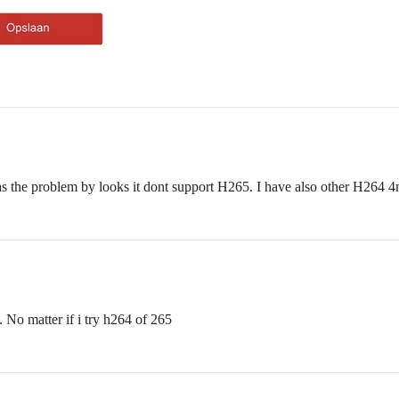
as the problem by looks it dont support H265. I have also other H264
 No matter if i try h264 of 265