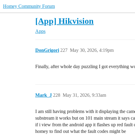
Homey Community Forum
[App] Hikvision
Apps
DonGrigori
227
May 30, 2026, 4:19pm
Finally, after whole day puzzling I got everything
Mark_J
228
May 31, 2026, 9:33am
I am still having problems with it displaying the c
substream it works but on 101 main stream it says c
if i view from the android app it flashes up red faul
homey to find out what the fault codes might be