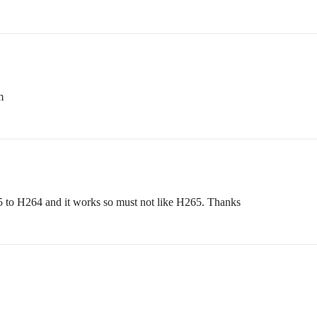
m
5 to H264 and it works so must not like H265. Thanks