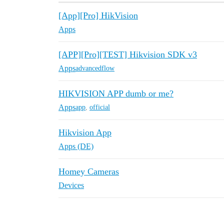
[App][Pro] HikVision
Apps
[APP][Pro][TEST] Hikvision SDK v3
Apps
advancedflow
HIKVISION APP dumb or me?
Apps
app
,
official
Hikvision App
Apps (DE)
Homey Cameras
Devices