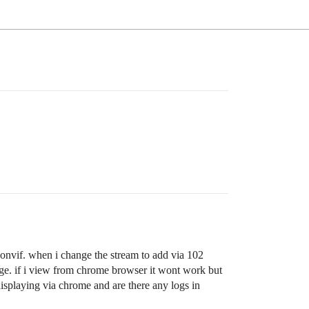
onvif. when i change the stream to add via 102
nge. if i view from chrome browser it wont work but
displaying via chrome and are there any logs in