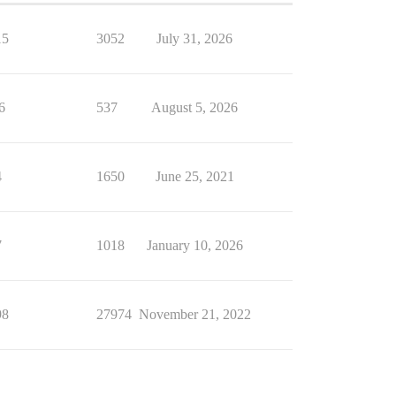
15
3052
July 31, 2026
6
537
August 5, 2026
4
1650
June 25, 2021
7
1018
January 10, 2026
98
27974
November 21, 2022