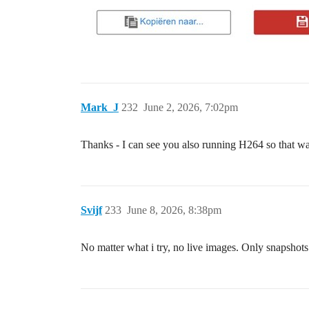
Mark_J
232
June 2, 2026, 7:02pm
Thanks - I can see you also running H264 so that w
Svijf
233
June 8, 2026, 8:38pm
No matter what i try, no live images. Only snapshots.