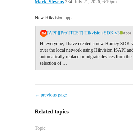
Mark_Stevens
234
July 21, 2026, 6:19pm
New Hikvision app
[APP][Pro][TEST] Hikvision SDK v3
Apps
Hi everyone, I have created a new Homey SDK v3
over the local network using Hikvision ISAPI and
automatically replace or migrate devices from the
selection of …
← previous page
Related topics
Topic