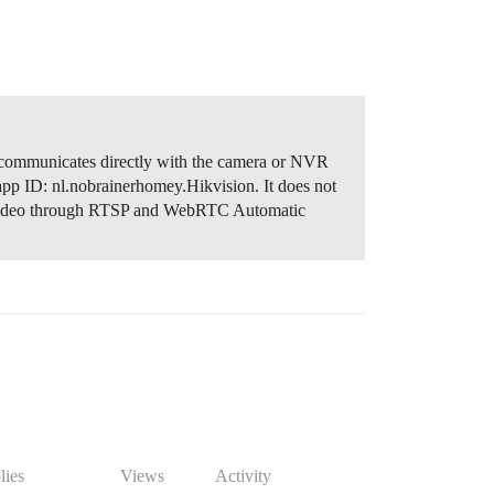
 communicates directly with the camera or NVR
app ID: nl.nobrainerhomey.Hikvision. It does not
video through RTSP and WebRTC Automatic
lies
Views
Activity