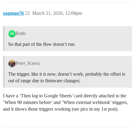
zagman76
22
March 21, 2026, 12:08pm
Rmb:
So that part of the flow doesn’t run.
Peter_Kawa:
The trigger, like it is now, doesn’t work, probably the offset is
out of range due to firmware changes;
I have a ‘Then log to Google Sheets’ card directly attached to the
‘When 90 minutes before’ and ‘When external webhook’ triggers,
and it shows those triggers working (see pics in my 1st post).