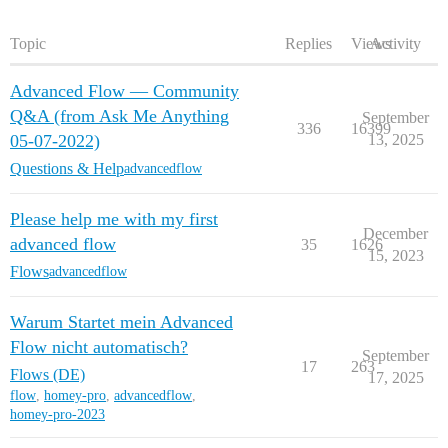
Topic
Replies
Views
Activity
Advanced Flow — Community
Q&A (from Ask Me Anything
September
336
16399
05-07-2022)
13, 2025
Questions & Help
advancedflow
Please help me with my first
December
advanced flow
35
1626
15, 2023
Flows
advancedflow
Warum Startet mein Advanced
Flow nicht automatisch?
September
17
263
Flows (DE)
17, 2025
flow
,
homey-pro
,
advancedflow
,
homey-pro-2023