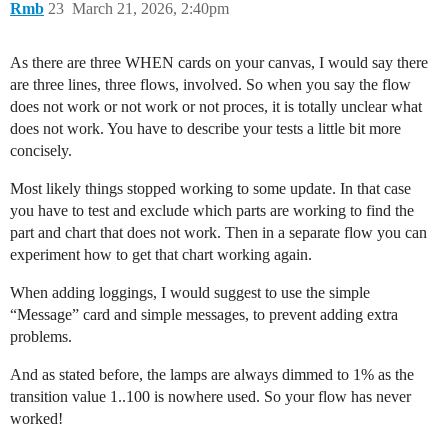
Rmb
23
March 21, 2026, 2:40pm
As there are three WHEN cards on your canvas, I would say there
are three lines, three flows, involved. So when you say the flow
does not work or not work or not proces, it is totally unclear what
does not work. You have to describe your tests a little bit more
concisely.
Most likely things stopped working to some update. In that case
you have to test and exclude which parts are working to find the
part and chart that does not work. Then in a separate flow you can
experiment how to get that chart working again.
When adding loggings, I would suggest to use the simple
“Message” card and simple messages, to prevent adding extra
problems.
And as stated before, the lamps are always dimmed to 1% as the
transition value 1..100 is nowhere used. So your flow has never
worked!