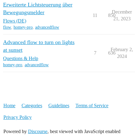
Erweiterte Lichtsteuerung über
Bewegungsmelder
December
11
850
21, 2023
Flows (DE)
flow
,
homey-pro
,
advancedflow
Advanced flow to turn on lights
at sunset
February 2,
7
636
2024
Questions & Help
homey-pro
,
advancedflow
Home
Categories
Guidelines
Terms of Service
Privacy Policy
Powered by
Discourse
, best viewed with JavaScript enabled