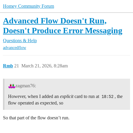
Homey Community Forum
Advanced Flow Doesn't Run,
Doesn't Produce Error Messaging
Questions & Help
advancedflow
Rmb
21
March 21, 2026, 8:28am
zagman76:
However, when I added an
explicit
card to run at
18:52
, the
flow operated as expected, so
So that part of the flow doesn’t run.