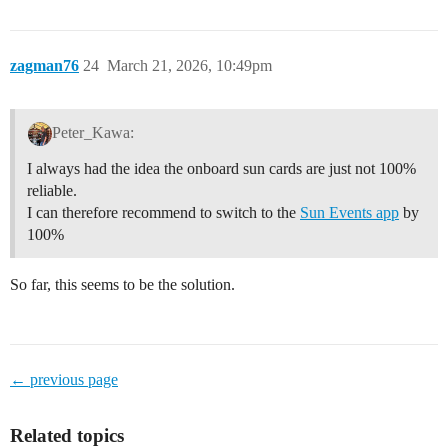
zagman76
24
March 21, 2026, 10:49pm
Peter_Kawa:
I always had the idea the onboard sun cards are just not 100%
reliable.
I can therefore recommend to switch to the
Sun Events app
by
100%
So far, this seems to be the solution.
← previous page
Related topics