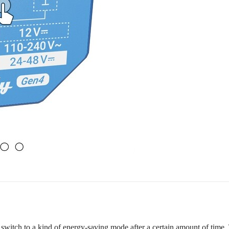
 switch to a kind of energy-saving mode after a certain amount of time