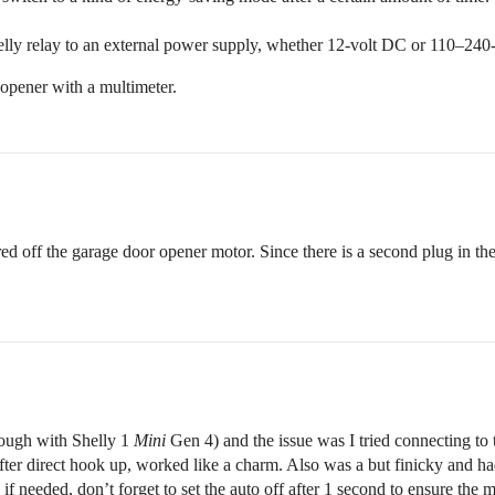
Shelly relay to an external power supply, whether 12-volt DC or 110–240
opener with a multimeter.
wired off the garage door opener motor. Since there is a second plug in t
though with Shelly 1
Mini
Gen 4) and the issue was I tried connecting to 
r direct hook up, worked like a charm. Also was a but finicky and had t
, if needed, don’t forget to set the auto off after 1 second to ensure the 