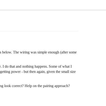
is below. The wiring was simple enough (after some
ode. I do that and nothing happens. Some of what I
etting power - but then again, given the small size
ing look correct? Help on the pairing approach?