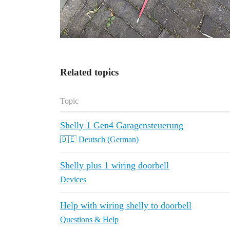
Related topics
Topic
Shelly 1 Gen4 Garagensteuerung
🇩🇪 Deutsch (German)
Shelly plus 1 wiring doorbell
Devices
Help with wiring shelly to doorbell
Questions & Help