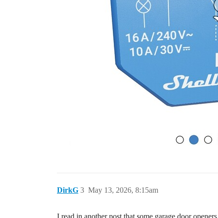
DirkG
3
May 13, 2026, 8:15am
I read in another post that some garage door openers