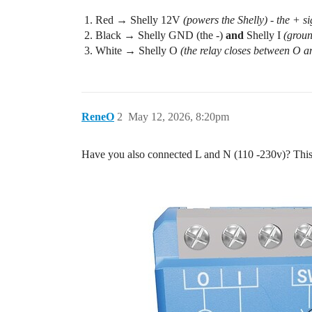
Red → Shelly 12V
(powers the Shelly) - the + s
Black → Shelly GND (the -)
and
Shelly I
(groun
White → Shelly O
(the relay closes between O an
ReneO
2
May 12, 2026, 8:20pm
Have you also connected L and N (110 -230v)? This i