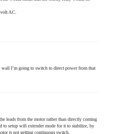
-volt AC.
he wall I’m going to switch to direct power from that
the leads from the motor rather than directly coming
o setup wifi extender mode for it to stabilize, by
motor is not getting continuous switch.