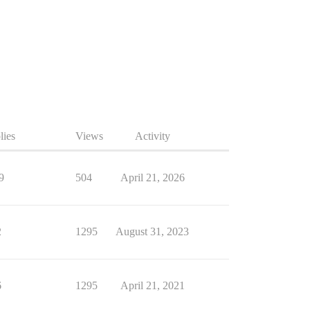
lies
Views
Activity
9
504
April 21, 2026
2
1295
August 31, 2023
6
1295
April 21, 2021