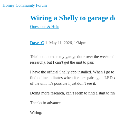
Homey Community Forum
Wiring a Shelly to garage d
Questions & Help
Dave_C
1
May 11, 2026, 1:34pm
Tried to automate my garage door over the weekend. 
research), but I can’t get the unit to pair.
I have the official Shelly app installed. When I go t
find online indicates when it enters pairing an LED 
of the unit, it’s possible I just don’t see it.
Doing more research, can’t seem to find a start to f
Thanks in advance.
Wiring: