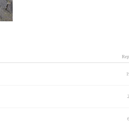
Rep
1