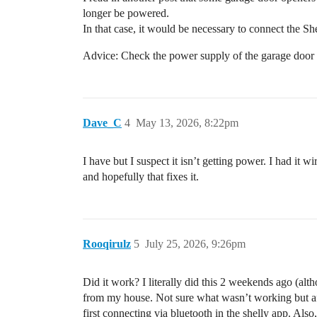
longer be powered.
In that case, it would be necessary to connect the 
Advice: Check the power supply of the garage door 
Dave_C
4
May 13, 2026, 8:22pm
I have but I suspect it isn’t getting power. I had it 
and hopefully that fixes it.
Rooqirulz
5
July 25, 2026, 9:26pm
Did it work? I literally did this 2 weekends ago (al
from my house. Not sure what wasn’t working but afte
first connecting via bluetooth in the shelly app. Also