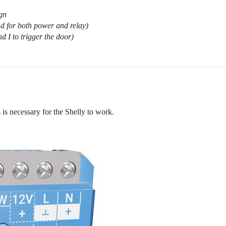
ign
d for both power and relay)
d I to trigger the door)
s necessary for the Shelly to work.