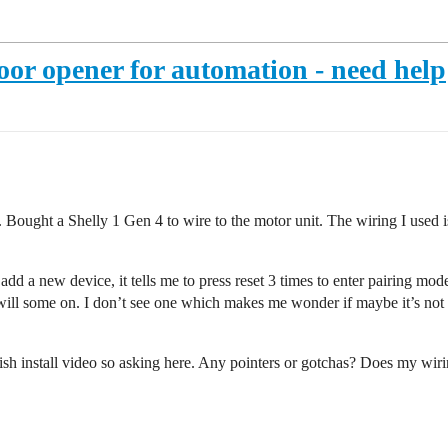
oor opener for automation - need help
Bought a Shelly 1 Gen 4 to wire to the motor unit. The wiring I used 
o add a new device, it tells me to press reset 3 times to enter pairing m
will some on. I don’t see one which makes me wonder if maybe it’s not g
inish install video so asking here. Any pointers or gotchas? Does my wir