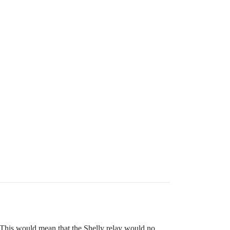
. This would mean that the Shelly relay would no