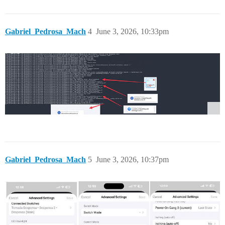
Gabriel_Pedrosa_Mach
4
June 3, 2026, 10:33pm
Gabriel_Pedrosa_Mach
5
June 3, 2026, 10:37pm