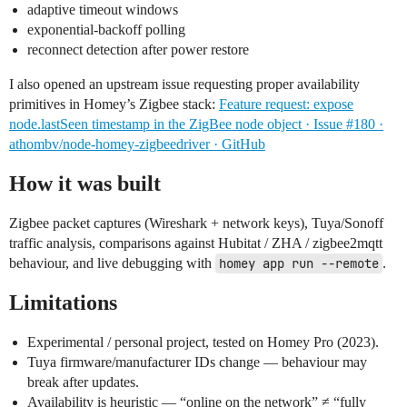
adaptive timeout windows
exponential-backoff polling
reconnect detection after power restore
I also opened an upstream issue requesting proper availability
primitives in Homey’s Zigbee stack:
Feature request: expose
node.lastSeen timestamp in the ZigBee node object · Issue #180 ·
athombv/node-homey-zigbeedriver · GitHub
How it was built
Zigbee packet captures (Wireshark + network keys), Tuya/Sonoff
traffic analysis, comparisons against Hubitat / ZHA / zigbee2mqtt
behaviour, and live debugging with
homey app run --remote
.
Limitations
Experimental / personal project, tested on Homey Pro (2023).
Tuya firmware/manufacturer IDs change — behaviour may
break after updates.
Availability is heuristic — “online on the network” ≠ “fully