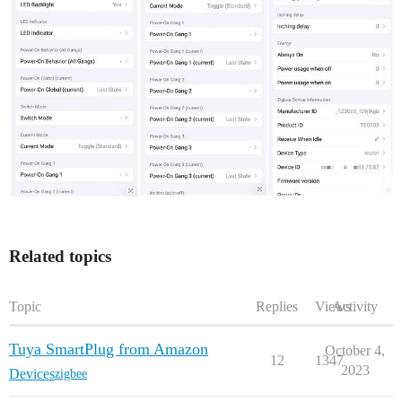
Related topics
Topic
Replies
Views
Activity
Tuya SmartPlug from Amazon
October 4,
12
1347
2023
Devices
zigbee