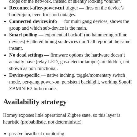
drops off the network, instead of silently looking “online”.
Reconnect-after-power-cut
trigger — fires on the device’s
boot/rejoin, even for short outages.
Connected-devices info
— for multi-gang devices, shows the
group and which sub-device is the main.
Smart polling
— exponential backoff (no hammering offline
devices) + jittered timing so devices don’t all report at the same
instant.
No dead settings
— firmware options the hardware doesn’t
actually have (relay LED, gas-detector tamper) are hidden, not
shown as non-functional.
Device-specific
— native inching, toggle/momentary switch
mode, per-gang power-on, persistent backlight, working Sonoff
ZBMINIR2 turbo mode.
Availability strategy
Homey exposes little operational Zigbee state, so this layer is
heuristic (probabilistic, not deterministic):
passive heartbeat monitoring