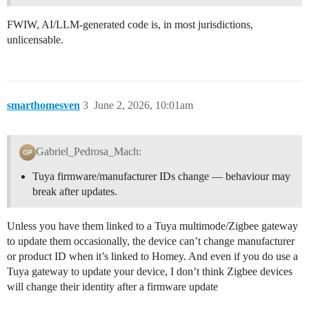
FWIW, AI/LLM-generated code is, in most jurisdictions,
unlicensable.
smarthomesven
3
June 2, 2026, 10:01am
Gabriel_Pedrosa_Mach:
Tuya firmware/manufacturer IDs change — behaviour may
break after updates.
Unless you have them linked to a Tuya multimode/Zigbee gateway
to update them occasionally, the device can’t change manufacturer
or product ID when it’s linked to Homey. And even if you do use a
Tuya gateway to update your device, I don’t think Zigbee devices
will change their identity after a firmware update