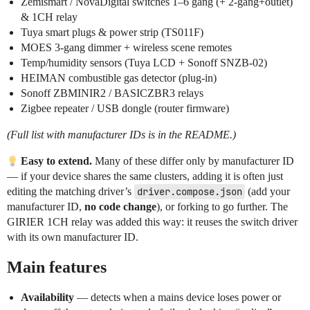
Zemismart / NovaDigital switches 1–6 gang (+ 2-gang+outlet)
& 1CH relay
Tuya smart plugs & power strip (TS011F)
MOES 3-gang dimmer + wireless scene remotes
Temp/humidity sensors (Tuya LCD + Sonoff SNZB-02)
HEIMAN combustible gas detector (plug-in)
Sonoff ZBMINIR2 / BASICZBR3 relays
Zigbee repeater / USB dongle (router firmware)
(Full list with manufacturer IDs is in the README.)
Easy to extend.
Many of these differ only by manufacturer ID
— if your device shares the same clusters, adding it is often just
editing the matching driver’s
driver.compose.json
(add your
manufacturer ID,
no code change
), or forking to go further. The
GIRIER 1CH relay was added this way: it reuses the switch driver
with its own manufacturer ID.
Main features
Availability
— detects when a mains device loses power or