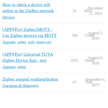
How to check a device still
December
online in the ZigBee network
31
8010
21, 2023
Devices
[APP][Pro] Zigbee2MQTT -
August 5,
Use Zigbee devices via MQTT
599
25986
2026
Apps
app
,
zigbee
,
tools
,
homey-pro
[APP][Pro] Universal TUYA
August 6,
Zigbee Device App - test
2052
26442
2026
Apps
app
,
zigbee
Zigbee stopped working/broken
September 6,
47
7848
2025
Questions & Help
zigbee