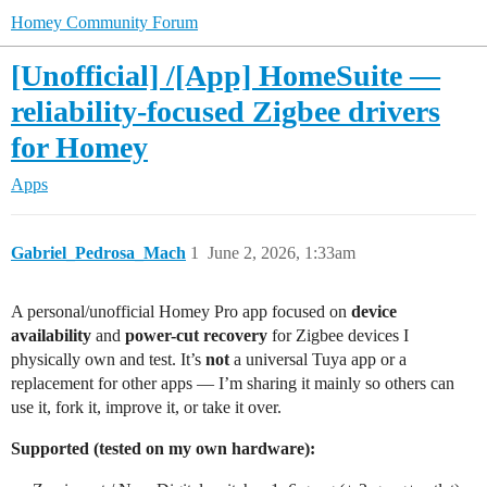
Homey Community Forum
[Unofficial] /[App] HomeSuite —
reliability-focused Zigbee drivers
for Homey
Apps
Gabriel_Pedrosa_Mach
1
June 2, 2026, 1:33am
A personal/unofficial Homey Pro app focused on
device
availability
and
power-cut recovery
for Zigbee devices I
physically own and test. It’s
not
a universal Tuya app or a
replacement for other apps — I’m sharing it mainly so others can
use it, fork it, improve it, or take it over.
Supported (tested on my own hardware):