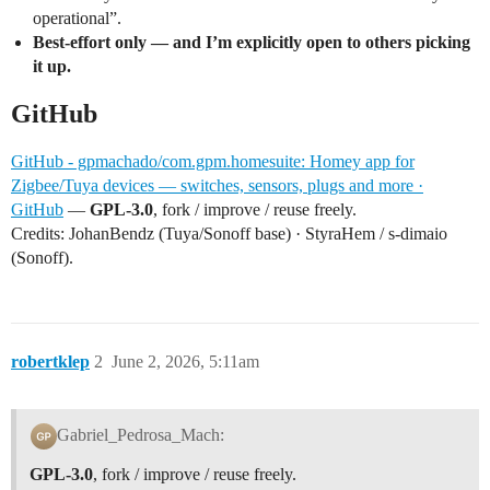
operational”.
Best-effort only — and I’m explicitly open to others picking
it up.
GitHub
GitHub - gpmachado/com.gpm.homesuite: Homey app for
Zigbee/Tuya devices — switches, sensors, plugs and more ·
GitHub
—
GPL-3.0
, fork / improve / reuse freely.
Credits: JohanBendz (Tuya/Sonoff base) · StyraHem / s-dimaio
(Sonoff).
robertklep
2
June 2, 2026, 5:11am
Gabriel_Pedrosa_Mach:
GPL-3.0
, fork / improve / reuse freely.