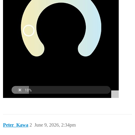
Peter_Kawa
2
June 9, 2026, 2:34pm