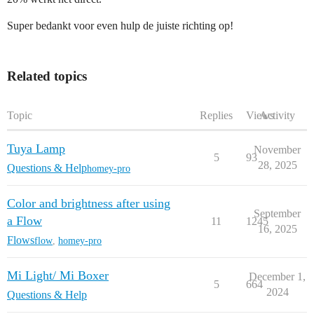
Super bedankt voor even hulp de juiste richting op!
Related topics
Topic
Replies
Views
Activity
Tuya Lamp
November
5
93
28, 2025
Questions & Help
homey-pro
Color and brightness after using
September
a Flow
11
1245
16, 2025
Flows
flow
,
homey-pro
Mi Light/ Mi Boxer
December 1,
5
664
2024
Questions & Help