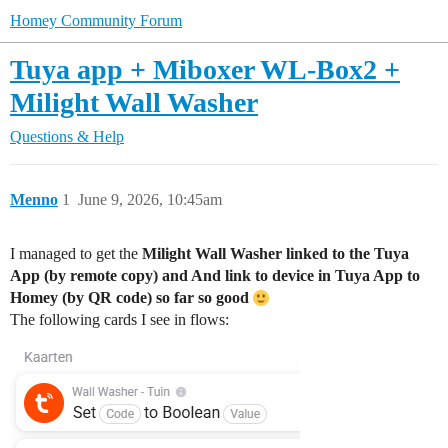
Homey Community Forum
Tuya app + Miboxer WL-Box2 +
Milight Wall Washer
Questions & Help
Menno
1
June 9, 2026, 10:45am
I managed to get the
Milight Wall Washer linked to the Tuya
App (by remote copy) and And link to device in Tuya App to
Homey (by QR code) so far so good
The following cards I see in flows: