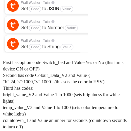
First has option code Switch_Led and Value Yes or No (this turns
device ON or OFF)
Second has code Colour_Data_V2 and Value {
“h”:24,“s”:1000,“v”:1000} (this sets the color in HSV)
Third has codes:
bright_value_V2 and Value 1 to 1000 (sets brightness for white
lights)
temp_value_V2 and Value 1 to 1000 (sets color temperature for
white lights)
countdown_1 and Value anumber for seconds (countdown seconds
to turn off)