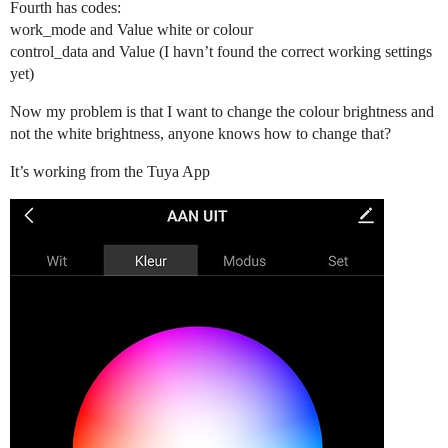
Fourth has codes:
work_mode and Value white or colour
control_data and Value (I havn’t found the correct working settings
yet)
Now my problem is that I want to change the colour brightness and
not the white brightness, anyone knows how to change that?
It’s working from the Tuya App