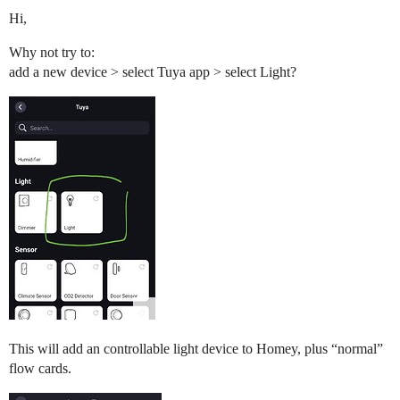
Hi,
Why not try to:
add a new device > select Tuya app > select Light?
This will add an controllable light device to Homey, plus “normal”
flow cards.