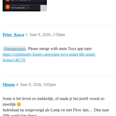
Peter_Kawa
3
June 9, 2026, 2:50pm
Please merge with main Tuya app topic
@moderators
https://community.homey.app/t/app-tuya-smart-life-smart-
living/146735
Menno
4
June 9, 2026, 3:05pm
Soms is het leven zo makkelijk, of maak je het jezelf vooral zo
moeilijk
Inderdaad nu toegevoegd als Lamp en met Flow dan… Dim naar
20% werkt het direct.