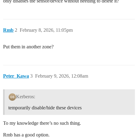
only disables the sensor/device without needing to delete it?
Rmb
2
February 8, 2026, 11:05pm
Put them in another zone?
Peter_Kawa
3
February 9, 2026, 12:08am
Kerberos:
temporarily disable/hide these devices
To my knowledge there’s no such thing.
Rmb has a good option.