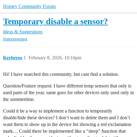
Homey Community Forum
Temporary disable a sensor?
Ideas & Suggestions
featurerequest
Kerberos
1
February 8, 2026, 10:16pm
Hi! I have searched this community, but cant find a solution.
Question/Feature request: I have different temp sensors that only is
used parts of the year, same goes for other devices only used only in
the summertime.
Could it be a way to implement a function to temporarily
disable/hide these devices? I don’t want to delete them and I don’t
want them to show up in the device list showing a red exclamation
mark… Could there be implemented like a “sleep” function that