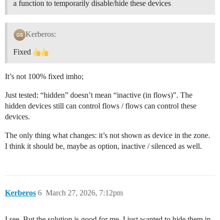
a function to temporarily disable/hide these devices
Kerberos:
Fixed
It’s not 100% fixed imho;
Just tested: “hidden” doesn’t mean “inactive (in flows)”. The
hidden devices still can control flows / flows can control these
devices.
The only thing what changes: it’s not shown as device in the zone.
I think it should be, maybe as option, inactive / silenced as well.
Kerberos
6
March 27, 2026, 7:12pm
I see. But the solution is good for me, I just wanted to hide them in