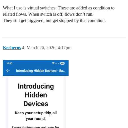
What I use is virtual switches. These are added as condition to
related flows. When switch is off, flows don’t run.
They still get triggered, but get stopped by that condition.
Kerberos
4
March 26, 2026, 4:17pm