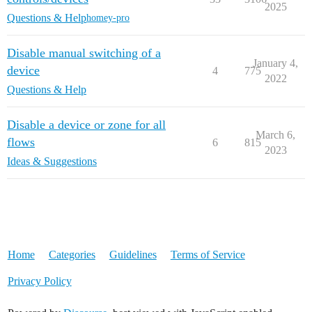
2025
Questions & Help
homey-pro
Disable manual switching of a
January 4,
device
4
775
2022
Questions & Help
Disable a device or zone for all
March 6,
flows
6
815
2023
Ideas & Suggestions
Home
Categories
Guidelines
Terms of Service
Privacy Policy