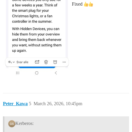
Fixed
Peter_Kawa
5
March 26, 2026, 10:45pm
Kerberos: