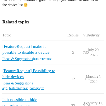
the device list
Related topics
Topic
Replies
Views
Activity
[FeatureRequest] make it
July 29,
possible to disable a device
5
730
2026
Ideas & Suggestions
featurerequest
[FeatureRequest] Possibility to
hide devices
March 24,
12
1132
2026
Ideas & Suggestions
app
,
featurerequest
,
homey-pro
Is it possible to hide
February 17,
controls/devices
33
3106