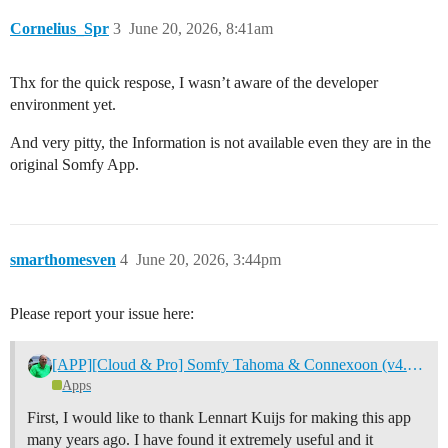
Cornelius_Spr
3
June 20, 2026, 8:41am
Thx for the quick respose, I wasn’t aware of the developer
environment yet.
And very pitty, the Information is not available even they are in the
original Somfy App.
smarthomesven
4
June 20, 2026, 3:44pm
Please report your issue here:
[APP][Cloud & Pro] Somfy Tahoma & Connexoon (v4.0.124, test v4.0.141)
Apps
First, I would like to thank Lennart Kuijs for making this app
many years ago. I have found it extremely useful and it