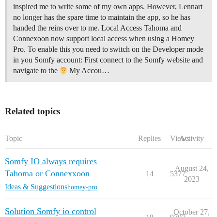
inspired me to write some of my own apps. However, Lennart
no longer has the spare time to maintain the app, so he has
handed the reins over to me. Local Access Tahoma and
Connexoon now support local access when using a Homey
Pro. To enable this you need to switch on the Developer mode
in you Somfy account: First connect to the Somfy website and
navigate to the
My Accou…
Related topics
Topic
Replies
Views
Activity
Somfy IO always requires
August 24,
Tahoma or Connexxoon
14
5377
2023
Ideas & Suggestions
homey-pro
Solution Somfy io control
October 27,