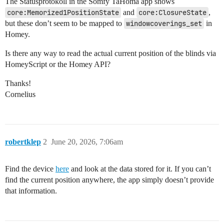
The Statusprotokoll in the Somfy TaHoma app shows
core:Memorized1PositionState
and
core:ClosureState
,
but these don’t seem to be mapped to
windowcoverings_set
in
Homey.
Is there any way to read the actual current position of the blinds via
HomeyScript or the Homey API?
Thanks!
Cornelius
robertklep
2
June 20, 2026, 7:06am
Find the device
here
and look at the data stored for it. If you can’t
find the current position anywhere, the app simply doesn’t provide
that information.