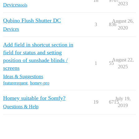
18
9707
2023
Devices
tools
Qubino Flush Shutter DC
August 26,
3
836
2020
Devices
Add field in shortcut section in
field for status and setting
position of sunshade blinds /
August 22,
1
55
2025
screens
Ideas & Suggestions
featurerequest
,
homey-pro
Homey suitable for Somfy?
July 19,
19
6715
2019
Questions & Help