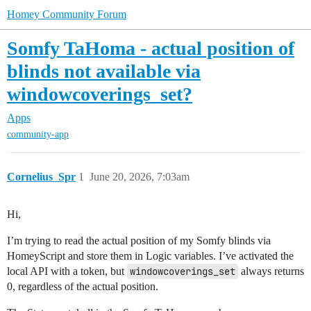
Homey Community Forum
Somfy TaHoma - actual position of
blinds not available via
windowcoverings_set?
Apps
community-app
Cornelius_Spr
1
June 20, 2026, 7:03am
Hi,
I’m trying to read the actual position of my Somfy blinds via
HomeyScript and store them in Logic variables. I’ve activated the
local API with a token, but
windowcoverings_set
always returns
0, regardless of the actual position.