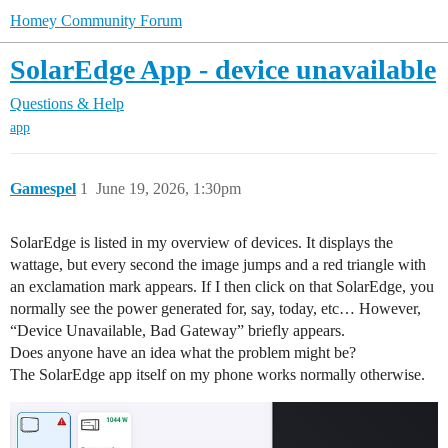
Homey Community Forum
SolarEdge App - device unavailable
Questions & Help
app
Gamespel
1
June 19, 2026, 1:30pm
SolarEdge is listed in my overview of devices. It displays the
wattage, but every second the image jumps and a red triangle with
an exclamation mark appears. If I then click on that SolarEdge, you
normally see the power generated for, say, today, etc… However,
“Device Unavailable, Bad Gateway” briefly appears.
Does anyone have an idea what the problem might be?
The SolarEdge app itself on my phone works normally otherwise.