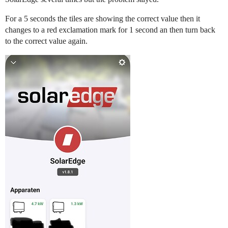
For a 5 seconds the tiles are showing the correct value then it
changes to a red exclamation mark for 1 second an then turn back
to the correct value again.