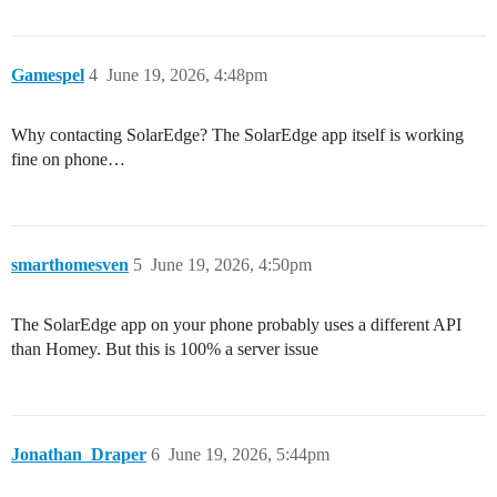
Gamespel
4
June 19, 2026, 4:48pm
Why contacting SolarEdge? The SolarEdge app itself is working
fine on phone…
smarthomesven
5
June 19, 2026, 4:50pm
The SolarEdge app on your phone probably uses a different API
than Homey. But this is 100% a server issue
Jonathan_Draper
6
June 19, 2026, 5:44pm