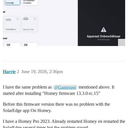
Harrie
2
June 19, 2026, 2:36pm
I have the same problem as
mentioned above. It
@Gamespel
started after installing “Homey firmware 13.3.0-rc.15”
Before this firmware version there was no problem with the
SolarEdge app On Homey.
I have a Homey Pro 2023. Already restarted Homey en restarted the
SolarEdge several times but the problem stayed.