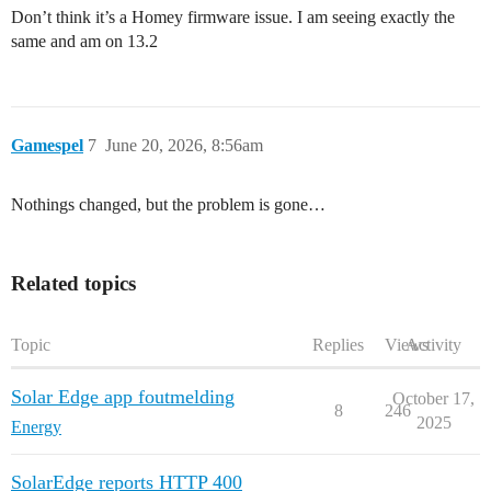
Don’t think it’s a Homey firmware issue. I am seeing exactly the
same and am on 13.2
Gamespel
7
June 20, 2026, 8:56am
Nothings changed, but the problem is gone…
Related topics
Topic
Replies
Views
Activity
Solar Edge app foutmelding
October 17,
8
246
2025
Energy
SolarEdge reports HTTP 400