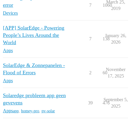
March 25,
error
7
1060
2019
Devices
[APP] SolarEdge - Powering
People’s Lives Around the
January 26,
7
138
World
2026
Apps
SolarEdge & Zonnepanelen -
November
Flood of Errors
2
60
17, 2025
Apps
Solaredge probleem app geen
September 5,
gevevens
39
476
2025
Apps
app
,
homey-pro
,
pv-solar