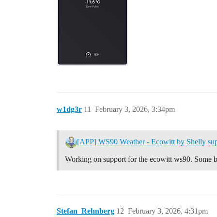
w1dg3r
11
February 3, 2026, 3:34pm
[APP] WS90 Weather - Ecowitt by Shelly sup
Working on support for the ecowitt ws90. Some be
Stefan_Rehnberg
12
February 3, 2026, 4:31pm