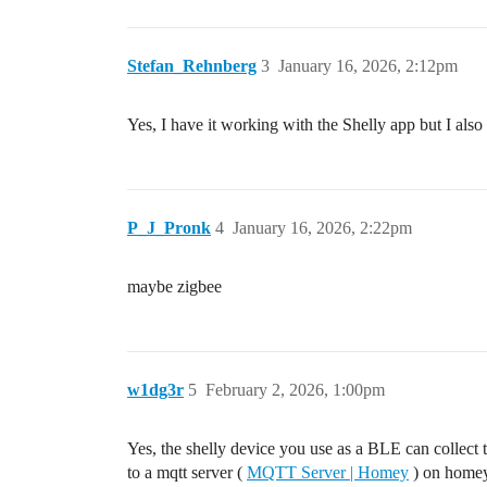
Stefan_Rehnberg
3
January 16, 2026, 2:12pm
Yes, I have it working with the Shelly app but I al
P_J_Pronk
4
January 16, 2026, 2:22pm
maybe zigbee
w1dg3r
5
February 2, 2026, 1:00pm
Yes, the shelly device you use as a BLE can coll
to a mqtt server (
MQTT Server | Homey
) on homey