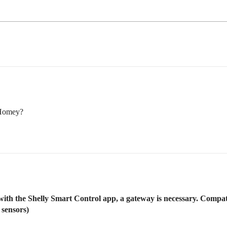
 Homey?
 with the Shelly Smart Control app, a gateway is necessary. Comp
 sensors)