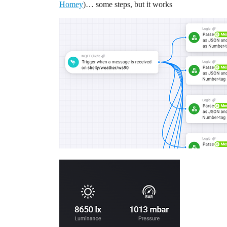
Homey
)… some steps, but it works