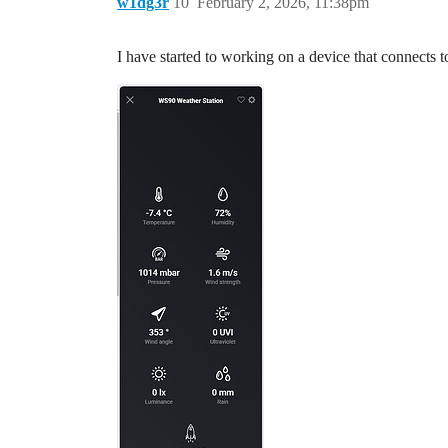
w1dg3r
10
February 2, 2026, 11:38pm
I have started to working on a device that connects 