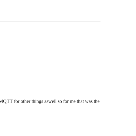
QTT for other things aswell so for me that was the