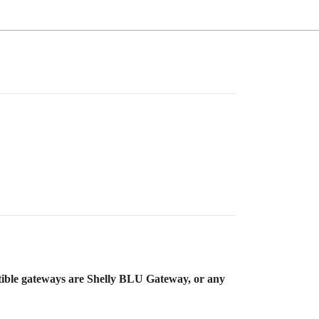
atible gateways are Shelly BLU Gateway, or any