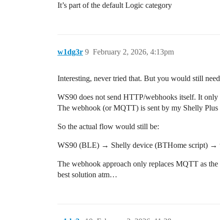
It’s part of the default Logic category
w1dg3r
9
February 2, 2026, 4:13pm
Interesting, never tried that. But you would still n
WS90 does not send HTTP/webhooks itself. It only 
The webhook (or MQTT) is sent by my Shelly Plus 
So the actual flow would still be:
WS90 (BLE) → Shelly device (BTHome script) 
The webhook approach only replaces MQTT as the tr
best solution atm…