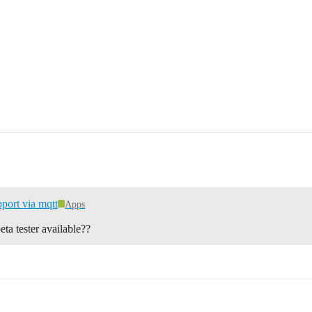
port via mqtt
Apps
ta tester available??