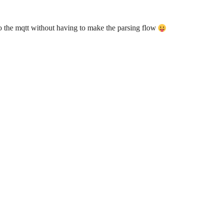
to the mqtt without having to make the parsing flow