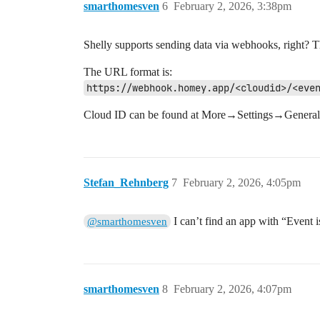
smarthomesven
6
February 2, 2026, 3:38pm
Shelly supports sending data via webhooks, right? T
The URL format is:
https://webhook.homey.app/<cloudid>/<eve
Cloud ID can be found at More→Settings→General. E
Stefan_Rehnberg
7
February 2, 2026, 4:05pm
I can’t find an app with “Event is
@smarthomesven
smarthomesven
8
February 2, 2026, 4:07pm