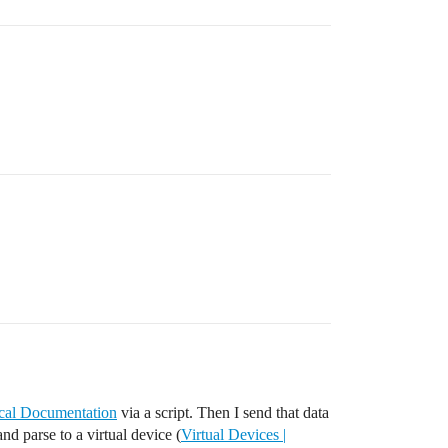
ical Documentation
via a script. Then I send that data
and parse to a virtual device (
Virtual Devices |