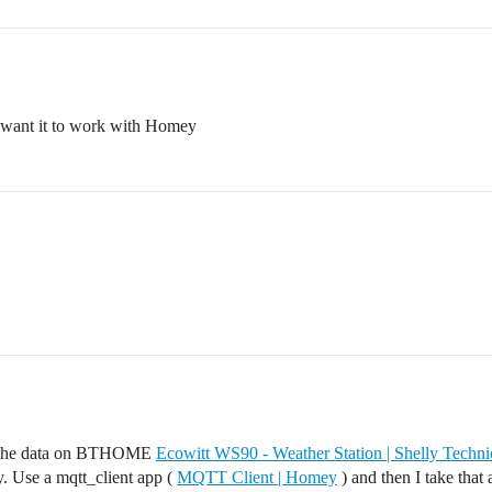
so want it to work with Homey
ect the data on BTHOME
Ecowitt WS90 - Weather Station | Shelly Techn
. Use a mqtt_client app (
MQTT Client | Homey
) and then I take that 