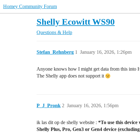
Homey Community Forum
Shelly Ecowitt WS90
Questions & Help
Stefan_Rehnberg
1
January 16, 2026, 1:26pm
Anyone knows how I might get data from this into
The Shelly app does not support it
P_J_Pronk
2
January 16, 2026, 1:56pm
ik las dit op de shelly website :
*To use this device
Shelly Plus, Pro, Gen3 or Gen4 device (excluding