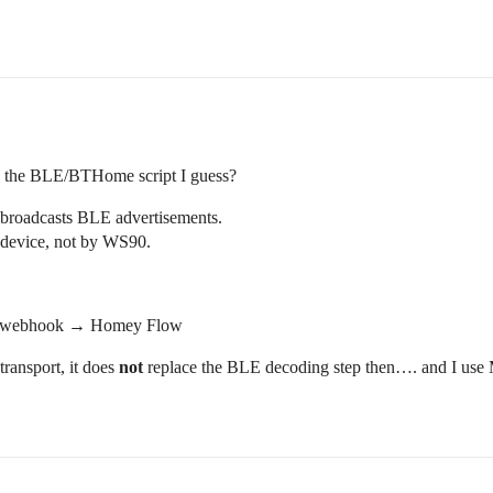
eed the BLE/BTHome script I guess?
broadcasts BLE advertisements.
device, not by WS90.
→ webhook → Homey Flow
ansport, it does
not
replace the BLE decoding step then…. and I use M