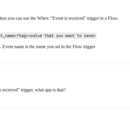
hen you can use the When: “Event is received” trigger in a Flow.
nt_name>?tag=<value that you want to send>
vent name is the name you set in the Flow trigger
 received” trigger, what app is that?