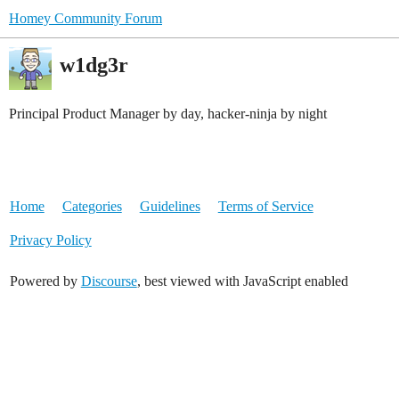
Homey Community Forum
w1dg3r
Principal Product Manager by day, hacker-ninja by night
Home
Categories
Guidelines
Terms of Service
Privacy Policy
Powered by
Discourse
, best viewed with JavaScript enabled