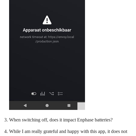
When switching off, does it impact Enphase batteries?
While I am really grateful and happy with this app, it does not