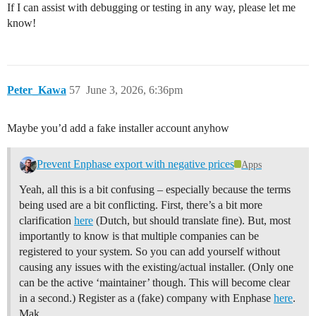
If I can assist with debugging or testing in any way, please let me
know!
Peter_Kawa
57
June 3, 2026, 6:36pm
Maybe you’d add a fake installer account anyhow
Prevent Enphase export with negative prices
Apps
Yeah, all this is a bit confusing – especially because the terms
being used are a bit conflicting. First, there’s a bit more
clarification
here
(Dutch, but should translate fine). But, most
importantly to know is that multiple companies can be
registered to your system. So you can add yourself without
causing any issues with the existing/actual installer. (Only one
can be the active ‘maintainer’ though. This will become clear
in a second.) Register as a (fake) company with Enphase
here
.
Mak…