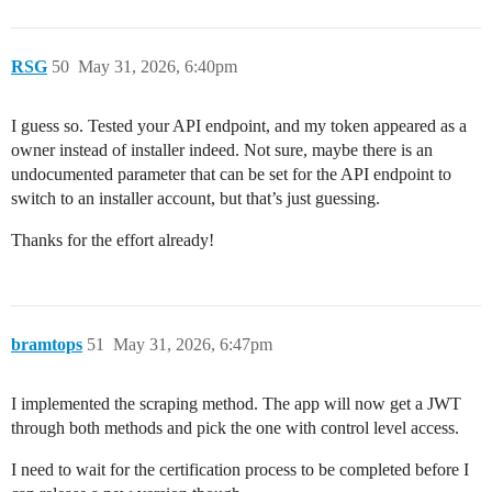
RSG
50
May 31, 2026, 6:40pm
I guess so. Tested your API endpoint, and my token appeared as a
owner instead of installer indeed. Not sure, maybe there is an
undocumented parameter that can be set for the API endpoint to
switch to an installer account, but that’s just guessing.
Thanks for the effort already!
bramtops
51
May 31, 2026, 6:47pm
I implemented the scraping method. The app will now get a JWT
through both methods and pick the one with control level access.
I need to wait for the certification process to be completed before I