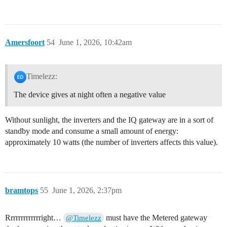
Amersfoort
54
June 1, 2026, 10:42am
Timelezz:
The device gives at night often a negative value
Without sunlight, the inverters and the IQ gateway are in a sort of
standby mode and consume a small amount of energy:
approximately 10 watts (the number of inverters affects this value).
bramtops
55
June 1, 2026, 2:37pm
Rrrrrrrrrrrrright…
must have the Metered gateway
@Timelezz