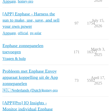
2026
Apps
app
,
homey-pro
[APP] Enphase - Harness the
sun to make, use, save, and sell
July 15,
97
1754
your own power
2026
Apps
app
,
official
,
pv-solar
Enphase zonnepanelen
March 3,
toevoegen
171
16372
2025
Vragen & hulp
Probleem met Enphase Envoy
apparaat koppelling uit de App
April 17,
73
5502
zonnepanelen
2025
🇳🇱 Nederlands (Dutch)
homey-pro
[APP][Pro] IQ Insights -
Monitor individual Enphase