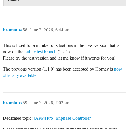
bramtops
58
June 3, 2026, 6:44pm
This is fixed for a number of situations in the new version that is
now on the
public test branch
(1.2.1).
Please try the test version and let me know if it works for you!
The previous version (1.1.0) has been accepted by Homey is
now
officially available
!
bramtops
59
June 3, 2026, 7:02pm
Dedicated topic:
[APP][Pro] Enphase Controller