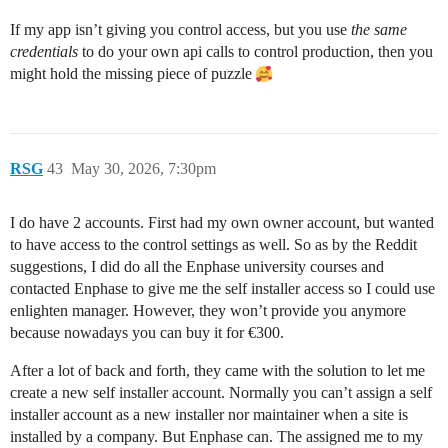
If my app isn’t giving you control access, but you use
the same
credentials
to do your own api calls to control production, then you
might hold the missing piece of puzzle
RSG
43
May 30, 2026, 7:30pm
I do have 2 accounts. First had my own owner account, but wanted
to have access to the control settings as well. So as by the Reddit
suggestions, I did do all the Enphase university courses and
contacted Enphase to give me the self installer access so I could use
enlighten manager. However, they won’t provide you anymore
because nowadays you can buy it for €300.
After a lot of back and forth, they came with the solution to let me
create a new self installer account. Normally you can’t assign a self
installer account as a new installer nor maintainer when a site is
installed by a company. But Enphase can. The assigned me to my