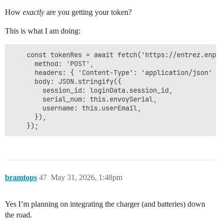
How
exactly
are you getting your token?
This is what I am doing:
    const tokenRes = await fetch('https://entrez.enph
      method: 'POST',

      headers: { 'Content-Type': 'application/json' },
      body: JSON.stringify({

        session_id: loginData.session_id,

        serial_num: this.envoySerial,

        username: this.userEmail,

      }),

bramtops
47
May 31, 2026, 1:48pm
Yes I’m planning on integrating the charger (and batteries) down
the road.