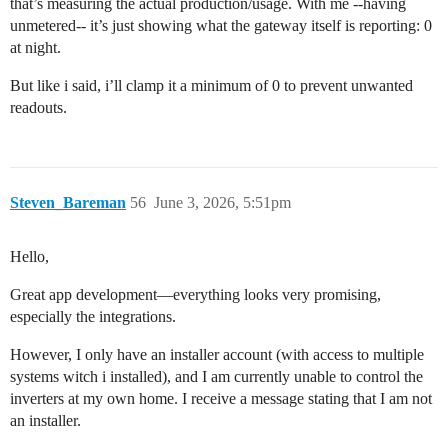
that’s measuring the actual production/usage. With me --having
unmetered-- it’s just showing what the gateway itself is reporting: 0
at night.
But like i said, i’ll clamp it a minimum of 0 to prevent unwanted
readouts.
Steven_Bareman
56
June 3, 2026, 5:51pm
Hello,
Great app development—everything looks very promising,
especially the integrations.
However, I only have an installer account (with access to multiple
systems witch i installed), and I am currently unable to control the
inverters at my own home. I receive a message stating that I am not
an installer.