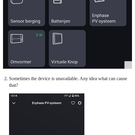
Sometimes the device is unavailable. Any idea what can cause
that?