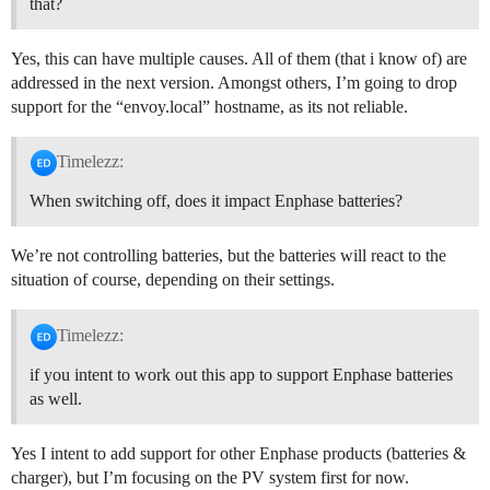
that?
Yes, this can have multiple causes. All of them (that i know of) are
addressed in the next version. Amongst others, I’m going to drop
support for the “envoy.local” hostname, as its not reliable.
Timelezz:
When switching off, does it impact Enphase batteries?
We’re not controlling batteries, but the batteries will react to the
situation of course, depending on their settings.
Timelezz:
if you intent to work out this app to support Enphase batteries
as well.
Yes I intent to add support for other Enphase products (batteries &
charger), but I’m focusing on the PV system first for now.