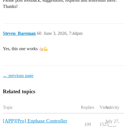
Please post feedback, suggestions, requests and testresults there.
Thanks!
Steven_Bareman
60
June 3, 2026, 7:44pm
Yes, this one works
← previous page
Related topics
Topic
Replies
Views
Activity
[APP][Pro] Enphase Controller
July 27,
109
1525