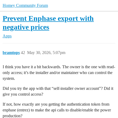
Homey Community Forum
Prevent Enphase export with
negative prices
Apps
bramtops
42
May 30, 2026, 5:07pm
I think you have it a bit backwards. The owner is the one with read-
only access; it’s the installer and/or maintainer who can control the
system.
Did you try the app with that “self-installer owner account”? Did it
give you control access?
If not, how exactly are you getting the authentication token from
enphase (entrez) to make the api calls to disable/enable the power
production?