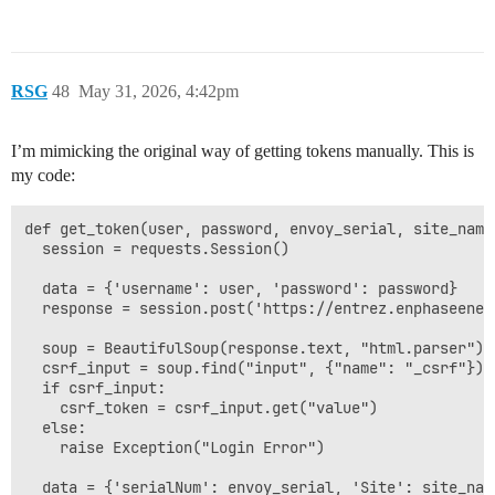
RSG
48
May 31, 2026, 4:42pm
I’m mimicking the original way of getting tokens manually. This is
my code:
def get_token(user, password, envoy_serial, site_name)
  session = requests.Session()

  data = {'username': user, 'password': password}

  response = session.post('https://entrez.enphaseener
  soup = BeautifulSoup(response.text, "html.parser")

  csrf_input = soup.find("input", {"name": "_csrf"})

  if csrf_input:

    csrf_token = csrf_input.get("value")

  else:

    raise Exception("Login Error")

  data = {'serialNum': envoy_serial, 'Site': site_nam