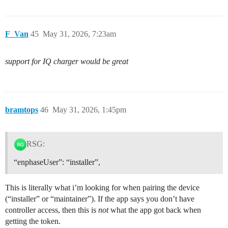
F_Van
45
May 31, 2026, 7:23am
support for IQ charger would be great
bramtops
46
May 31, 2026, 1:45pm
RSG:
“enphaseUser”: “installer”,
This is literally what i’m looking for when pairing the device
(“installer” or “maintainer”). If the app says you don’t have
controller access, then this is
not
what the app got back when
getting the token.