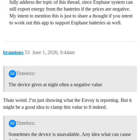
fully address the topic of this thread, since Enphase system can
still export energy from the batteries if the prices are negative.
My intent to mention this is just to share a thought if you intent
to work out this app to support Enphase batteries as well.
bramtops
53
June 1, 2026, 9:44am
Timelezz:
The device gives at night often a negative value
Thats weird. I’m just showing what the Envoy is reporting. But it
might be a good idea to clamp this value to 0 indeed.
Timelezz:
Sometimes the device is unavailable. Any idea what can cause