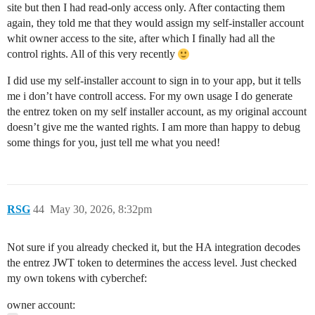
site but then I had read-only access only. After contacting them
again, they told me that they would assign my self-installer account
whit owner access to the site, after which I finally had all the
control rights. All of this very recently
I did use my self-installer account to sign in to your app, but it tells
me i don’t have controll access. For my own usage I do generate
the entrez token on my self installer account, as my original account
doesn’t give me the wanted rights. I am more than happy to debug
some things for you, just tell me what you need!
RSG
44
May 30, 2026, 8:32pm
Not sure if you already checked it, but the HA integration decodes
the entrez JWT token to determines the access level. Just checked
my own tokens with cyberchef:
owner account: