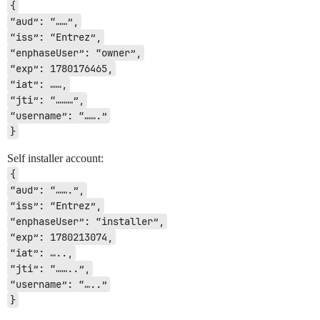
{
“aud”: “……”,
“iss”: “Entrez”,
“enphaseUser”: “owner”,
“exp”: 1780176465,
“iat”: ……,
“jti”: “………”,
“username”: “…….”
}
Self installer account:
{
“aud”: “…….”,
“iss”: “Entrez”,
“enphaseUser”: “installer”,
“exp”: 1780213074,
“iat”: …..,
“jti”: “……..”,
“username”: “…..”
}