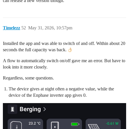
can release a new version though.
Timelezz
52
May 31, 2026, 10:57pm
Installed the app and was able to switch of and off. Within about 20
seconds the full capacity was back.
A flow to automatically switch on/off gave me an error. But have to
look into it more closely.
Regardless, some questions.
The device gives at night often a negative value, while the
device of the Enphase inverter app gives 0.