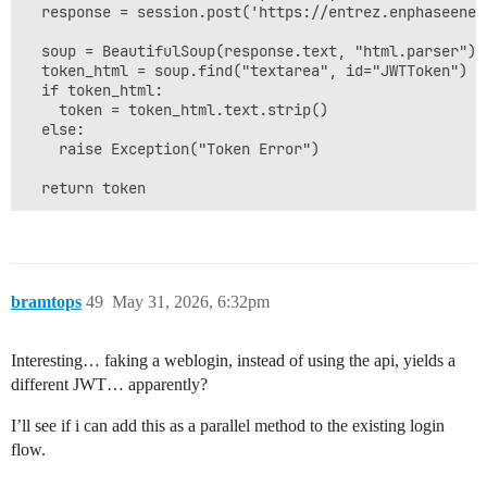
  response = session.post('https://entrez.enphaseener
  soup = BeautifulSoup(response.text, "html.parser")

  token_html = soup.find("textarea", id="JWTToken")

  if token_html:

    token = token_html.text.strip()

  else:

    raise Exception("Token Error")

bramtops
49
May 31, 2026, 6:32pm
Interesting… faking a weblogin, instead of using the api, yields a
different JWT… apparently?
I’ll see if i can add this as a parallel method to the existing login
flow.