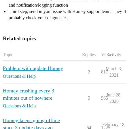
and notification/logging function
Third step; send in your issue with Homey support team. They’ll
probably check your diagnostics
Related topics
Topic
Replies
Views
Activity
Problem with update Homey
March 3,
2
817
2021
Questions & Help
Homey crashing every 3
June 28,
minutes out of nowhere
5
565
2020
Questions & Help
Homey keeps going offline
February 18,
since 3 update days ago
54
1225