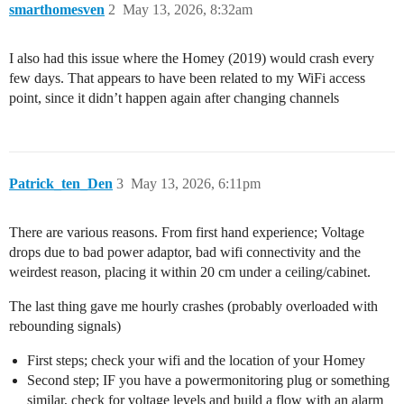
smarthomesven
2
May 13, 2026, 8:32am
I also had this issue where the Homey (2019) would crash every
few days. That appears to have been related to my WiFi access
point, since it didn’t happen again after changing channels
Patrick_ten_Den
3
May 13, 2026, 6:11pm
There are various reasons. From first hand experience; Voltage
drops due to bad power adaptor, bad wifi connectivity and the
weirdest reason, placing it within 20 cm under a ceiling/cabinet.
The last thing gave me hourly crashes (probably overloaded with
rebounding signals)
First steps; check your wifi and the location of your Homey
Second step; IF you have a powermonitoring plug or something
similar, check for voltage levels and build a flow with an alarm