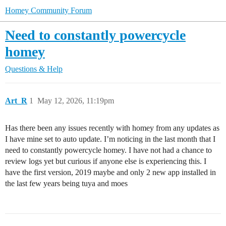
Homey Community Forum
Need to constantly powercycle
homey
Questions & Help
Art_R
1
May 12, 2026, 11:19pm
Has there been any issues recently with homey from any updates as
I have mine set to auto update. I’m noticing in the last month that I
need to constantly powercycle homey. I have not had a chance to
review logs yet but curious if anyone else is experiencing this. I
have the first version, 2019 maybe and only 2 new app installed in
the last few years being tuya and moes