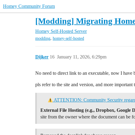
Homey Community Forum
[Modding] Migrating Home
Homey Self-Hosted Server
,
modding
homey-self-hosted
Dijker
16
January 11, 2026, 6:29pm
No need to direct link to an executable, now I have 
pls refer to the site and version, and more importa
ATTENTION: Community Security regarding
External File Hosting (e.g., Dropbox, Google D
site from the owner where the document can be f