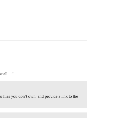
nstall…“
to files you don’t own, and provide a link to the