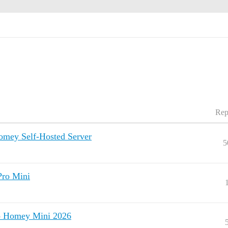
Rep
omey Self-Hosted Server
5
Pro Mini
to Homey Mini 2026