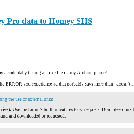
y Pro data to Homey SHS
by accidentally ticking an .exe file on my Android phone!
nt the ERROR you experience ad that porbably says more than “doesn’t i
 the use of external links
rive):
Use the forum’s built-in features to write posts. Don’t deep-link 
ound and downloaded or requested.