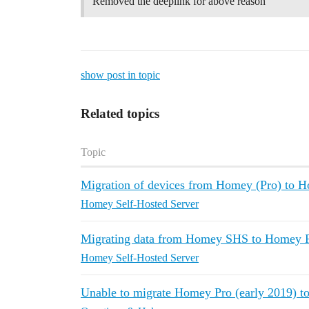
Removed the deeplink for above reason
show post in topic
Related topics
Topic
Migration of devices from Homey (Pro) to H
Homey Self-Hosted Server
Migrating data from Homey SHS to Homey 
Homey Self-Hosted Server
Unable to migrate Homey Pro (early 2019) 