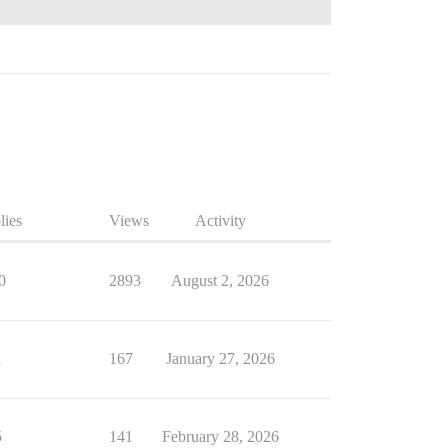
lies
Views
Activity
0
2893
August 2, 2026
1
167
January 27, 2026
5
141
February 28, 2026