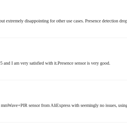
 extremely disappointing for other use cases. Presence detection droppi
 and I am very satisfied with it.Presence sensor is very good.
eap mmWave+PIR sensor from AliExpress with seemingly no issues, usin