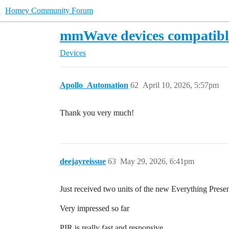
Homey Community Forum
mmWave devices compatib
Devices
Apollo_Automation
62
April 10, 2026, 5:57pm
Thank you very much!
deejayreissue
63
May 29, 2026, 6:41pm
Just received two units of the new Everything Prese
Very impressed so far
PIR is really fast and responsive