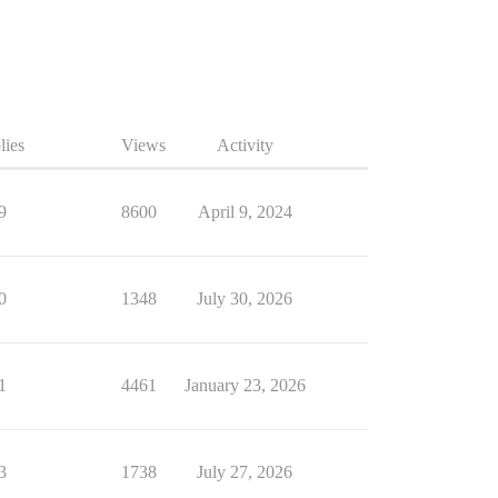
lies
Views
Activity
9
8600
April 9, 2024
0
1348
July 30, 2026
1
4461
January 23, 2026
3
1738
July 27, 2026