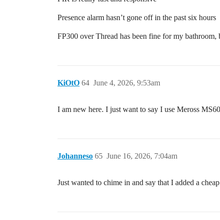
Presence alarm hasn’t gone off in the past six hours
FP300 over Thread has been fine for my bathroom, but
KiOtO
64
June 4, 2026, 9:53am
I am new here. I just want to say I use Meross MS605
Johanneso
65
June 16, 2026, 7:04am
Just wanted to chime in and say that I added a ch