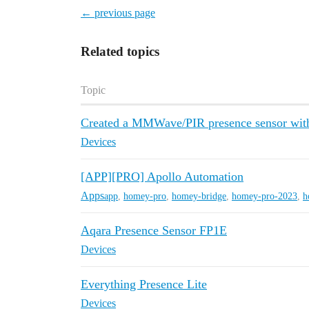
← previous page
Related topics
Topic
Created a MMWave/PIR presence sensor with
Devices
[APP][PRO] Apollo Automation
Apps
app
,
homey-pro
,
homey-bridge
,
homey-pro-2023
,
h
Aqara Presence Sensor FP1E
Devices
Everything Presence Lite
Devices