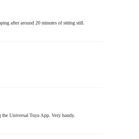
ng after around 20 minutes of sitting still.
g the Universal Tuya App. Very handy.