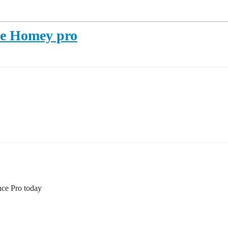
le Homey pro
nce Pro today