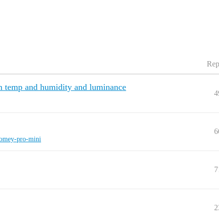
Rep
 temp and humidity and luminance
4
6
omey-pro-mini
7
2