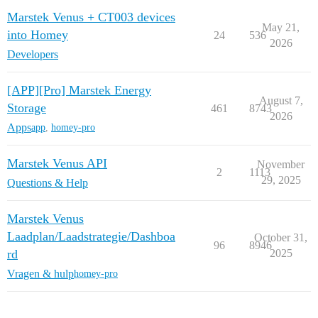
Marstek Venus + CT003 devices
May 21,
into Homey
24
536
2026
Developers
[APP][Pro] Marstek Energy
August 7,
Storage
461
8743
2026
Apps
app
,
homey-pro
Marstek Venus API
November
2
1113
29, 2025
Questions & Help
Marstek Venus
Laadplan/Laadstrategie/Dashboa
October 31,
96
8946
rd
2025
Vragen & hulp
homey-pro