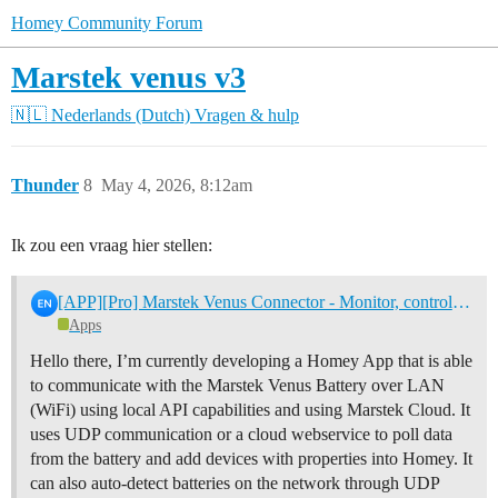
Homey Community Forum
Marstek venus v3
🇳🇱 Nederlands (Dutch)
Vragen & hulp
Thunder
8
May 4, 2026, 8:12am
Ik zou een vraag hier stellen:
[APP][Pro] Marstek Venus Connector - Monitor, control and automate your Marstek home battery
Apps
Hello there, I’m currently developing a Homey App that is able
to communicate with the Marstek Venus Battery over LAN
(WiFi) using local API capabilities and using Marstek Cloud. It
uses UDP communication or a cloud webservice to poll data
from the battery and add devices with properties into Homey. It
can also auto-detect batteries on the network through UDP