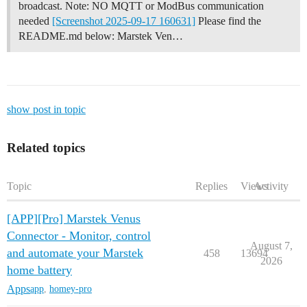
broadcast. Note: NO MQTT or ModBus communication
needed
[Screenshot 2025-09-17 160631]
Please find the
README.md below:
Marstek Ven…
show post in topic
Related topics
Topic
Replies
Views
Activity
[APP][Pro] Marstek Venus
Connector - Monitor, control
August 7,
and automate your Marstek
458
13694
2026
home battery
Apps
app
,
homey-pro