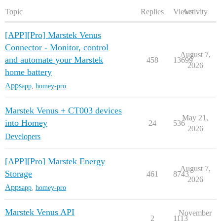
Topic
Replies
Views
Activity
[APP][Pro] Marstek Venus
Connector - Monitor, control
August 7,
and automate your Marstek
458
13699
2026
home battery
Apps
app
,
homey-pro
Marstek Venus + CT003 devices
May 21,
into Homey
24
536
2026
Developers
[APP][Pro] Marstek Energy
August 7,
Storage
461
8743
2026
Apps
app
,
homey-pro
Marstek Venus API
November
2
1113