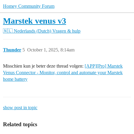
Homey Community Forum
Marstek venus v3
🇳🇱 Nederlands (Dutch)
Vragen & hulp
Thunder
5
October 1, 2025, 8:14am
Misschien kun je beter deze thread volgen:
[APP][Pro] Marstek
Venus Connector - Monitor, control and automate your Marstek
home battery
show post in topic
Related topics