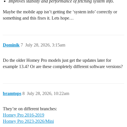
Improves stability and performance of fetching system info.
Maybe the mobile app isn’t getting the ‘system info’ correctly or
something and this fixes it. Lets hope…
Dominik
7
July 28, 2026, 3:15am
Do the older Homey Pro models just get the updates later for
example 13.4? Or are these completely different software versions?
bramtops
8
July 28, 2026, 10:22am
They’re on different branches:
Homey Pro 2016-2019
Homey Pro 2023-2026/Mini