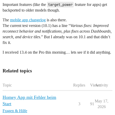
Important features (like the
target_power
feature for apps) get
backported to older models though.
The
mobile app changelog
is also there.
The current test version (10.1) has a line “
Various fixes: Improved
reconnect behavior and notifications, plus fixes across Dashboards,
search, and device tiles.
” But I already was on 10.1 and that didn’t
fix it.
I received 13.4 on the Pro this morning… lets see if it did anything.
Related topics
Topic
Replies
Views
Activity
Homey App mit Fehler beim
May 17,
Start
3
91
2026
Fragen & Hilfe