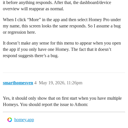
it before anything responds. After that, the dashboard/device
overview will reappear as normal.
When I click “More” in the app and then select Homey Pro under
my name, this screen looks the same responds. So I assume a bug
or regression here.
It doesn’t make any sense for this menu to appear when you open
the app if you only have one Homey. The fact that it doesn’t
respond suggests there’s a bug.
smarthomesven
4
May 19, 2026, 11:26pm
Yes, it should only show that on first start when you have multiple
Homeys. You should report the issue to Athom:
homey.app