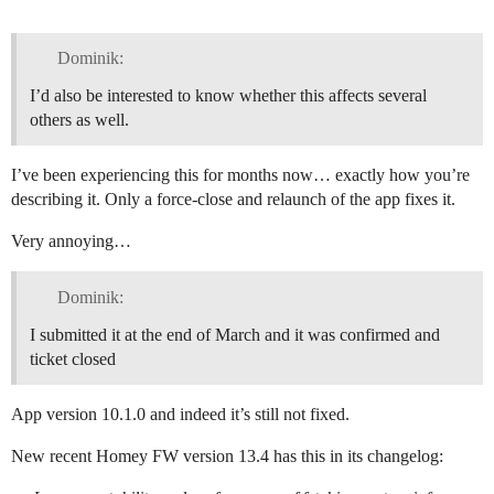
Dominik:
I’d also be interested to know whether this affects several
others as well.
I’ve been experiencing this for months now… exactly how you’re
describing it. Only a force-close and relaunch of the app fixes it.
Very annoying…
Dominik:
I submitted it at the end of March and it was confirmed and
ticket closed
App version 10.1.0 and indeed it’s still not fixed.
New recent Homey FW version 13.4 has this in its changelog: