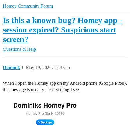
Homey Community Forum
Is this a known bug? Homey app -
session expired? Suspicious start
screen?
Questions & Help
Dominik
1
May 19, 2026, 12:37am
When I open the Homey app on my Android phone (Google Pixel),
this message is usually the first thing I see.