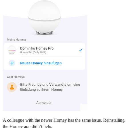
A colleague with the newer Homey has the same issue. Reinstalling
the Homey app didn’t help.