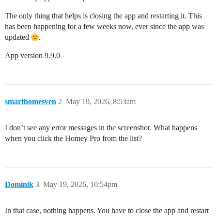
The only thing that helps is closing the app and restarting it. This
has been happening for a few weeks now, ever since the app was
updated
.
App version 9.9.0
smarthomesven
2
May 19, 2026, 8:53am
I don’t see any error messages in the screenshot. What happens
when you click the Homey Pro from the list?
Dominik
3
May 19, 2026, 10:54pm
In that case, nothing happens. You have to close the app and restart