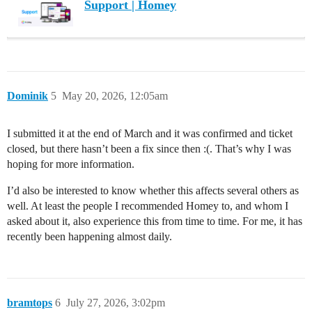
Support | Homey
Dominik
5
May 20, 2026, 12:05am
I submitted it at the end of March and it was confirmed and ticket
closed, but there hasn’t been a fix since then :(. That’s why I was
hoping for more information.
I’d also be interested to know whether this affects several others as
well. At least the people I recommended Homey to, and whom I
asked about it, also experience this from time to time. For me, it has
recently been happening almost daily.
bramtops
6
July 27, 2026, 3:02pm