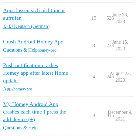
Apps lassen sich nicht mehr
June 28,
aufrufen
15
526
2023
🇩🇪 Deutsch (German)
Crash Android Homey Apo
June 15,
3
233
2023
Questions & Help
homey-pro
Push notification crashes
Homey app after latest Home
August 22,
4
245
update
2023
Apps
homey-pro
My Homey Android App
crashes each time I press the
December 9,
9
915
add device (+)
2021
Questions & Help