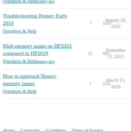
Questions & Help
homey-pro
Troubleshooting Homey Early
January 20,
2019
7
1047
2022
Questions & Help
High memory usage on HP2023
September
compared to HP2019
11
881
21, 2023
Questions & Help
homey-pro
How to approach Homey
March 23,
memory issues
7
214
2026
Questions & Help
Home
Categories
Guidelines
Terms of Service