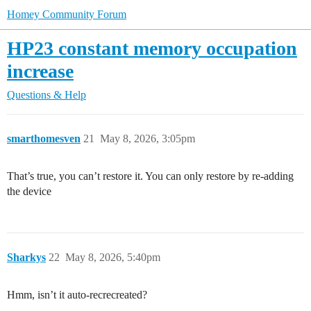
Homey Community Forum
HP23 constant memory occupation
increase
Questions & Help
smarthomesven
21
May 8, 2026, 3:05pm
That’s true, you can’t restore it. You can only restore by re-adding
the device
Sharkys
22
May 8, 2026, 5:40pm
Hmm, isn’t it auto-recrecreated?