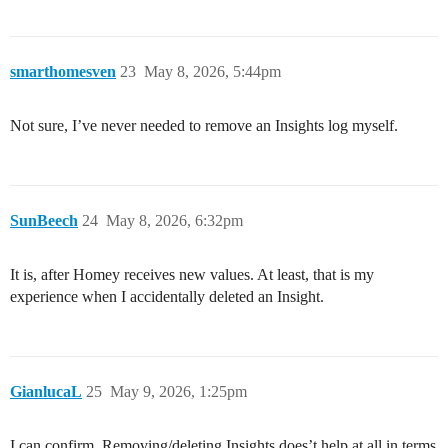
smarthomesven
23
May 8, 2026, 5:44pm
Not sure, I’ve never needed to remove an Insights log myself.
SunBeech
24
May 8, 2026, 6:32pm
It is, after Homey receives new values. At least, that is my
experience when I accidentally deleted an Insight.
GianlucaL
25
May 9, 2026, 1:25pm
I can confirm. Removing/deleting Insights does’t help at all in terms