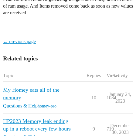
of ram usage. And Items removed come back as soon as new values
are received.
← previous page
Related topics
Topic
Replies
Views
Activity
My Homey eats all of the
January 24,
memory
10
1084
2023
Questions & Help
homey-pro
HP2023 Memory leak ending
December
up in a reboot every few hours
9
719
30, 2023