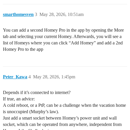
smarthomesven
3
May 28, 2026, 10:51am
You can add a second Homey Pro in the app by opening the More
tab and selecting your current Homey. Afterwards, you will see a
list of Homeys where you can click “Add Homey” and add a 2nd
Homey Pro to the app
Peter_Kawa
4
May 28, 2026, 1:45pm
Depends if it’s connected to internet?
If true, an advice:
A cold reboot, or a PtP, can be a challenge when the vacation home
is unoccupied (Murphy’s law).
Just add a smart socket between Homey’s power unit and wall
socket, which can be operated from anywhere, independent from