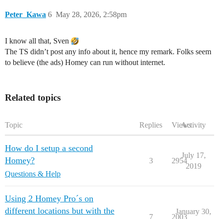
Peter_Kawa
6
May 28, 2026, 2:58pm
I know all that, Sven
The TS didn’t post any info about it, hence my remark. Folks seem
to believe (the ads) Homey can run without internet.
Related topics
Topic
Replies
Views
Activity
How do I setup a second
July 17,
Homey?
3
2954
2019
Questions & Help
Using 2 Homey Pro´s on
different locations but with the
January 30,
7
2003