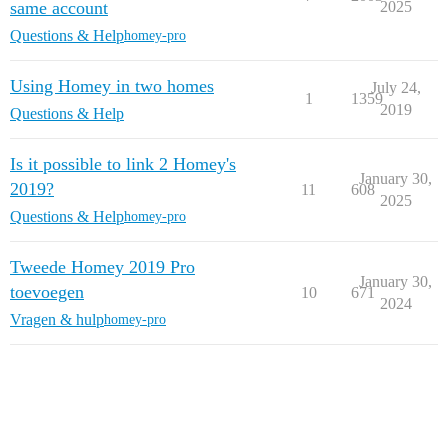
same account
2025
Questions & Help
homey-pro
Using Homey in two homes
July 24,
1
1359
2019
Questions & Help
Is it possible to link 2 Homey's
January 30,
2019?
11
608
2025
Questions & Help
homey-pro
Tweede Homey 2019 Pro
January 30,
toevoegen
10
671
2024
Vragen & hulp
homey-pro