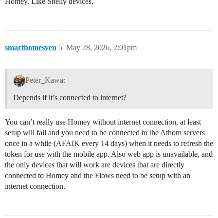
Homey. Like Shelly devices.
smarthomesven
5
May 28, 2026, 2:01pm
Peter_Kawa:
Depends if it’s connected to internet?
You can’t really use Homey without internet connection, at least
setup will fail and you need to be connected to the Athom servers
once in a while (AFAIK every 14 days) when it needs to refresh the
token for use with the mobile app. Also web app is unavailable, and
the only devices that will work are devices that are directly
connected to Homey and the Flows need to be setup with an
internet connection.