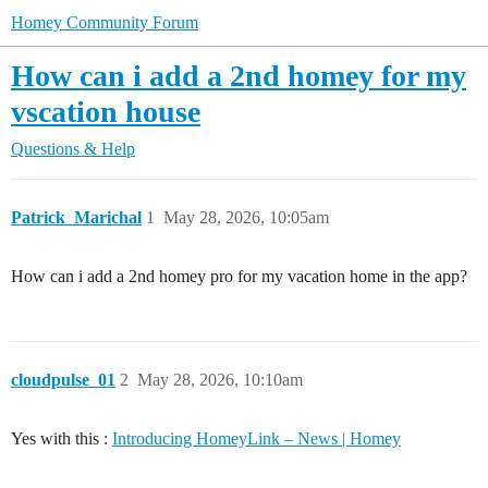
Homey Community Forum
How can i add a 2nd homey for my
vscation house
Questions & Help
Patrick_Marichal
1
May 28, 2026, 10:05am
How can i add a 2nd homey pro for my vacation home in the app?
cloudpulse_01
2
May 28, 2026, 10:10am
Yes with this :
Introducing HomeyLink – News | Homey