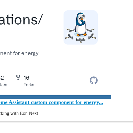
e Assistant custom component for energy...
cking with Eon Next