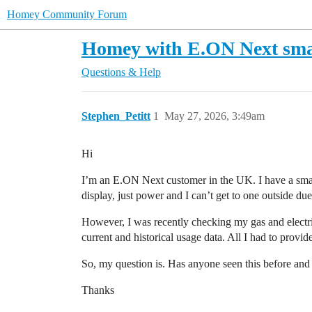
Homey Community Forum
Homey with E.ON Next sma
Questions & Help
Stephen_Petitt
1
May 27, 2026, 3:49am
Hi
I’m an E.ON Next customer in the UK. I have a smart 
display, just power and I can’t get to one outside du
However, I was recently checking my gas and electri
current and historical usage data. All I had to provi
So, my question is. Has anyone seen this before and 
Thanks