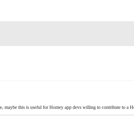
ble, maybe this is useful for Homey app devs willing to contribute to a