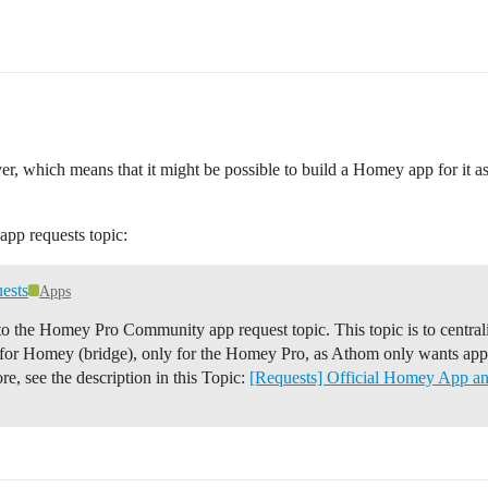
er, which means that it might be possible to build a Homey app for it 
app requests topic:
ests
Apps
e Homey Pro Community app request topic. This topic is to centrali
) for Homey (bridge), only for the Homey Pro, as Athom only wants ap
re, see the description in this Topic:
[Requests] Official Homey App a