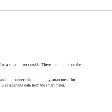
 to a smart meter outside. There are no ports on the
nted to connect their app to my smart meter for
I was receiving data from the smart meter.