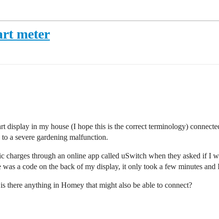
rt meter
display in my house (I hope this is the correct terminology) connected
e to a severe gardening malfunction.
c charges through an online app called uSwitch when they asked if I wa
de was a code on the back of my display, it only took a few minutes and 
is there anything in Homey that might also be able to connect?