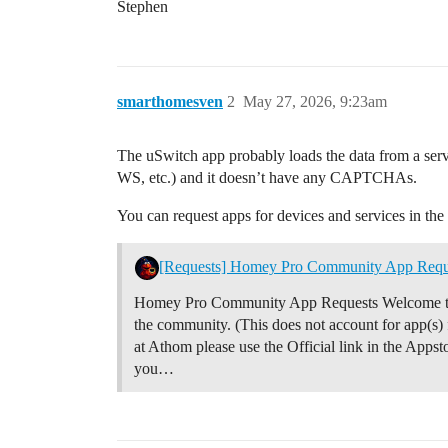
Stephen
smarthomesven
2
May 27, 2026, 9:23am
The uSwitch app probably loads the data from a serv
WS, etc.) and it doesn’t have any CAPTCHAs.
You can request apps for devices and services in the 
[Requests] Homey Pro Community App Requ
Homey Pro Community App Requests Welcome to th
the community. (This does not account for app(s
at Athom please use the Official link in the Appsto
you…