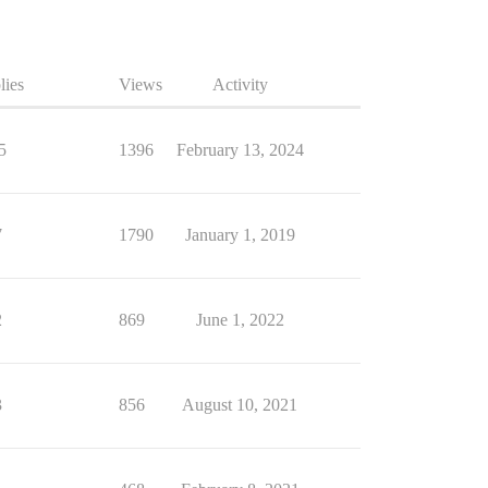
lies
Views
Activity
5
1396
February 13, 2024
7
1790
January 1, 2019
2
869
June 1, 2022
3
856
August 10, 2021