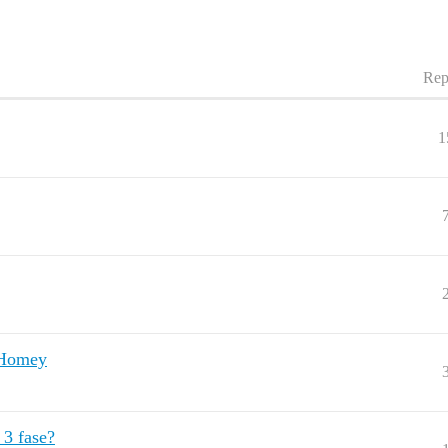
Rep
1
n Homey
3 fase?