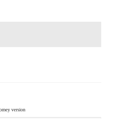
 Homey version