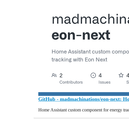
GitHub - madmachinations/eon-next: Hom
Home Assistant custom component for energy tra