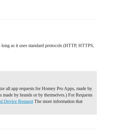
as long as it uses standard protocols (HTTP, HTTPS,
ze all app requests for Homey Pro Apps, made by
ps made by brands or by themselves.) For Requests
nd Device Request
The more information that