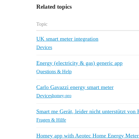
Related topics
Topic
UK smart meter integration
Devices
Energy (electricity & gas) generic app
Questions & Help
Carlo Gavazzi energy smart meter
Devices
homey-pro
Smart me Gerät, leider nicht unterstützt vo
Fragen & Hilfe
Homey app with Aeotec Home Energy Meter 