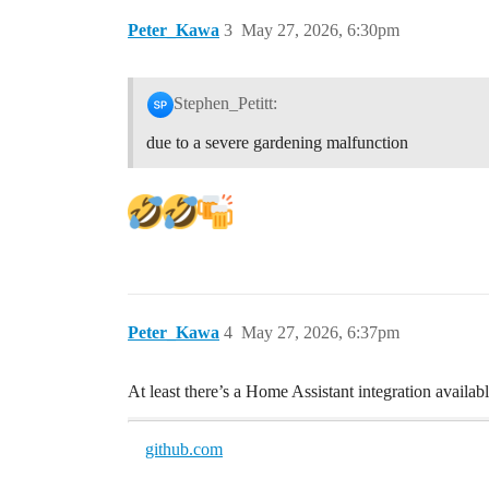
Peter_Kawa
3
May 27, 2026, 6:30pm
Stephen_Petitt:
due to a severe gardening malfunction
Peter_Kawa
4
May 27, 2026, 6:37pm
At least there’s a Home Assistant integration availa
github.com