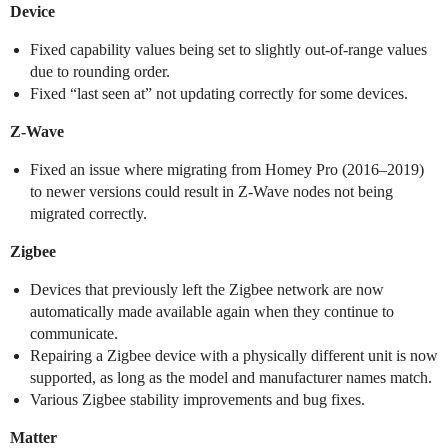
Device
Fixed capability values being set to slightly out-of-range values
due to rounding order.
Fixed “last seen at” not updating correctly for some devices.
Z-Wave
Fixed an issue where migrating from Homey Pro (2016–2019)
to newer versions could result in Z-Wave nodes not being
migrated correctly.
Zigbee
Devices that previously left the Zigbee network are now
automatically made available again when they continue to
communicate.
Repairing a Zigbee device with a physically different unit is now
supported, as long as the model and manufacturer names match.
Various Zigbee stability improvements and bug fixes.
Matter