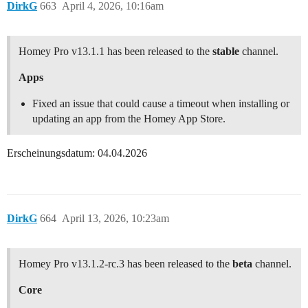
DirkG
663
April 4, 2026, 10:16am
Homey Pro v13.1.1 has been released to the
stable
channel.
Apps
Fixed an issue that could cause a timeout when installing or
updating an app from the Homey App Store.
Erscheinungsdatum: 04.04.2026
DirkG
664
April 13, 2026, 10:23am
Homey Pro v13.1.2-rc.3 has been released to the
beta
channel.
Core