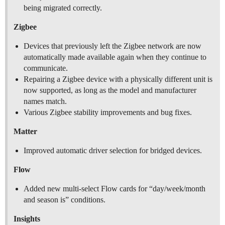
being migrated correctly.
Zigbee
Devices that previously left the Zigbee network are now
automatically made available again when they continue to
communicate.
Repairing a Zigbee device with a physically different unit is
now supported, as long as the model and manufacturer
names match.
Various Zigbee stability improvements and bug fixes.
Matter
Improved automatic driver selection for bridged devices.
Flow
Added new multi-select Flow cards for “day/week/month
and season is” conditions.
Insights