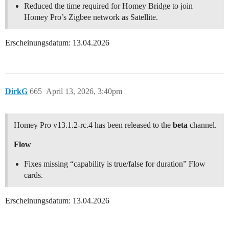
Reduced the time required for Homey Bridge to join
Homey Pro’s Zigbee network as Satellite.
Erscheinungsdatum: 13.04.2026
DirkG
665
April 13, 2026, 3:40pm
Homey Pro v13.1.2-rc.4 has been released to the
beta
channel.
Flow
Fixes missing “capability is true/false for duration” Flow
cards.
Erscheinungsdatum: 13.04.2026