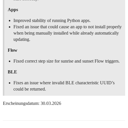
Apps
Improved stability of running Python apps.
Fixed an issue that could cause an app to not install properly
when being manually installed while already automatically
updating.
Flow
Fixed correct step size for sunrise and sunset Flow triggers.
BLE
Fixes an issue where invalid BLE characteristic UUID’s
could be returned.
Erscheinungsdatum: 30.03.2026