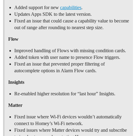
Added support for new
capabilities
.
Updates Apps SDK to the latest version.
Fixed an issue that could cause a capability value to become
out of range after rounding to nearest step size.
Flow
Improved handling of Flows with missing condition cards.
Added token with user name to presence Flow triggers.
Fixed an issue that prevented proper filtering of
autocomplete options in Alarm Flow cards.
Insights
Re-enabled higher resolution for “last hour” Insights.
Matter
Fixed issue where Wi-Fi devices wouldn’t automatically
connect to Homey’s Wi-Fi network.
Fixed issues where Matter devices would try and subscribe