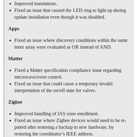
Improved translations.
Fixed an issue that caused the LED ring to light up during
update installation even though it was disabled.
Apps
Fixed an issue where discovery conditions within the same
inner array were evaluated as OR instead of AND.
Matter
Fixed a Matter specification compliance issue regarding
microwave/oven control.
Fixed an issue that could cause a temporary invalid
interpretation of the on/off state for valves.
Zigbee
Improved handling of IAS zone enrollment.
Fixed an issue where Zigbee devices would need to be re-
paired after restoring a backup to new hardware, by
restoring the coordinator’s IEEE address.