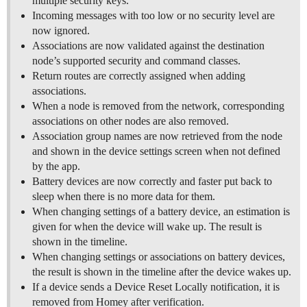
multiple security keys.
Incoming messages with too low or no security level are
now ignored.
Associations are now validated against the destination
node’s supported security and command classes.
Return routes are correctly assigned when adding
associations.
When a node is removed from the network, corresponding
associations on other nodes are also removed.
Association group names are now retrieved from the node
and shown in the device settings screen when not defined
by the app.
Battery devices are now correctly and faster put back to
sleep when there is no more data for them.
When changing settings of a battery device, an estimation is
given for when the device will wake up. The result is
shown in the timeline.
When changing settings or associations on battery devices,
the result is shown in the timeline after the device wakes up.
If a device sends a Device Reset Locally notification, it is
removed from Homey after verification.