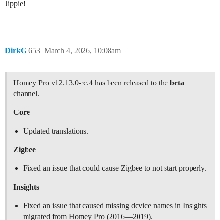
Jippie!
DirkG
653
March 4, 2026, 10:08am
Homey Pro v12.13.0-rc.4 has been released to the
beta
channel.
Core
Updated translations.
Zigbee
Fixed an issue that could cause Zigbee to not start properly.
Insights
Fixed an issue that caused missing device names in Insights
migrated from Homey Pro (2016—2019).