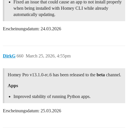
Fixed an issue that could cause an app to not install properly
when being installed with Homey CLI while already
automatically updating.
Erscheinungsdatum: 24.03.2026
DirkG
660
March 25, 2026, 4:55pm
Homey Pro v13.1.0-rc.6 has been released to the
beta
channel.
Apps
Improved stability of running Python apps.
Erscheinungsdatum: 25.03.2026