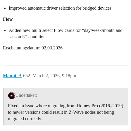
Improved automatic driver selection for bridged devices.
Flow
Added new multi-select Flow cards for “day/week/month and
season is” conditions.
Erscheinungsdatum: 02.03.2026
Manni_A
652
March 2, 2026, 9:18pm
Undertaker:
Fixed an issue where migrating from Homey Pro (2016–2019)
to newer versions could result in Z-Wave nodes not being
migrated correctly.