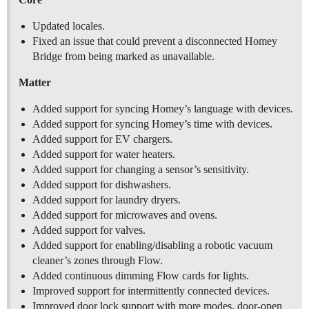
Updated locales.
Fixed an issue that could prevent a disconnected Homey
Bridge from being marked as unavailable.
Matter
Added support for syncing Homey’s language with devices.
Added support for syncing Homey’s time with devices.
Added support for EV chargers.
Added support for water heaters.
Added support for changing a sensor’s sensitivity.
Added support for dishwashers.
Added support for laundry dryers.
Added support for microwaves and ovens.
Added support for valves.
Added support for enabling/disabling a robotic vacuum
cleaner’s zones through Flow.
Added continuous dimming Flow cards for lights.
Improved support for intermittently connected devices.
Improved door lock support with more modes, door-open