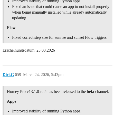
Improved stability of running Python apps.
Fixed an issue that could cause an app to not install properly
when being manually installed while already automatically
updating.
Flow
Fixed correct step size for sunrise and sunset Flow triggers.
Erscheinungsdatum: 23.03.2026
DirkG
659
March 24, 2026, 5:43pm
Homey Pro v13.1.0-rc.5 has been released to the
beta
channel.
Apps
Improved stability of running Python apps.