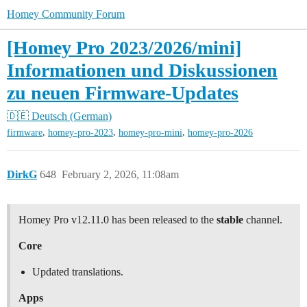
Homey Community Forum
[Homey Pro 2023/2026/mini]
Informationen und Diskussionen
zu neuen Firmware-Updates
🇩🇪 Deutsch (German)
,
,
,
firmware
homey-pro-2023
homey-pro-mini
homey-pro-2026
DirkG
648
February 2, 2026, 11:08am
Homey Pro v12.11.0 has been released to the
stable
channel.
Core
Updated translations.
Apps