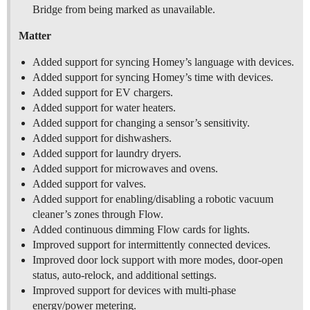
Bridge from being marked as unavailable.
Matter
Added support for syncing Homey’s language with devices.
Added support for syncing Homey’s time with devices.
Added support for EV chargers.
Added support for water heaters.
Added support for changing a sensor’s sensitivity.
Added support for dishwashers.
Added support for laundry dryers.
Added support for microwaves and ovens.
Added support for valves.
Added support for enabling/disabling a robotic vacuum
cleaner’s zones through Flow.
Added continuous dimming Flow cards for lights.
Improved support for intermittently connected devices.
Improved door lock support with more modes, door-open
status, auto-relock, and additional settings.
Improved support for devices with multi-phase
energy/power metering.