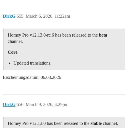
DirkG
655
March 6, 2026, 11:22am
Homey Pro v12.13.0-rc.6 has been released to the
beta
channel.
Core
Updated translations.
Erscheinungsdatum: 06.03.2026
DirkG
656
March 9, 2026, 4:29pm
Homey Pro v12.13.0 has been released to the
stable
channel.