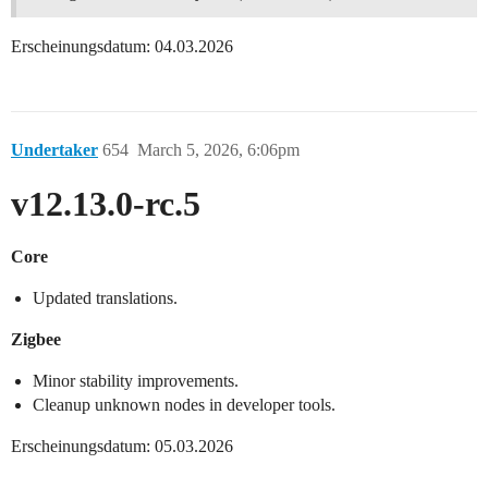
Erscheinungsdatum: 04.03.2026
Undertaker
654
March 5, 2026, 6:06pm
v12.13.0-rc.5
Core
Updated translations.
Zigbee
Minor stability improvements.
Cleanup unknown nodes in developer tools.
Erscheinungsdatum: 05.03.2026