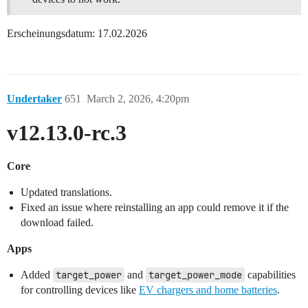
Erscheinungsdatum: 17.02.2026
Undertaker
651
March 2, 2026, 4:20pm
v12.13.0-rc.3
Core
Updated translations.
Fixed an issue where reinstalling an app could remove it if the
download failed.
Apps
Added
target_power
and
target_power_mode
capabilities
for controlling devices like
EV chargers and home batteries
.