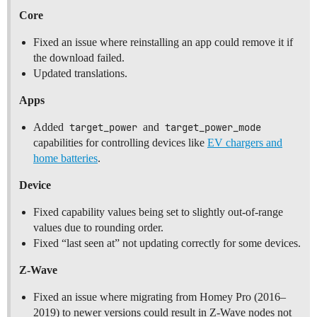
Core
Fixed an issue where reinstalling an app could remove it if
the download failed.
Updated translations.
Apps
Added
target_power
and
target_power_mode
capabilities for controlling devices like
EV chargers and
home batteries
.
Device
Fixed capability values being set to slightly out-of-range
values due to rounding order.
Fixed “last seen at” not updating correctly for some devices.
Z-Wave
Fixed an issue where migrating from Homey Pro (2016–
2019) to newer versions could result in Z-Wave nodes not