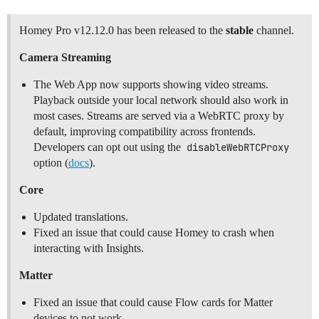
Homey Pro v12.12.0 has been released to the
stable
channel.
Camera Streaming
The Web App now supports showing video streams.
Playback outside your local network should also work in
most cases. Streams are served via a WebRTC proxy by
default, improving compatibility across frontends.
Developers can opt out using the
disableWebRTCProxy
option (
docs
).
Core
Updated translations.
Fixed an issue that could cause Homey to crash when
interacting with Insights.
Matter
Fixed an issue that could cause Flow cards for Matter
devices to not work.