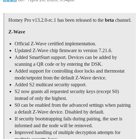
Homey Pro v13.2.0-rc.1 has been released to the
beta
channel.
Z-Wave
Official Z-Wave certified implementation.
Updated Z-Wave chip firmware to version 7.21.6.
Added SmartStart support. Devices can be added by
scanning a QR code or by entering the DSK.
Added support for controlling door locks and thermostat
mode/setpoint from the default Z-Wave device.
Added S2 multicast security support.
S2 now grants all requested security keys (except S0)
instead of only the highest.
S0 can be enabled from the advanced settings when pairing
a default Z-Wave device. Disabled by default.
If security bootstrapping fails during pairing, the user is
informed and the node will be removed.
Improved handling of multiple decryption attempts for