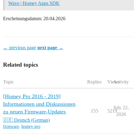
Wave | Homey Apps SDK
Erscheinungsdatum: 20.04.2026
← previous page
next page →
Related topics
Topic
Replies
Views
Activity
[Homey Pro 2016 - 2019]
Informationen und Diskussionen
July 22,
155
5219
zu neuen Firmware-Updates
2026
🇩🇪 Deutsch (German)
firmware
,
homey-pro