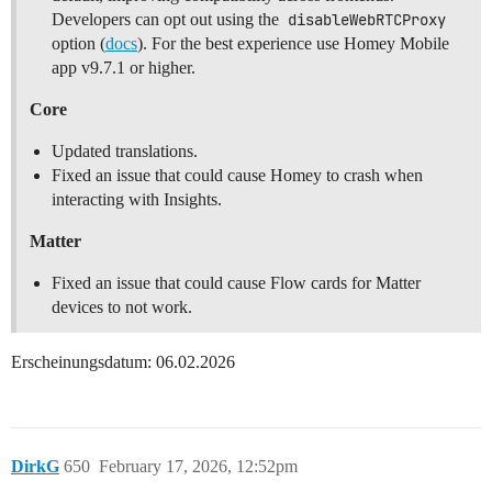
Developers can opt out using the
disableWebRTCProxy
option (
docs
). For the best experience use Homey Mobile
app v9.7.1 or higher.
Core
Updated translations.
Fixed an issue that could cause Homey to crash when
interacting with Insights.
Matter
Fixed an issue that could cause Flow cards for Matter
devices to not work.
Erscheinungsdatum: 06.02.2026
DirkG
650
February 17, 2026, 12:52pm