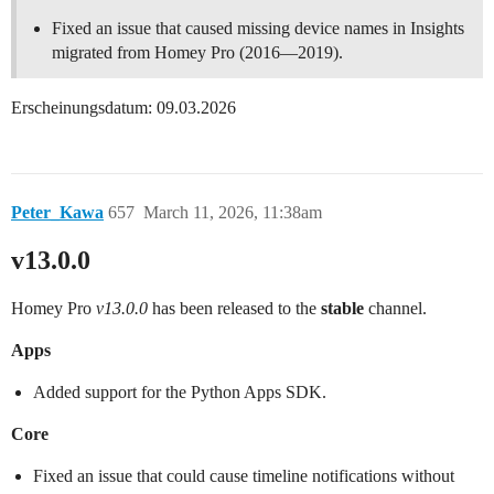
Fixed an issue that caused missing device names in Insights
migrated from Homey Pro (2016—2019).
Erscheinungsdatum: 09.03.2026
Peter_Kawa
657
March 11, 2026, 11:38am
v13.0.0
Homey Pro
v13.0.0
has been released to the
stable
channel.
Apps
Added support for the Python Apps SDK.
Core
Fixed an issue that could cause timeline notifications without