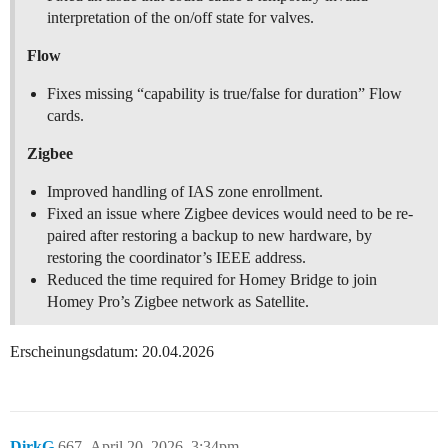
interpretation of the on/off state for valves.
Flow
Fixes missing “capability is true/false for duration” Flow
cards.
Zigbee
Improved handling of IAS zone enrollment.
Fixed an issue where Zigbee devices would need to be re-
paired after restoring a backup to new hardware, by
restoring the coordinator’s IEEE address.
Reduced the time required for Homey Bridge to join
Homey Pro’s Zigbee network as Satellite.
Erscheinungsdatum: 20.04.2026
DirkG
667
April 20, 2026, 3:34pm