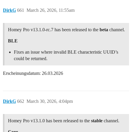
DirkG
661
March 26, 2026, 11:55am
Homey Pro v13.1.0-rc.7 has been released to the
beta
channel.
BLE
Fixes an issue where invalid BLE characteristic UUID’s
could be returned.
Erscheinungsdatum: 26.03.2026
DirkG
662
March 30, 2026, 4:04pm
Homey Pro v13.1.0 has been released to the
stable
channel.
Core