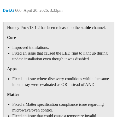
DirkG
666
April 20, 2026, 3:33pm
Homey Pro v13.1.2 has been released to the
stable
channel.
Core
Improved translations.
Fixed an issue that caused the LED ring to light up during
update installation even though it was disabled.
Apps
Fixed an issue where discovery conditions within the same
inner array were evaluated as OR instead of AND.
Matter
Fixed a Matter specification compliance issue regarding
microwave/oven control.
Fixed an issue that could cause a temporary invalid