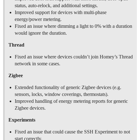
status, auto-relock, and additional settings.
Improved support for devices with multi-phase
energy/power metering.
Fixed an issue where dimming a light to 0% with a duration
would ignore the duration.
Thread
Fixed an issue where devices couldn’t join Homey’s Thread
network in some cases.
Zigbee
Extended functionality of generic Zigbee devices (e.g.
sensors, locks, window coverings, thermostats).
Improved handling of energy metering reports for generic
Zigbee devices.
Experiments
Fixed an issue that could cause the SSH Experiment to not
start correctly.