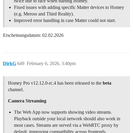
twice due to race when starting Homey.
Fixed issues with adding specific Matter devices to Homey
(e.g. Meross and Third Reality).
Improved error handling in case Matter could not start.
Erscheinungsdatum: 02.02.2026
DirkG
649
February 6, 2026, 3:40pm
Homey Pro v12.12.0-rc.4 has been released to the
beta
channel.
Camera Streaming
The Web App now supports showing video streams.
Playback outside your local network should also work in
most cases. Streams are served via a WebRTC proxy by
default, improving compatibility across frontends.