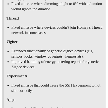
Fixed an issue where dimming a light to 0% with a duration
would ignore the duration.
Thread
Fixed an issue where devices couldn’t join Homey’s Thread
network in some cases.
Zigbee
Extended functionality of generic Zigbee devices (e.g.
sensors, locks, window coverings, thermostats).
Improved handling of energy metering reports for generic
Zigbee devices.
Experiments
Fixed an issue that could cause the SSH Experiment to not
start correctly.
Apps