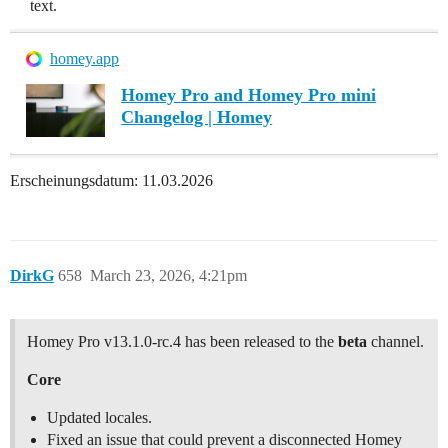
text.
homey.app
Homey Pro and Homey Pro mini
Changelog | Homey
Erscheinungsdatum: 11.03.2026
DirkG
658
March 23, 2026, 4:21pm
Homey Pro v13.1.0-rc.4 has been released to the
beta
channel.
Core
Updated locales.
Fixed an issue that could prevent a disconnected Homey