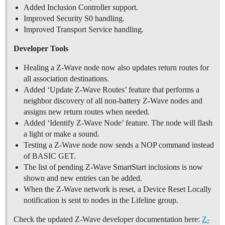
Added Inclusion Controller support.
Improved Security S0 handling.
Improved Transport Service handling.
Developer Tools
Healing a Z-Wave node now also updates return routes for
all association destinations.
Added ‘Update Z-Wave Routes’ feature that performs a
neighbor discovery of all non-battery Z-Wave nodes and
assigns new return routes when needed.
Added ‘Identify Z-Wave Node’ feature. The node will flash
a light or make a sound.
Testing a Z-Wave node now sends a NOP command instead
of BASIC GET.
The list of pending Z-Wave SmartStart inclusions is now
shown and new entries can be added.
When the Z-Wave network is reset, a Device Reset Locally
notification is sent to nodes in the Lifeline group.
Check the updated Z-Wave developer documentation here:
Z-