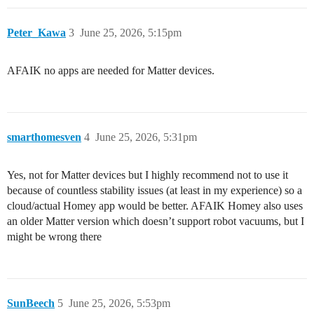
Peter_Kawa
3
June 25, 2026, 5:15pm
AFAIK no apps are needed for Matter devices.
smarthomesven
4
June 25, 2026, 5:31pm
Yes, not for Matter devices but I highly recommend not to use it
because of countless stability issues (at least in my experience) so a
cloud/actual Homey app would be better. AFAIK Homey also uses
an older Matter version which doesn’t support robot vacuums, but I
might be wrong there
SunBeech
5
June 25, 2026, 5:53pm