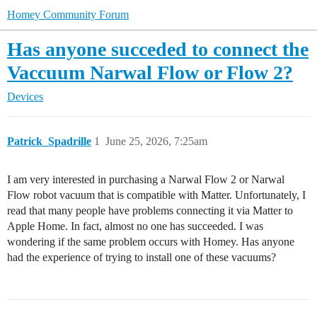
Homey Community Forum
Has anyone succeded to connect the
Vaccuum Narwal Flow or Flow 2?
Devices
Patrick_Spadrille
1
June 25, 2026, 7:25am
I am very interested in purchasing a Narwal Flow 2 or Narwal
Flow robot vacuum that is compatible with Matter. Unfortunately, I
read that many people have problems connecting it via Matter to
Apple Home. In fact, almost no one has succeeded. I was
wondering if the same problem occurs with Homey. Has anyone
had the experience of trying to install one of these vacuums?