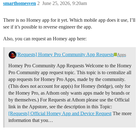
smarthomesven
2
June 25, 2026, 9:20am
There is no Homey app for it yet. Which mobile app does it use, I’ll
see if it’s possible to reverse engineer the app.
Also, you can request an Homey app here:
[Requests] Homey Pro Community App Requests
Apps
Homey Pro Community App Requests Welcome to the Homey
Pro Community app request topic. This topic is to centralize all
app requests for Homey Pro Apps, made by the community.
(This does not account for app(s) for Homey (bridge), only for
the Homey Pro, as Athom only wants apps made by brands or
by themselves.) For Requests at Athom please use the Official
link in the Appstore, see the description in this Topic:
[Requests] Official Homey App and Device Request
The more
information that you…