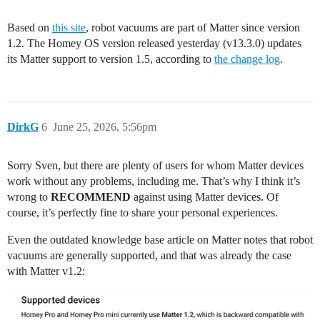
Based on
this site
, robot vacuums are part of Matter since version
1.2. The Homey OS version released yesterday (v13.3.0) updates
its Matter support to version 1.5, according to
the change log
.
DirkG
6
June 25, 2026, 5:56pm
Sorry Sven, but there are plenty of users for whom Matter devices
work without any problems, including me. That’s why I think it’s
wrong to
RECOMMEND
against using Matter devices. Of
course, it’s perfectly fine to share your personal experiences.
Even the outdated knowledge base article on Matter notes that robot
vacuums are generally supported, and that was already the case
with Matter v1.2: