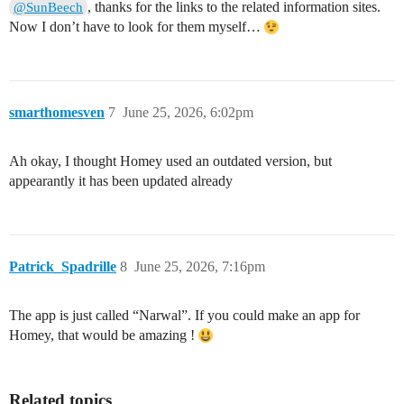
, thanks for the links to the related information sites.
@SunBeech
Now I don’t have to look for them myself…
smarthomesven
7
June 25, 2026, 6:02pm
Ah okay, I thought Homey used an outdated version, but
appearantly it has been updated already
Patrick_Spadrille
8
June 25, 2026, 7:16pm
The app is just called “Narwal”. If you could make an app for
Homey, that would be amazing !
Related topics