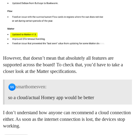
However, that doesn’t mean that absolutely all features are
supported across the board! To check that, you’d have to take a
closer look at the Matter specifications.
smarthomesven:
so a cloud/actual Homey app would be better
I don’t understand how anyone can recommend a cloud connection
either. As soon as the internet connection is lost, the devices stop
working.