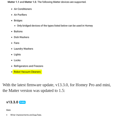
With the latest firmware update, v13.3.0, for Homey Pro and mini,
the Matter version was updated to 1.5: