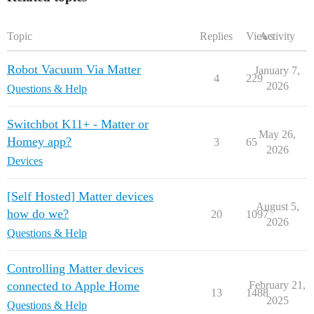
Topic
Replies
Views
Activity
Robot Vacuum Via Matter
January 7,
4
229
2026
Questions & Help
Switchbot K11+ - Matter or
May 26,
Homey app?
3
65
2026
Devices
[Self Hosted] Matter devices
August 5,
how do we?
20
1097
2026
Questions & Help
Controlling Matter devices
connected to Apple Home
February 21,
13
1488
2025
Questions & Help