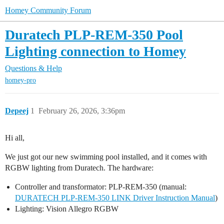
Homey Community Forum
Duratech PLP-REM-350 Pool
Lighting connection to Homey
Questions & Help
homey-pro
Depeej
1
February 26, 2026, 3:36pm
Hi all,
We just got our new swimming pool installed, and it comes with
RGBW lighting from Duratech. The hardware:
Controller and transformator: PLP-REM-350 (manual:
DURATECH PLP-REM-350 LINK Driver Instruction Manual
)
Lighting: Vision Allegro RGBW