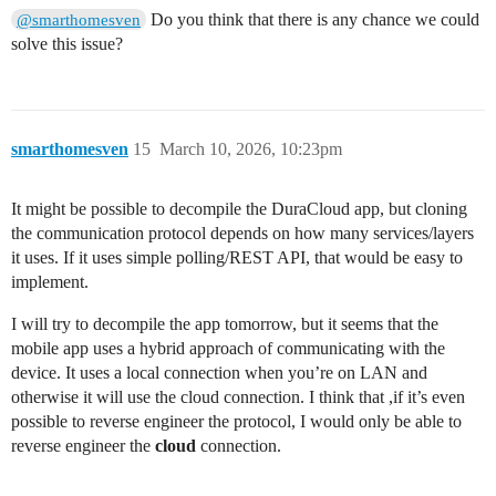
Do you think that there is any chance we could
@smarthomesven
solve this issue?
smarthomesven
15
March 10, 2026, 10:23pm
It might be possible to decompile the DuraCloud app, but cloning
the communication protocol depends on how many services/layers
it uses. If it uses simple polling/REST API, that would be easy to
implement.
I will try to decompile the app tomorrow, but it seems that the
mobile app uses a hybrid approach of communicating with the
device. It uses a local connection when you’re on LAN and
otherwise it will use the cloud connection. I think that ,if it’s even
possible to reverse engineer the protocol, I would only be able to
reverse engineer the
cloud
connection.