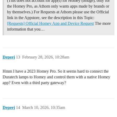
(This does not account for app(s) for Homey (bridge), only for
the Homey Pro, as Athom only wants apps made by brands or
by themselves.) For Requests at Athom please use the Official
link in the Appstore, see the description in this Topic:
[Requests] Official Homey App and Device Request
The more
information that you…
Depeej
13
February 28, 2026, 10:28am
Hmm I have a 2023 Homey Pro. So it seems hard to connect the
Duratech lamps to Homey and control them with a native Homey
app? Even with a third party gateway?
Depeej
14
March 10, 2026, 10:35am