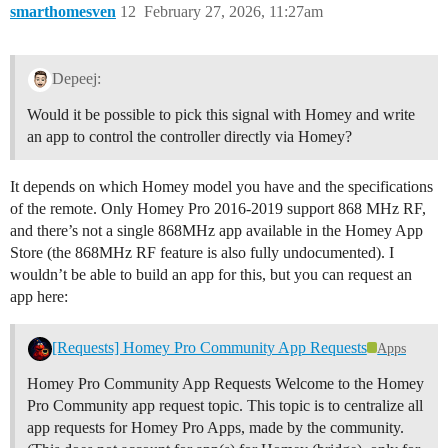
smarthomesven
12
February 27, 2026, 11:27am
Depeej:
Would it be possible to pick this signal with Homey and write
an app to control the controller directly via Homey?
It depends on which Homey model you have and the specifications
of the remote. Only Homey Pro 2016-2019 support 868 MHz RF,
and there’s not a single 868MHz app available in the Homey App
Store (the 868MHz RF feature is also fully undocumented). I
wouldn’t be able to build an app for this, but you can request an
app here:
[Requests] Homey Pro Community App Requests
Apps
Homey Pro Community App Requests Welcome to the Homey
Pro Community app request topic. This topic is to centralize all
app requests for Homey Pro Apps, made by the community.