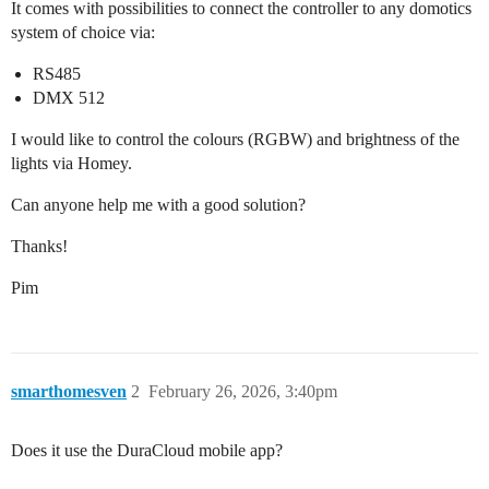
It comes with possibilities to connect the controller to any domotics
system of choice via:
RS485
DMX 512
I would like to control the colours (RGBW) and brightness of the
lights via Homey.
Can anyone help me with a good solution?
Thanks!
Pim
smarthomesven
2
February 26, 2026, 3:40pm
Does it use the DuraCloud mobile app?