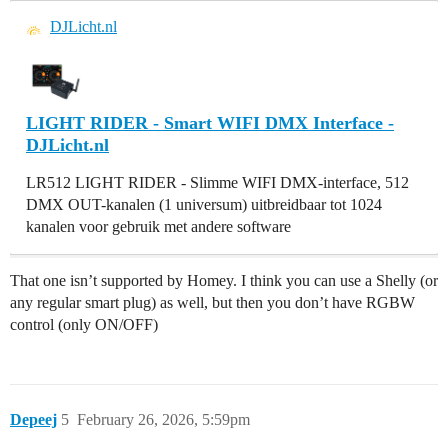
DJLicht.nl
LIGHT RIDER - Smart WIFI DMX Interface -
DJLicht.nl
LR512 LIGHT RIDER - Slimme WIFI DMX-interface, 512
DMX OUT-kanalen (1 universum) uitbreidbaar tot 1024
kanalen voor gebruik met andere software
That one isn’t supported by Homey. I think you can use a Shelly (or
any regular smart plug) as well, but then you don’t have RGBW
control (only ON/OFF)
Depeej
5
February 26, 2026, 5:59pm