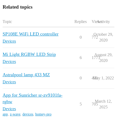
Related topics
Topic
Replies
Views
Activity
SP108E WiFi LED controller
October 29,
0
772
2020
Devices
Mi Light RGBW LED Strip
August 29,
6
1773
2020
Devices
Astralpool lamp 433 MZ
0
431
May 1, 2022
Devices
App for Sunricher sr-zv9101fa-
rgbw
March 12,
5
705
2025
Devices
app
,
z-wave
,
devices
,
homey-pro