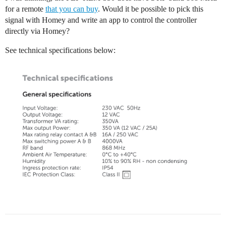
for a remote
that you can buy
. Would it be possible to pick this
signal with Homey and write an app to control the controller
directly via Homey?
See technical specifications below: