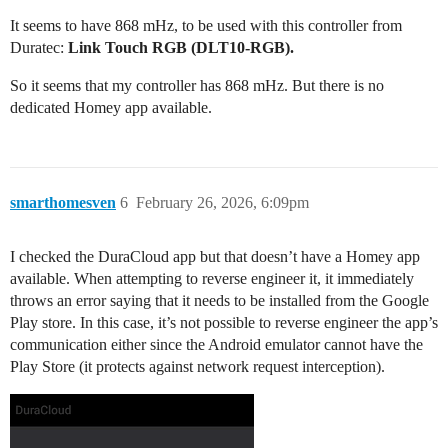
It seems to have 868 mHz, to be used with this controller from
Duratec:
Link Touch RGB (DLT10-RGB).
So it seems that my controller has 868 mHz. But there is no
dedicated Homey app available.
smarthomesven
6
February 26, 2026, 6:09pm
I checked the DuraCloud app but that doesn’t have a Homey app
available. When attempting to reverse engineer it, it immediately
throws an error saying that it needs to be installed from the Google
Play store. In this case, it’s not possible to reverse engineer the app’s
communication either since the Android emulator cannot have the
Play Store (it protects against network request interception).