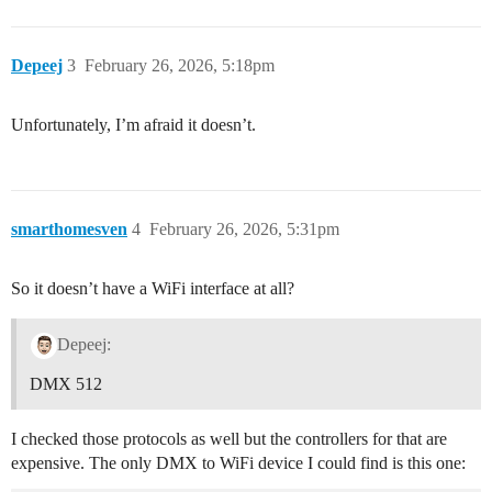
Depeej
3
February 26, 2026, 5:18pm
Unfortunately, I’m afraid it doesn’t.
smarthomesven
4
February 26, 2026, 5:31pm
So it doesn’t have a WiFi interface at all?
Depeej:
DMX 512
I checked those protocols as well but the controllers for that are
expensive. The only DMX to WiFi device I could find is this one: