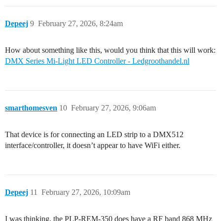
Depeej
9
February 27, 2026, 8:24am
How about something like this, would you think that this will work:
DMX Series Mi-Light LED Controller - Ledgroothandel.nl
smarthomesven
10
February 27, 2026, 9:06am
That device is for connecting an LED strip to a DMX512
interface/controller, it doesn’t appear to have WiFi either.
Depeej
11
February 27, 2026, 10:09am
I was thinking, the PLP-REM-350 does have a RF band 868 MHz