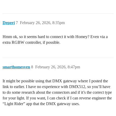
Depeej
7
February 26, 2026, 8:35pm
Hmm ok, so it seems hard to connect it with Homey? Even via a
extra RGBW controller, if possible.
smarthomesven
8
February 26, 2026, 8:47pm
It might be possible using that DMX gateway where I posted the
link to earlier. I have no experience with DMX512, so you’ll have
to do some research about the connectors and if it’s the correct type
for your light. If you want, I can check if I can reverse engineer the
“Light Rider” app that the DMX gateway uses.