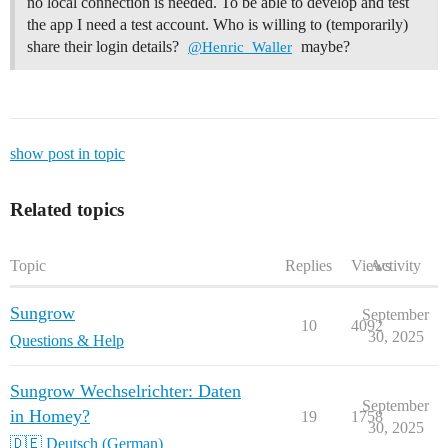
no local connection is needed. To be able to develop and test
the app I need a test account. Who is willing to (temporarily)
share their login details?
maybe?
@Henric_Waller
show post in topic
Related topics
Topic
Replies
Views
Activity
Sungrow
September
10
4092
30, 2025
Questions & Help
Sungrow Wechselrichter: Daten
September
in Homey?
19
1758
30, 2025
🇩🇪 Deutsch (German)