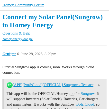
Homey Community Forum
Connect my Solar Panel(Sungrow)
to Homey Energy
Questions & Help
homey-energy-dongle
Gruijter
6
June 28, 2025, 8:29pm
Official Sungrow app is coming soon. Works through cloud
connection.
[APP][Pro&Cloud][OFFICIAL] Sungrow - Test accounts needed!
Apps
This app will be the OFFICIAL Homey app for
Sungrow
. It
will support Inverters (Solar Panels), Batteries, Car chargers
and main meters. It works with the Sungrow
iSolarCloud
, so