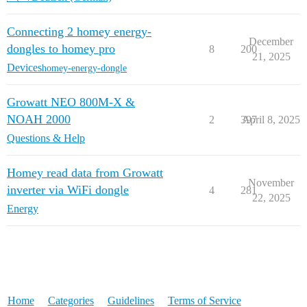
Connecting 2 homey energy-
December
dongles to homey pro
8
200
21, 2025
Devices
homey-energy-dongle
Growatt NEO 800M-X &
NOAH 2000
2
397
April 8, 2025
Questions & Help
Homey read data from Growatt
November
inverter via WiFi dongle
4
281
22, 2025
Energy
Home
Categories
Guidelines
Terms of Service