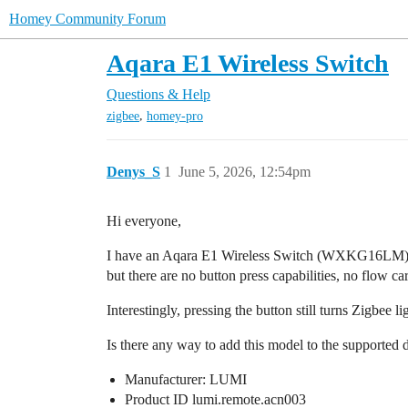
Homey Community Forum
Aqara E1 Wireless Switch
Questions & Help
,
zigbee
homey-pro
Denys_S
1
June 5, 2026, 12:54pm
Hi everyone,
I have an Aqara E1 Wireless Switch (WXKG16LM). W
but there are no button press capabilities, no flow ca
Interestingly, pressing the button still turns Zigbee
Is there any way to add this model to the supported 
Manufacturer: LUMI
Product ID lumi.remote.acn003