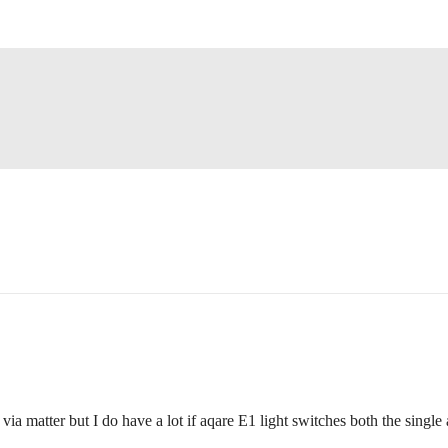
matter but I do have a lot if aqare E1 light switches both the singl