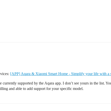
evices:
[APP] Aqara & Xiaomi Smart Home - Simplify your life with a
 are currently supported by the Aqara app. I don’t see yours in the list. 
lling and able to add support for your specific model.