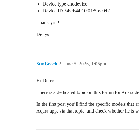
Device type enddevice
Device ID 54:ef:44:10:01:5b:c0:b1
Thank you!
Denys
SunBeech
2
June 5, 2026, 1:05pm
Hi Denys,
There is a dedicated topic on this forum for Aqara d
In the first post you’ll find the specific models that
Aqara app, via that topic, and check whether he is wi