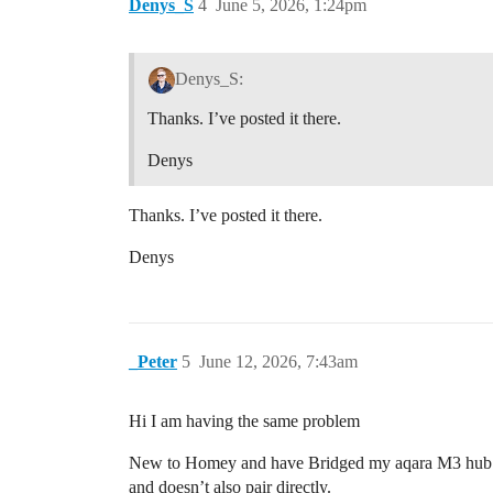
Denys_S
4
June 5, 2026, 1:24pm
Denys_S:
Thanks. I’ve posted it there.
Denys
Thanks. I’ve posted it there.
Denys
_Peter
5
June 12, 2026, 7:43am
Hi I am having the same problem
New to Homey and have Bridged my aqara M3 hub via 
and doesn’t also pair directly.