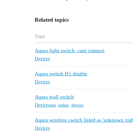
Related topics
Topic
Aqara light switch, cant connect
Devices
Aqara switch H1 double
Devices
Aqara wall switch
Devices
app
,
zigbee
,
devices
Aqara wireless switch listed as 'unknown zig
Devices