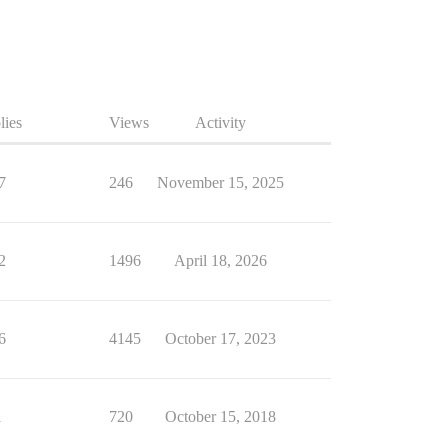
lies
Views
Activity
7
246
November 15, 2025
2
1496
April 18, 2026
6
4145
October 17, 2023
1
720
October 15, 2018