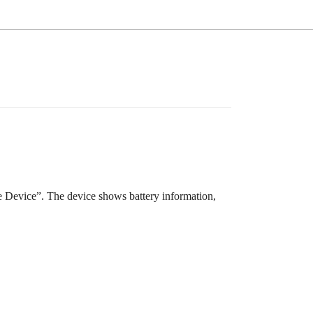
Device”. The device shows battery information,