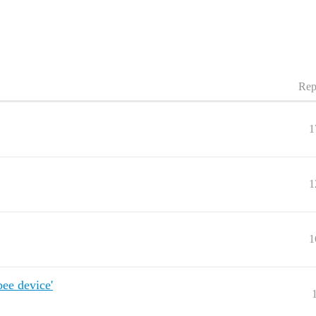
Rep
1
1
1
bee device'