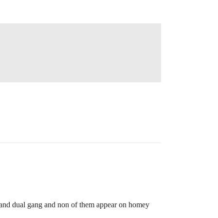
e and dual gang and non of them appear on homey