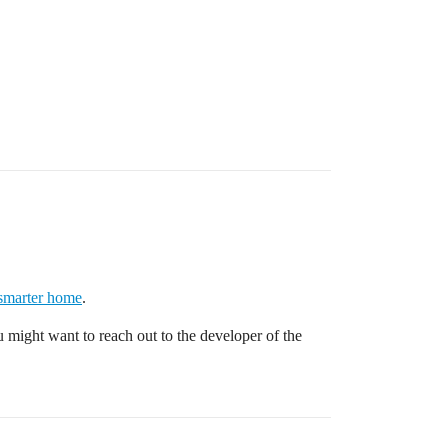
 smarter home
.
You might want to reach out to the developer of the