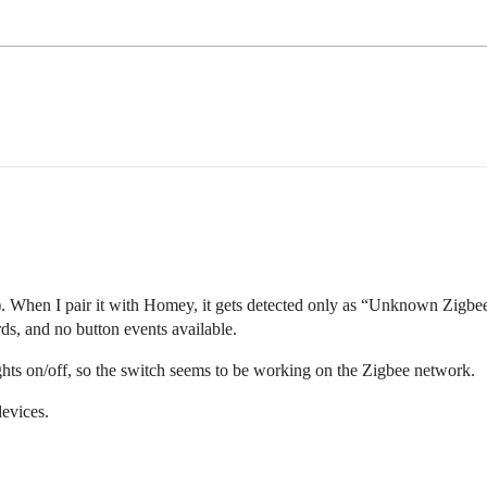
hen I pair it with Homey, it gets detected only as “Unknown Zigbee 
rds, and no button events available.
 lights on/off, so the switch seems to be working on the Zigbee network.
devices.