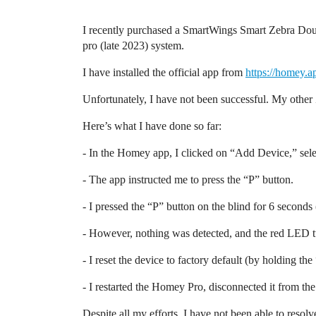
I recently purchased a SmartWings Smart Zebra Doubl
pro (late 2023) system.
I have installed the official app from
https://homey.
Unfortunately, I have not been successful. My othe
Here’s what I have done so far:
- In the Homey app, I clicked on “Add Device,” se
- The app instructed me to press the “P” button.
- I pressed the “P” button on the blind for 6 second
- However, nothing was detected, and the red LED t
- I reset the device to factory default (by holding th
- I restarted the Homey Pro, disconnected it from the
Despite all my efforts, I have not been able to resol