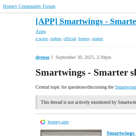
Homey Community Forum
[APP] Smartwings - Smarter
Apps
,
,
,
,
z-wave
zigbee
official
homey
matter
drenso
1
September 30, 2025, 2:39pm
Smartwings - Smarter s
Central topic for questions/discussing the
Smartwing
This thread is not actively monitored by Smartwin
homey.app
Smartwings