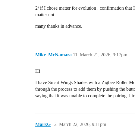
2/ if I chose matter for evolution , confirmation that
matter not.
many thanks in advance.
Mike_McNamara
11
March 21, 2026, 9:17pm
Hi
I have Smart Wings Shades with a Zigbee Roller Moto
through the process to add them by pushing the butto
saying that it was unable to complete the pairing. I 
MarkG
12
March 22, 2026, 9:11pm