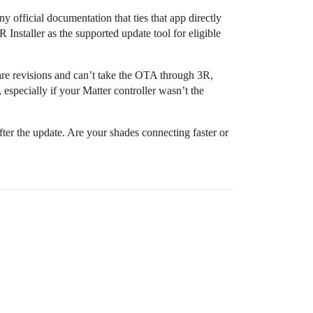
 official documentation that ties that app directly
 Installer as the supported update tool for eligible
re revisions and can’t take the OTA through 3R,
 especially if your Matter controller wasn’t the
er the update. Are your shades connecting faster or