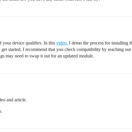
 your device qualifies. In this
video
, I demo the process for installing
u get started, I recommend that you check compatibility by reaching out
ngs may need to swap it out for an updated module.
deo and article.
y.