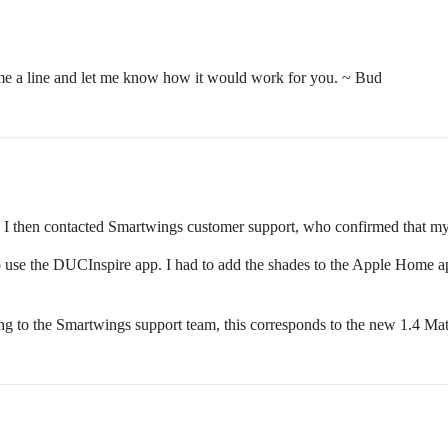
me a line and let me know how it would work for you. ~ Bud
r me. I then contacted Smartwings customer support, who confirmed that my
 use the DUCInspire app. I had to add the shades to the Apple Home app 
g to the Smartwings support team, this corresponds to the new 1.4 Mat