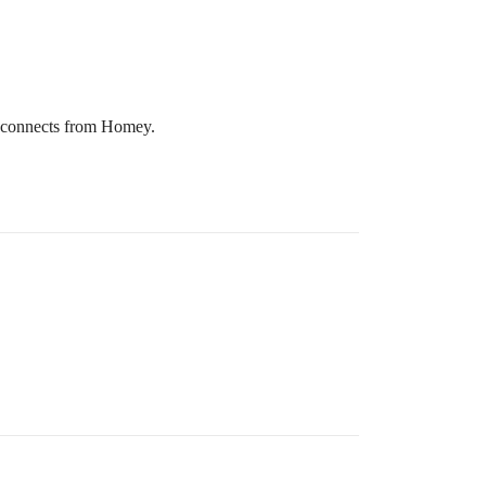
disconnects from Homey.