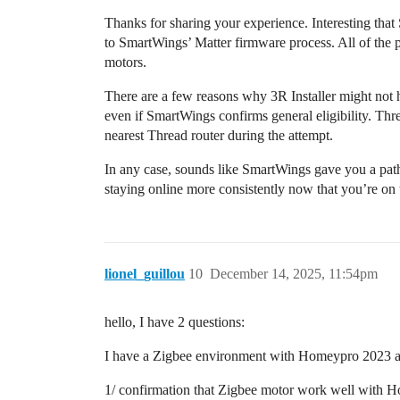
Thanks for sharing your experience. Interesting that
to SmartWings’ Matter firmware process. All of the pub
motors.
There are a few reasons why 3R Installer might not
even if SmartWings confirms general eligibility. Thre
nearest Thread router during the attempt.
In any case, sounds like SmartWings gave you a path
staying online more consistently now that you’re on
lionel_guillou
10
December 14, 2025, 11:54pm
hello, I have 2 questions:
I have a Zigbee environment with Homeypro 2023 and
1/ confirmation that Zigbee motor work well with 