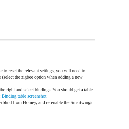
e to reset the relevant settings, you will need to
 (select the zigbee option when adding a new
the right and select bindings. You should get a table
:
Binding table screenshot
.
llerblind from Homey, and re-enable the Smartwings