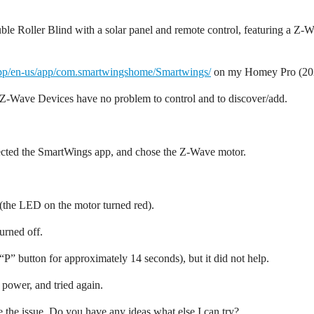
e Roller Blind with a solar panel and remote control, featuring a Z-Wa
app/en-us/app/com.smartwingshome/Smartwings/
on my Homey Pro (2023
r Z-Wave Devices have no problem to control and to discover/add.
lected the SmartWings app, and chose the Z-Wave motor.
s (the LED on the motor turned red).
urned off.
e “P” button for approximately 14 seconds), but it did not help.
 power, and tried again.
ve the issue. Do you have any ideas what else I can try?