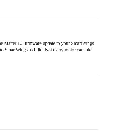
 the Matter 1.3 firmware update to your SmartWings
 to SmartWings as I did. Not every motor can take