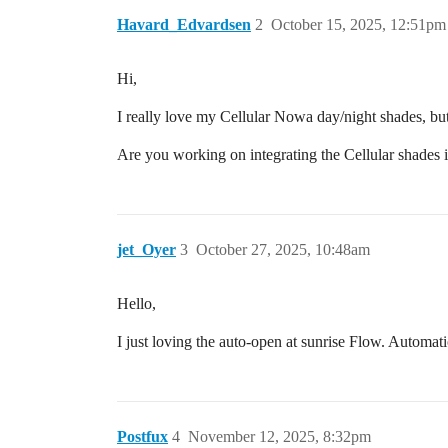
Havard_Edvardsen
2
October 15, 2025, 12:51pm
Hi,
I really love my Cellular Nowa day/night shades, bu
Are you working on integrating the Cellular shades i
jet_Oyer
3
October 27, 2025, 10:48am
Hello,
I just loving the auto-open at sunrise Flow. Automati
Postfux
4
November 12, 2025, 8:32pm