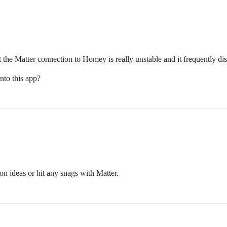
t the Matter connection to Homey is really unstable and it frequently 
nto this app?
on ideas or hit any snags with Matter.