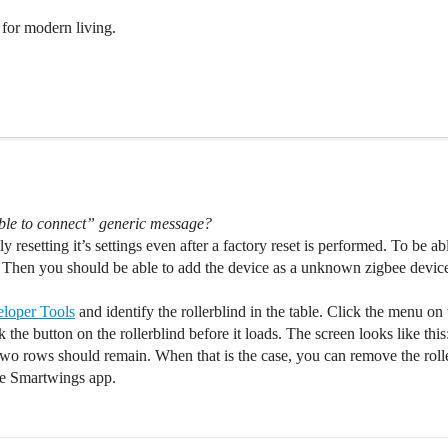
for modern living.
ble to connect” generic message?
y resetting it’s settings even after a factory reset is performed. To be abl
 Then you should be able to add the device as a unknown zigbee device
loper Tools
and identify the rollerblind in the table. Click the menu on 
 the button on the rollerblind before it loads. The screen looks like this
 two rows should remain. When that is the case, you can remove the ro
the Smartwings app.