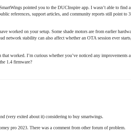
 SmartWings pointed you to the DUCInspire app. I wasn’t able to find any
lic references, support articles, and community reports still point to 3R
 have worked on your setup. Some shade motors are from earlier hardwa
ad network stability can also affect whether an OTA session ever starts,
 that worked. I’m curious whether you’ve noticed any improvements aft
 the 1.4 firmware?
 (very exited about it) considering to buy smartwings.
Homey pro 2023. There was a comment from other forum of problem.