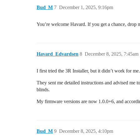
Bud_M
7
December 1, 2025, 9:16pm
You’re welcome Havard. If you get a chance, drop 
Havard_Edvardsen
8
December 8, 2025, 7:45am
I first tried the 3R Installer, but it didn’t work fo
They sent me detailed instructions and advised me to
blinds.
My firmware versions are now 1.0.0+6, and accordin
Bud_M
9
December 8, 2025, 4:10pm