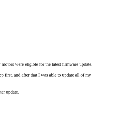
 motors were eligible for the latest firmware update.
first, and after that I was able to update all of my
ter update.