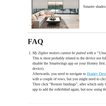
Smarter shades 
FAQ
My Zigbee motors cannot be paired with a “Una
This is most probably related to the device not full
disable the Smartwings app on your Homey first.
device).
Afterwards, you need to navigate to
Homey Deve
with a couple of rows, but you might need to click
Then click “Restore bindings”, after which only
app to add the rollerblind again, but now using 