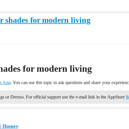
 shades for modern living
hades for modern living
s App
. You can use this topic to ask questions and share your experie
gs or Drenso. For official support use the e-mail link in the AppStore
S
 | Homey