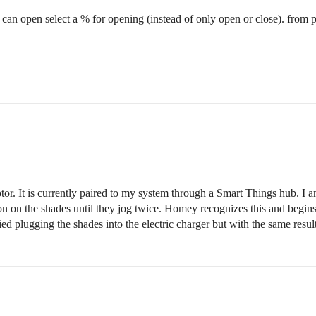
 I can open select a % for opening (instead of only open or close). from p
r. It is currently paired to my system through a Smart Things hub. I 
n on the shades until they jog twice. Homey recognizes this and begins 
tried plugging the shades into the electric charger but with the same re