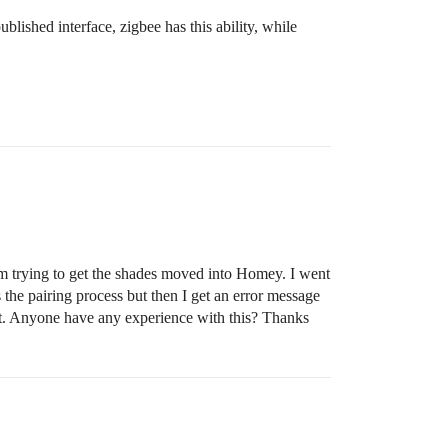
ublished interface, zigbee has this ability, while
am trying to get the shades moved into Homey. I went
the pairing process but then I get an error message
sult. Anyone have any experience with this? Thanks