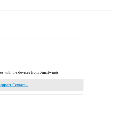
nces with the devices from Smartwings.
upport
Contact »
.