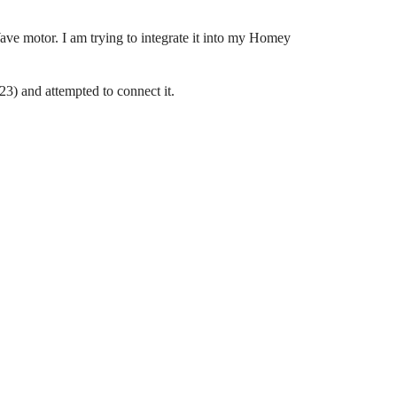
ve motor. I am trying to integrate it into my Homey
) and attempted to connect it.