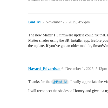
Bud_M
5
November 25, 2025, 4:55pm
The new Matter 1.3 firmware update could fix that. if
Matter shades using the 3R-Installer app. Before yo
the update. If you’ve got an older module, SmartWi
Havard_Edvardsen
6
December 1, 2025, 5:12pm
Thanks for the
, I really appreciate the vi
@Bud_M
I will reconnect the shades to Homey and give it a tr