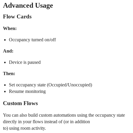
Advanced Usage
Flow Cards
When:
Occupancy turned on/off
And:
Device is paused
Then:
Set occupancy state (Occupied/Unoccupied)
Resume monitoring
Custom Flows
You can also build custom automations using the occupancy state
directly in your flows instead of (or in addition
to) using room activity.