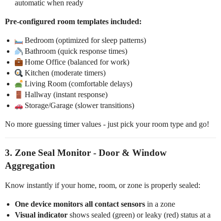
automatic when ready
Pre-configured room templates included:
Bedroom (optimized for sleep patterns)
Bathroom (quick response times)
Home Office (balanced for work)
Kitchen (moderate timers)
Living Room (comfortable delays)
Hallway (instant response)
Storage/Garage (slower transitions)
No more guessing timer values - just pick your room type and go!
3.
Zone Seal Monitor
- Door & Window
Aggregation
Know instantly if your home, room, or zone is properly sealed:
One device monitors all contact sensors
in a zone
Visual indicator
shows sealed (green) or leaky (red) status at a