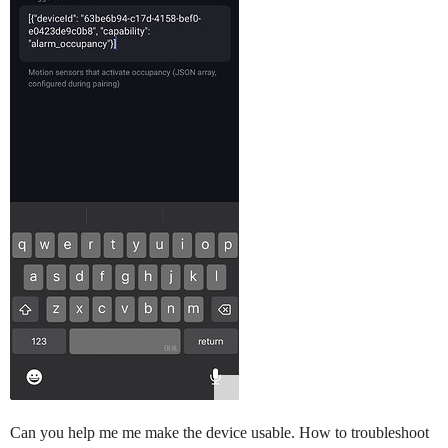
Can you help me me make the device usable. How to troubleshoot