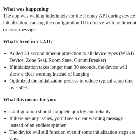
What was happening:
The app was waiting indefinitely for the Homey API during device
initialization, causing the configuration UI to freeze with no timeout
or error message.
What’s fixed in v1.2.11:
Added 30-second timeout protection to all device types (WIAB
Device, Zone Seal, Room State, Circuit Breaker)
If initialization takes longer than 30 seconds, the device will
show a clear warning instead of hanging
Optimized the initialization process to reduce typical setup time
by ~50%
What this means for you:
Configuration should complete quickly and reliably
If there are any issues, you’ll see a clear warning message
instead of an endless spinner
The device will still function even if some initialization steps are
slow