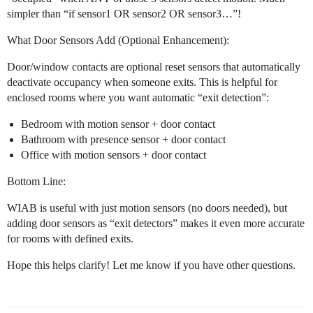
simpler than “if sensor1 OR sensor2 OR sensor3…”!
What Door Sensors Add (Optional Enhancement):
Door/window contacts are optional reset sensors that automatically
deactivate occupancy when someone exits. This is helpful for
enclosed rooms where you want automatic “exit detection”:
Bedroom with motion sensor + door contact
Bathroom with presence sensor + door contact
Office with motion sensors + door contact
Bottom Line:
WIAB is useful with just motion sensors (no doors needed), but
adding door sensors as “exit detectors” makes it even more accurate
for rooms with defined exits.
Hope this helps clarify! Let me know if you have other questions.