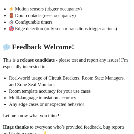
Motion sensors (trigger occupancy)
Door contacts (reset occupancy)
Configurable timers
Edge detection (only sensor transitions trigger actions)
Feedback Welcome!
This is a
release candidate
- please test and report any issues! I’m
especially interested in:
Real-world usage of Circuit Breakers, Room State Managers,
and Zone Seal Monitors
Room template accuracy for your use cases
Multi-language translation accuracy
Any edge cases or unexpected behavior
Let me know what you think!
Huge thanks
to everyone who’s provided feedback, bug reports,
and feature requests.