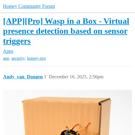
Homey Community Forum
[APP][Pro] Wasp in a Box - Virtual
presence detection based on sensor
triggers
Apps
,
,
app
security
homey-pro
Andy_van_Dongen
1
December 16, 2025, 2:56pm