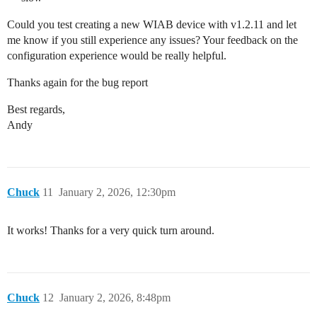
Could you test creating a new WIAB device with v1.2.11 and let
me know if you still experience any issues? Your feedback on the
configuration experience would be really helpful.
Thanks again for the bug report
Best regards,
Andy
Chuck
11
January 2, 2026, 12:30pm
It works! Thanks for a very quick turn around.
Chuck
12
January 2, 2026, 8:48pm