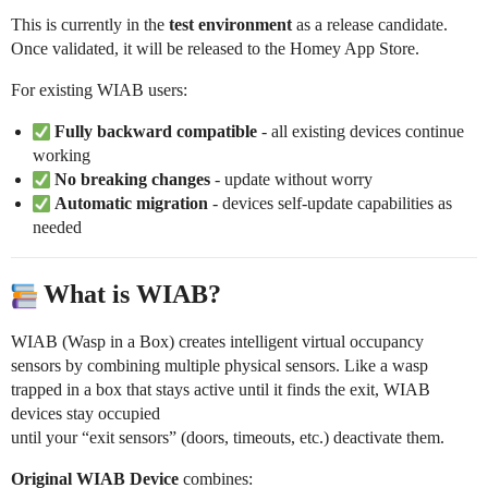
This is currently in the
test environment
as a release candidate.
Once validated, it will be released to the Homey App Store.
For existing WIAB users:
Fully backward compatible
- all existing devices continue
working
No breaking changes
- update without worry
Automatic migration
- devices self-update capabilities as
needed
What is WIAB?
WIAB (Wasp in a Box) creates intelligent virtual occupancy
sensors by combining multiple physical sensors. Like a wasp
trapped in a box that stays active until it finds the exit, WIAB
devices stay occupied
until your “exit sensors” (doors, timeouts, etc.) deactivate them.
Original WIAB Device
combines: