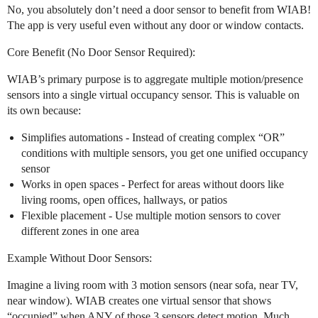
No, you absolutely don’t need a door sensor to benefit from WIAB!
The app is very useful even without any door or window contacts.
Core Benefit (No Door Sensor Required):
WIAB’s primary purpose is to aggregate multiple motion/presence
sensors into a single virtual occupancy sensor. This is valuable on
its own because:
Simplifies automations - Instead of creating complex “OR”
conditions with multiple sensors, you get one unified occupancy
sensor
Works in open spaces - Perfect for areas without doors like
living rooms, open offices, hallways, or patios
Flexible placement - Use multiple motion sensors to cover
different zones in one area
Example Without Door Sensors:
Imagine a living room with 3 motion sensors (near sofa, near TV,
near window). WIAB creates one virtual sensor that shows
“occupied” when ANY of those 3 sensors detect motion. Much