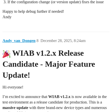
If the configuration change (or version update) fixes the issue
Happy to help debug further if needed!
Andy
Andy_van_Dongen
8
December 28, 2025, 8:24am
WIAB v1.2.x Release
Candidate - Major Feature
Update!
Hi everyone!
I’m excited to announce that
WIAB v1.2.x
is now available in the
test environment as a release candidate for production. This is a
massive update
with three brand-new device types and numerous