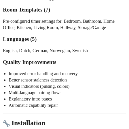
Room Templates (7)
Pre-configured timer settings for: Bedroom, Bathroom, Home
Office, Kitchen, Living Room, Hallway, Storage/Garage
Languages (5)
English, Dutch, German, Norwegian, Swedish
Quality Improvements
Improved error handling and recovery
Better sensor staleness detection
Visual indicators (pulsing, colors)
Multi-language pairing flows
Explanatory intro pages
Automatic capability repair
Installation