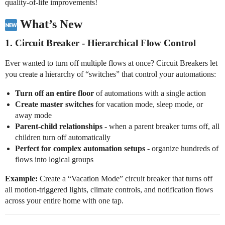
quality-of-life improvements!
What’s New
1.
Circuit Breaker
- Hierarchical Flow Control
Ever wanted to turn off multiple flows at once? Circuit Breakers let
you create a hierarchy of “switches” that control your automations:
Turn off an entire floor
of automations with a single action
Create master switches
for vacation mode, sleep mode, or
away mode
Parent-child relationships
- when a parent breaker turns off, all
children turn off automatically
Perfect for complex automation setups
- organize hundreds of
flows into logical groups
Example:
Create a “Vacation Mode” circuit breaker that turns off
all motion-triggered lights, climate controls, and notification flows
across your entire home with one tap.