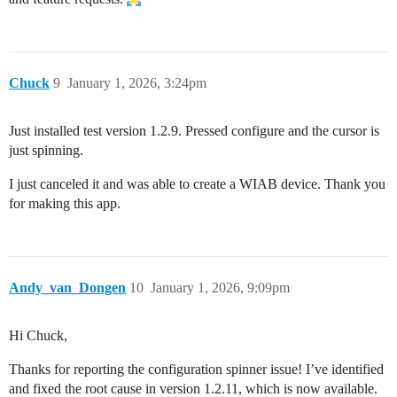
Chuck
9
January 1, 2026, 3:24pm
Just installed test version 1.2.9. Pressed configure and the cursor is
just spinning.
I just canceled it and was able to create a WIAB device. Thank you
for making this app.
Andy_van_Dongen
10
January 1, 2026, 9:09pm
Hi Chuck,
Thanks for reporting the configuration spinner issue! I’ve identified
and fixed the root cause in version 1.2.11, which is now available.