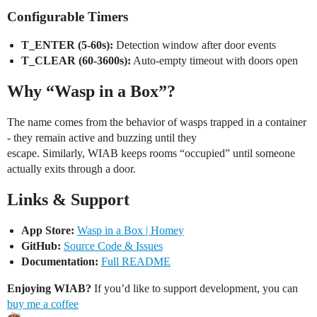
Configurable Timers
T_ENTER (5-60s):
Detection window after door events
T_CLEAR (60-3600s):
Auto-empty timeout with doors open
Why “Wasp in a Box”?
The name comes from the behavior of wasps trapped in a container
- they remain active and buzzing until they
escape. Similarly, WIAB keeps rooms “occupied” until someone
actually exits through a door.
Links & Support
App Store:
Wasp in a Box | Homey
GitHub:
Source Code & Issues
Documentation:
Full README
Enjoying WIAB?
If you’d like to support development, you can
buy me a coffee