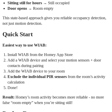
Sitting still for hours
→ Still occupied
Door opens
→ Room empty
This state-based approach gives you reliable occupancy detection,
not just motion detection.
Quick Start
Easiest way to use WIAB:
Install WIAB from the Homey App Store
Add a WIAB device and select your motion sensors + door
contacts during pairing
Add the WIAB device to your room
Exclude the individual PIR sensors
from the room’s activity
calculation
Done!
Result:
Homey’s room activity becomes more reliable - no more
false “room empty” when you’re sitting still!