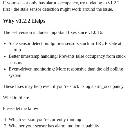
If your sensor only has alarm_occupancy, try updating to v1.2.2
first - the stale sensor detection might work around the issue.
Why v1.2.2 Helps
The test version includes important fixes since v1.0.16:
Stale sensor detection: Ignores sensors stuck in TRUE state at
startup
Better timestamp handling: Prevents false occupancy from stuck
sensors
Event-driven monitoring: More responsive than the old polling
system
These fixes may help even if you’re stuck using alarm_occupancy.
What to Share
Please let me know:
Which version you’re currently running
Whether your sensor has alarm_motion capability