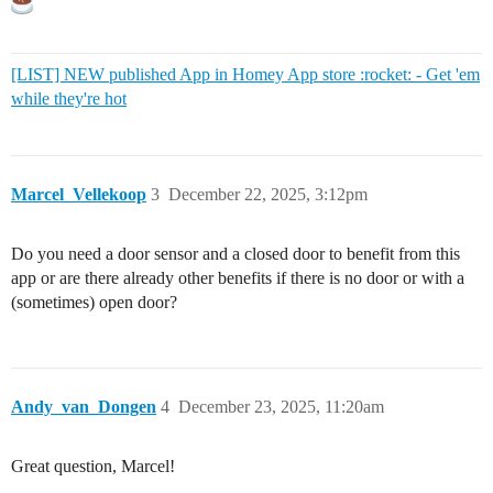
[LIST] NEW published App in Homey App store :rocket: - Get 'em
while they're hot
Marcel_Vellekoop
3
December 22, 2025, 3:12pm
Do you need a door sensor and a closed door to benefit from this
app or are there already other benefits if there is no door or with a
(sometimes) open door?
Andy_van_Dongen
4
December 23, 2025, 11:20am
Great question, Marcel!