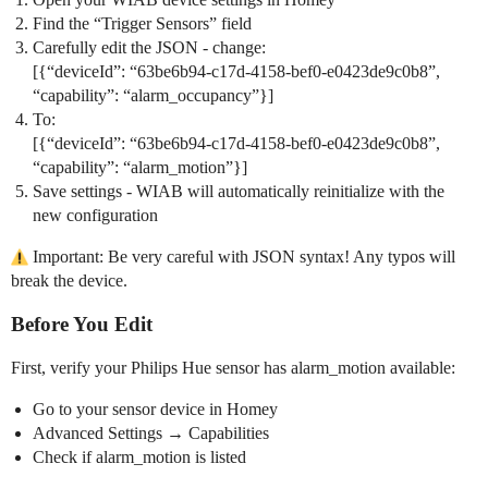
Find the “Trigger Sensors” field
Carefully edit the JSON - change:
[{“deviceId”: “63be6b94-c17d-4158-bef0-e0423de9c0b8”,
“capability”: “alarm_occupancy”}]
To:
[{“deviceId”: “63be6b94-c17d-4158-bef0-e0423de9c0b8”,
“capability”: “alarm_motion”}]
Save settings - WIAB will automatically reinitialize with the
new configuration
Important: Be very careful with JSON syntax! Any typos will
break the device.
Before You Edit
First, verify your Philips Hue sensor has alarm_motion available:
Go to your sensor device in Homey
Advanced Settings → Capabilities
Check if alarm_motion is listed