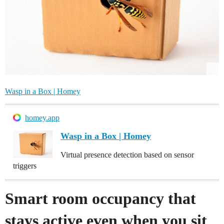
Wasp in a Box | Homey
homey.app
Wasp in a Box | Homey
Virtual presence detection based on sensor
triggers
Smart room occupancy that
stays active even when you sit