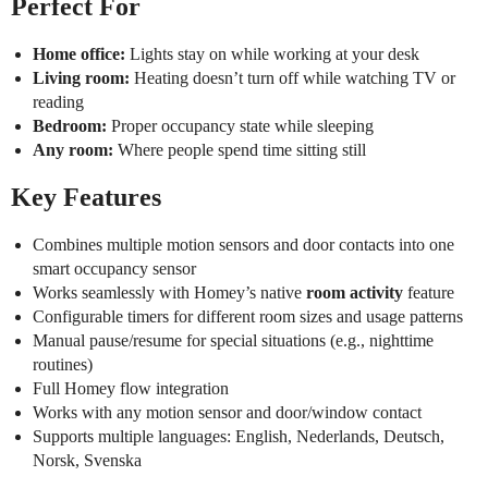
Perfect For
Home office:
Lights stay on while working at your desk
Living room:
Heating doesn’t turn off while watching TV or
reading
Bedroom:
Proper occupancy state while sleeping
Any room:
Where people spend time sitting still
Key Features
Combines multiple motion sensors and door contacts into one
smart occupancy sensor
Works seamlessly with Homey’s native
room activity
feature
Configurable timers for different room sizes and usage patterns
Manual pause/resume for special situations (e.g., nighttime
routines)
Full Homey flow integration
Works with any motion sensor and door/window contact
Supports multiple languages: English, Nederlands, Deutsch,
Norsk, Svenska