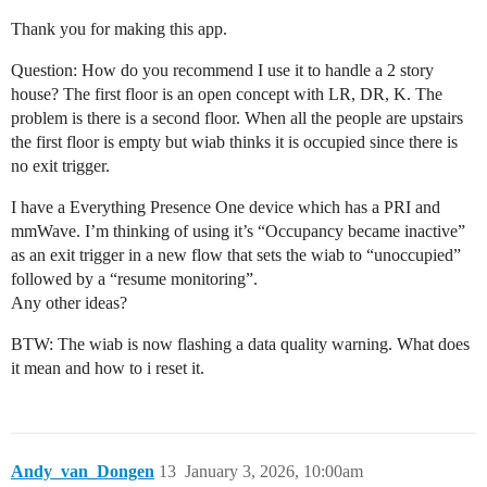
Thank you for making this app.
Question: How do you recommend I use it to handle a 2 story
house? The first floor is an open concept with LR, DR, K. The
problem is there is a second floor. When all the people are upstairs
the first floor is empty but wiab thinks it is occupied since there is
no exit trigger.
I have a Everything Presence One device which has a PRI and
mmWave. I’m thinking of using it’s “Occupancy became inactive”
as an exit trigger in a new flow that sets the wiab to “unoccupied”
followed by a “resume monitoring”.
Any other ideas?
BTW: The wiab is now flashing a data quality warning. What does
it mean and how to i reset it.
Andy_van_Dongen
13
January 3, 2026, 10:00am