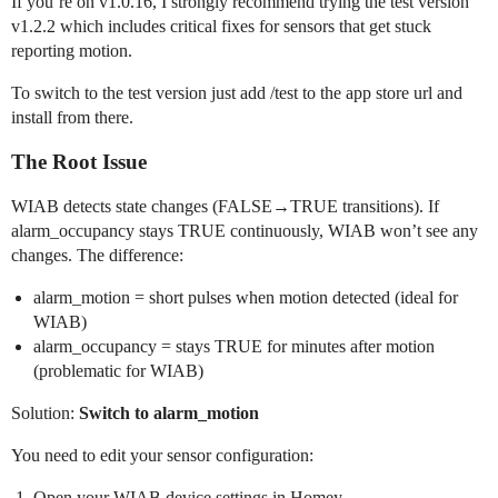
If you’re on v1.0.16, I strongly recommend trying the test version
v1.2.2 which includes critical fixes for sensors that get stuck
reporting motion.
To switch to the test version just add /test to the app store url and
install from there.
The Root Issue
WIAB detects state changes (FALSE→TRUE transitions). If
alarm_occupancy stays TRUE continuously, WIAB won’t see any
changes. The difference:
alarm_motion = short pulses when motion detected (ideal for
WIAB)
alarm_occupancy = stays TRUE for minutes after motion
(problematic for WIAB)
Solution:
Switch to alarm_motion
You need to edit your sensor configuration:
Open your WIAB device settings in Homey