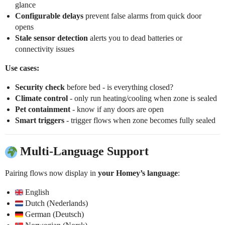
glance
Configurable delays
prevent false alarms from quick door
opens
Stale sensor detection
alerts you to dead batteries or
connectivity issues
Use cases:
Security check
before bed - is everything closed?
Climate control
- only run heating/cooling when zone is sealed
Pet containment
- know if any doors are open
Smart triggers
- trigger flows when zone becomes fully sealed
Multi-Language Support
Pairing flows now display in
your Homey’s language
:
English
Dutch (Nederlands)
German (Deutsch)