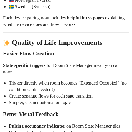
Norwegian (Norsk)
Swedish (Svenska)
Each device pairing now includes
helpful intro pages
explaining
what the device does and how it works.
Quality of Life Improvements
Easier Flow Creation
State-specific triggers
for Room State Manager mean you can
now:
Trigger directly when room becomes “Extended Occupied” (no
condition cards needed!)
Create separate flows for each state transition
Simpler, cleaner automation logic
Better Visual Feedback
Pulsing occupancy indicator
on Room State Manager tiles