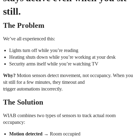
still.
The Problem
We’ve all experienced this:
Lights turn off while you’re reading
Heating shuts down while you’re working at your desk
Security arms itself while you’re watching TV
Why?
Motion sensors detect movement, not occupancy. When you
sit still for a few minutes, they timeout and
trigger automations incorrectly.
The Solution
WIAB combines two types of sensors to track actual room
occupancy:
Motion detected
→ Room occupied