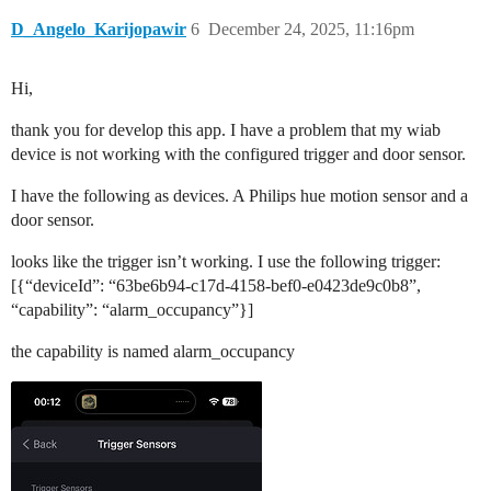
D_Angelo_Karijopawir
6
December 24, 2025, 11:16pm
Hi,
thank you for develop this app. I have a problem that my wiab
device is not working with the configured trigger and door sensor.
I have the following as devices. A Philips hue motion sensor and a
door sensor.
looks like the trigger isn’t working. I use the following trigger:
[{“deviceId”: “63be6b94-c17d-4158-bef0-e0423de9c0b8”,
“capability”: “alarm_occupancy”}]
the capability is named alarm_occupancy