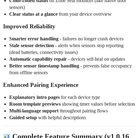
Color-coded status
on Zone Seal monitors (like native door
sensors)
Clear status at a glance
from your device overview
Improved Reliability
Smarter error handling
- failures no longer crash devices
Stale sensor detection
- alerts when sensors stop reporting
(dead batteries, connectivity issues)
Automatic capability repair
- devices self-heal on updates
Better sensor timestamp handling
- prevents false occupancy
from offline sensors
Enhanced Pairing Experience
Explanatory intro pages
for each device type
Room template previews
showing timer values before selection
Multi-language support
throughout pairing flows
Guided setup
with helpful descriptions
Complete Feature Summary (v1.0.16