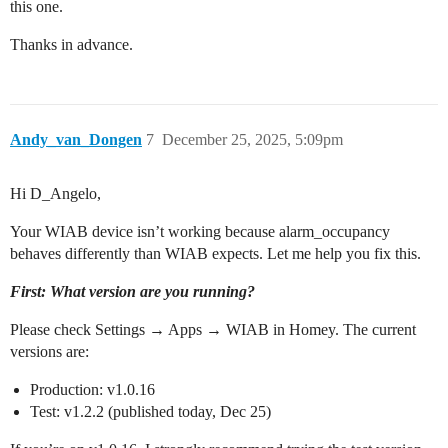
this one.
Thanks in advance.
Andy_van_Dongen
7
December 25, 2025, 5:09pm
Hi D_Angelo,
Your WIAB device isn’t working because alarm_occupancy
behaves differently than WIAB expects. Let me help you fix this.
First: What version are you running?
Please check Settings → Apps → WIAB in Homey. The current
versions are:
Production: v1.0.16
Test: v1.2.2 (published today, Dec 25)