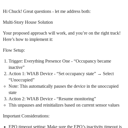
Hi Chuck! Great questions - let me address both:
Multi-Story House Solution
Your proposed approach will work, and you’re on the right track!
Here’s how to implement it:
Flow Setup:
Trigger: Everything Presence One - “Occupancy became
inactive”
Action 1: WIAB Device - “Set occupancy state” → Select
“Unoccupied”
Note: This automatically pauses the device in the unoccupied
state
Action 2: WIAB Device - “Resume monitoring”
This unpauses and reinitializes based on current sensor values
Important Considerations:
EPO timeout setting: Make sure the EPO’s inactivity timeout is