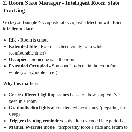
2.
Room State Manager
- Intelligent Room State
Tracking
Go beyond simple “occupied/not occupied” detection with
four
intelligent states
:
Idle
- Room is empty
Extended Idle
- Room has been empty for a while
(configurable timer)
Occupied
- Someone is in the room
Extended Occupied
- Someone has been in the room for a
while (configurable timer)
Why this matters:
Create
different lighting scenes
based on how long you’ve
been in a room
Gradually dim lights
after extended occupancy (preparing for
sleep)
Trigger cleaning reminders
only after extended idle periods
Manual override mode
- temporarily force a state and return to