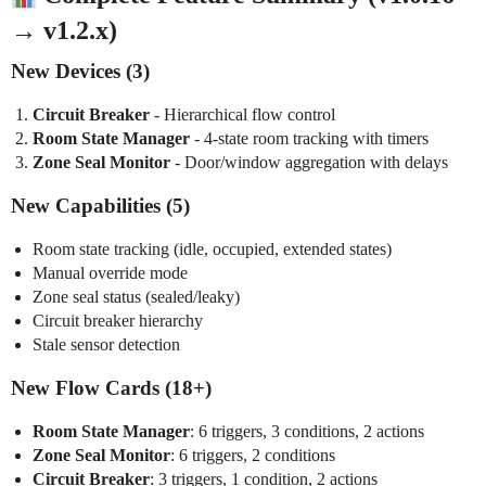
→ v1.2.x)
New Devices (3)
Circuit Breaker
- Hierarchical flow control
Room State Manager
- 4-state room tracking with timers
Zone Seal Monitor
- Door/window aggregation with delays
New Capabilities (5)
Room state tracking (idle, occupied, extended states)
Manual override mode
Zone seal status (sealed/leaky)
Circuit breaker hierarchy
Stale sensor detection
New Flow Cards (18+)
Room State Manager
: 6 triggers, 3 conditions, 2 actions
Zone Seal Monitor
: 6 triggers, 2 conditions
Circuit Breaker
: 3 triggers, 1 condition, 2 actions