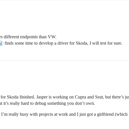
ses different endpoints than VW.
finds some time to develop a driver for Skoda, I will test for sure.
l
n for Skoda finished. Jasper is working on Cupra and Seat, but there’s ju
t it’s really hard to debug something you don’t own.
m really busy with projects at work and I just got a girlfriend (which is