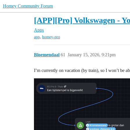
Homey Community Forum
[APP][Pro] Volkswagen - Yo
Apps
,
app
homey-pro
Bloemendaal
61
January 15, 2026, 9:21pm
I’m currently on vacation (by train), so I won’t be able