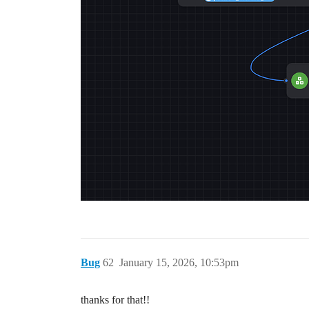
Bug
62
January 15, 2026, 10:53pm
thanks for that!!