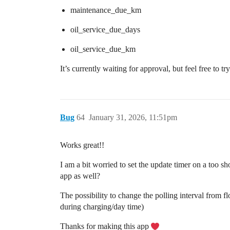
maintenance_due_km
oil_service_due_days
oil_service_due_km
It’s currently waiting for approval, but feel free to t
Bug
64
January 31, 2026, 11:51pm
Works great!!
I am a bit worried to set the update timer on a too 
app as well?
The possibility to change the polling interval from fl
during charging/day time)
Thanks for making this app