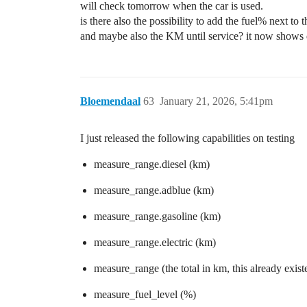
will check tomorrow when the car is used.
is there also the possibility to add the fuel% next t
and maybe also the KM until service? it now shows 
Bloemendaal
63
January 21, 2026, 5:41pm
I just released the following capabilities on testing
measure_range.diesel (km)
measure_range.adblue (km)
measure_range.gasoline (km)
measure_range.electric (km)
measure_range (the total in km, this already exist
measure_fuel_level (%)