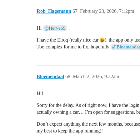
Rob_Hagemann
67
February 23, 2026, 7:12pm
Hi
,
@Herve69
I have the Elroq (really nice car
), the app only u
Too complex for me to fix, hopefully
@Bloemendaa
Bloemendaal
68
March 2, 2026, 9:22am
Hi!
Sorry for the delay. As of right now, I have the logi
actually owning a car… I’m open for suggestions, bu
Don’t expect anything the next few months, because I’
my best to keep the app running)!