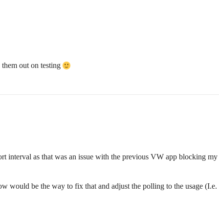
ry them out on testing
short interval as that was an issue with the previous VW app blocking 
ow would be the way to fix that and adjust the polling to the usage (I.e. l