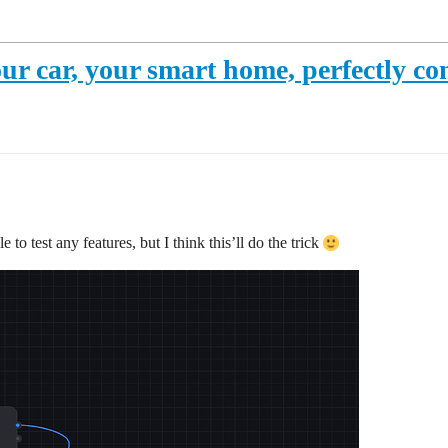
ur car, your smart home, perfectly co
 to test any features, but I think this’ll do the trick