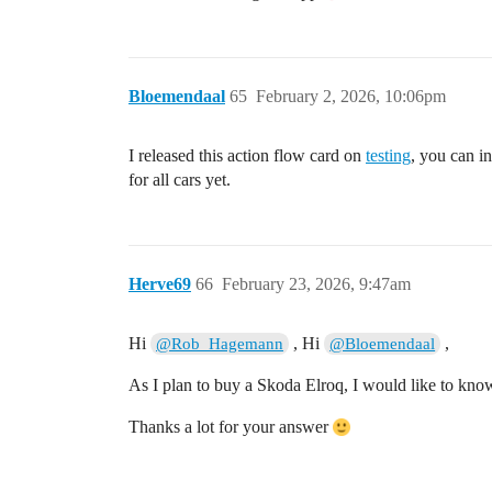
Bloemendaal
65
February 2, 2026, 10:06pm
I released this action flow card on
testing
, you can in
for all cars yet.
Herve69
66
February 23, 2026, 9:47am
Hi
, Hi
,
@Rob_Hagemann
@Bloemendaal
As I plan to buy a Skoda Elroq, I would like to kno
Thanks a lot for your answer