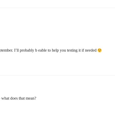
ember. I’ll probably b eable to help you testing it if needed
o what does that mean?