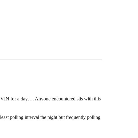
my VIN for a day…. Anyone encountered stis with this
east polling interval the night but frequently polling