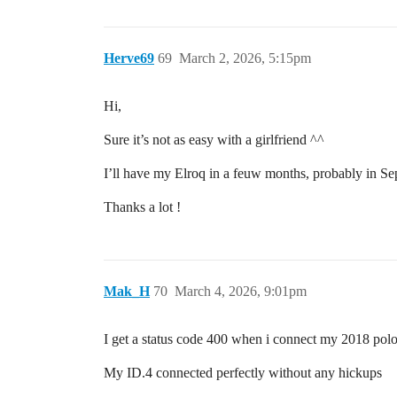
Herve69
69
March 2, 2026, 5:15pm
Hi,
Sure it’s not as easy with a girlfriend ^^
I’ll have my Elroq in a feuw months, probably in Sept
Thanks a lot !
Mak_H
70
March 4, 2026, 9:01pm
I get a status code 400 when i connect my 2018 pol
My ID.4 connected perfectly without any hickups