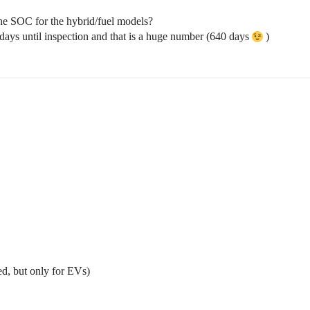
o the SOC for the hybrid/fuel models?
days until inspection and that is a huge number (640 days
)
ed, but only for EVs)