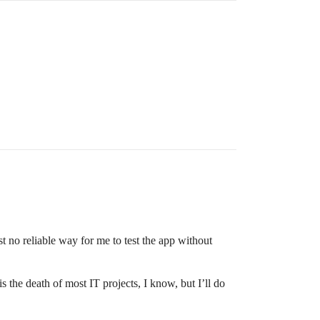
st no reliable way for me to test the app without
 the death of most IT projects, I know, but I’ll do