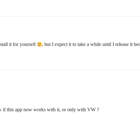
stall it for yourself
, but I expect it to take a while until I release it 
w if this app now works with it, or only with VW ?