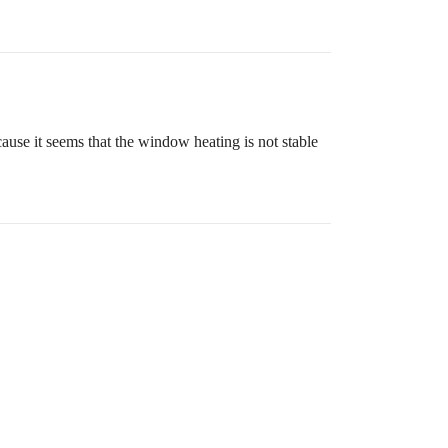
because it seems that the window heating is not stable