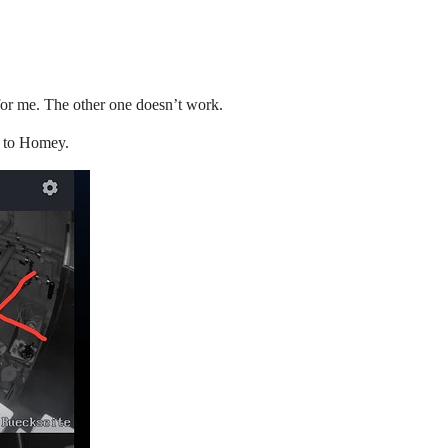
or me. The other one doesn’t work.
d to Homey.