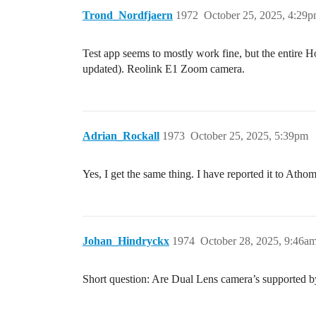
Trond_Nordfjaern
1972
October 25, 2025, 4:29
Test app seems to mostly work fine, but the entire 
updated). Reolink E1 Zoom camera.
Adrian_Rockall
1973
October 25, 2025, 5:39pm
Yes, I get the same thing. I have reported it to Athom
Johan_Hindryckx
1974
October 28, 2025, 9:46a
Short question: Are Dual Lens camera’s supported 