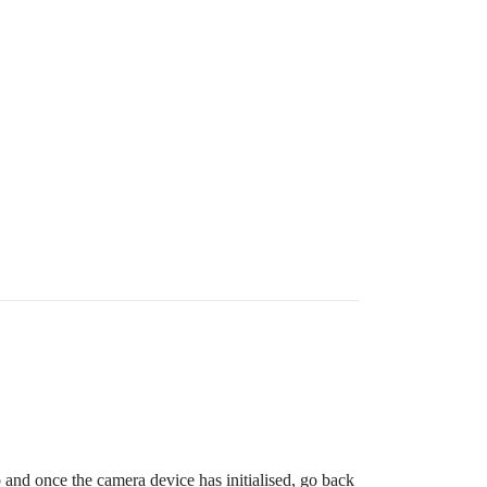
p and once the camera device has initialised, go back