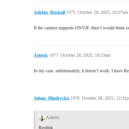
Adrian_Rockall
1975
October 28, 2025, 10:27am
If the camera supports ONVIF, then I would think y
Asterix
1977
October 28, 2025, 10:33am
In my case, unfortunately, it doesn’t work. I have
Johan_Hindryckx
1978
October 28, 2025, 12:31
Asterix:
Reolink