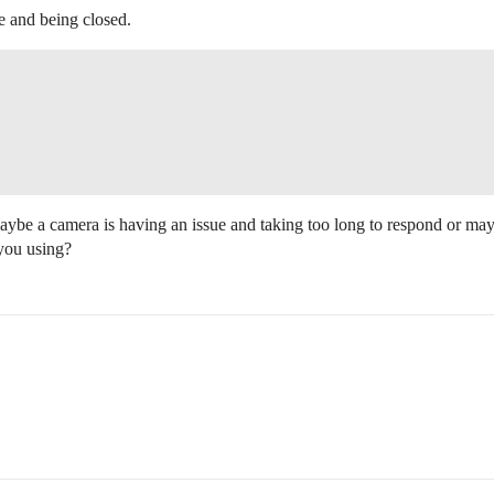
 and being closed.
maybe a camera is having an issue and taking too long to respond or m
you using?