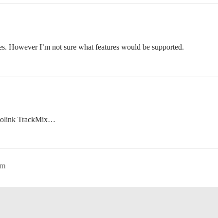
es. However I’m not sure what features would be supported.
 Reolink TrackMix…
pm