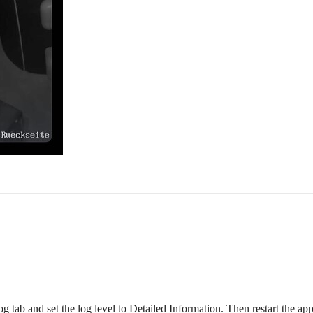
g tab and set the log level to Detailed Information. Then restart the ap