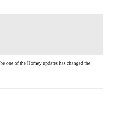
aybe one of the Homey updates has changed the