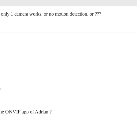
 only 1 camera works, or no motion detection, or ???
m
 the ONVIF app of Adrian ?