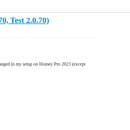
, Test 2.0.70)
s changed in my setup on Homey Pro 2023 (except