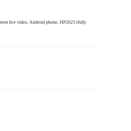
creen live video. Android phone, HP2023 (fully