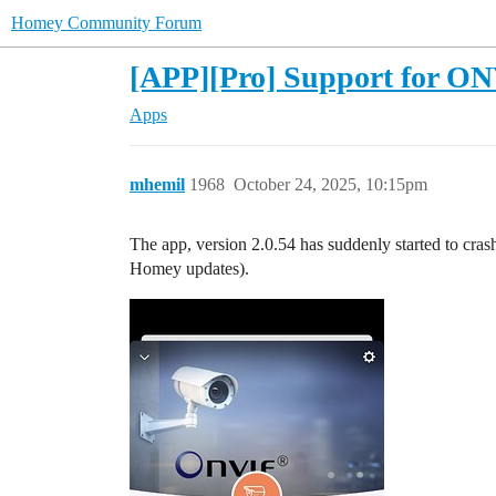
Homey Community Forum
[APP][Pro] Support for ONV
Apps
mhemil
1968
October 24, 2025, 10:15pm
The app, version 2.0.54 has suddenly started to cras
Homey updates).