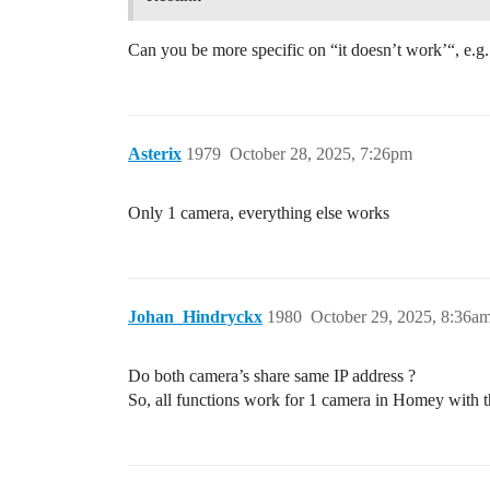
Can you be more specific on “it doesn’t work’“, e.g.
Asterix
1979
October 28, 2025, 7:26pm
Only 1 camera, everything else works
Johan_Hindryckx
1980
October 29, 2025, 8:36a
Do both camera’s share same IP address ?
So, all functions work for 1 camera in Homey with