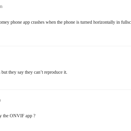
pm
Homey phone app crashes when the phone is turned horizontally in fulls
 but they say they can’t reproduce it.
m
by the ONVIF app ?