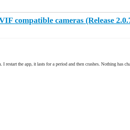
IF compatible cameras (Release 2.0.70
h. I restart the app, it lasts for a period and then crashes. Nothing ha