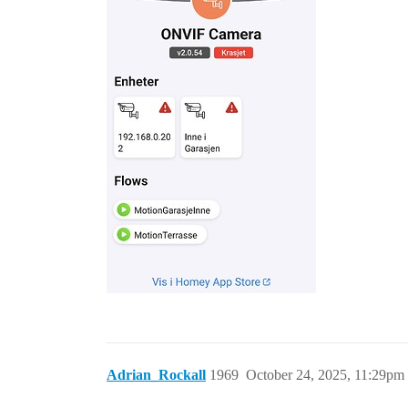
Adrian_Rockall
1969
October 24, 2025, 11:29pm