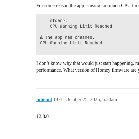
For some reason the app is using too much CPU time
    stderr:

    CPU Warning Limit Reached

⚠ The app has crashed.

CPU Warning Limit Reached

I don’t know why that would just start happening. 
performance. What version of Homey firmware are 
mhemil
1971
October 25, 2025, 5:20am
12.8.0