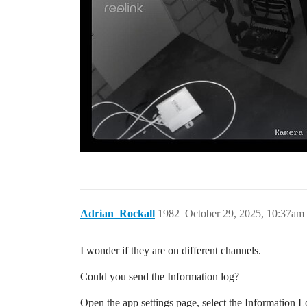
Adrian_Rockall
1982
October 29, 2025, 10:37am
I wonder if they are on different channels.
Could you send the Information log?
Open the app settings page, select the Information Lo