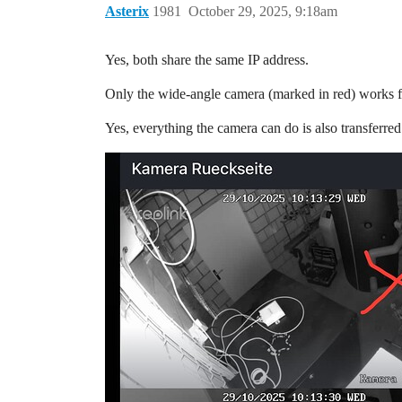
Asterix
1981
October 29, 2025, 9:18am
Yes, both share the same IP address.
Only the wide-angle camera (marked in red) works f
Yes, everything the camera can do is also transferre