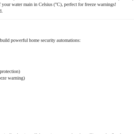
 your water main in Celsius (°C), perfect for freeze warnings!
d.
 build powerful home security automations:
protection)
eeze warning)