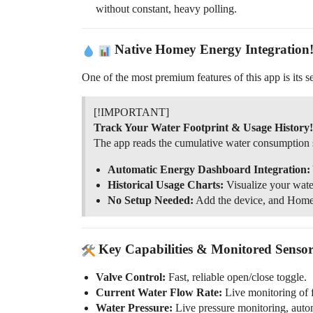
without constant, heavy polling.
Native Homey Energy Integration
One of the most premium features of this app is its 
[!IMPORTANT]
Track Your Water Footprint & Usage History!
The app reads the cumulative water consumption 
Automatic Energy Dashboard Integration:
Historical Usage Charts:
Visualize your wate
No Setup Needed:
Add the device, and Homey 
Key Capabilities & Monitored Sensor
Valve Control:
Fast, reliable open/close toggle.
Current Water Flow Rate:
Live monitoring of f
Water Pressure:
Live pressure monitoring, auto