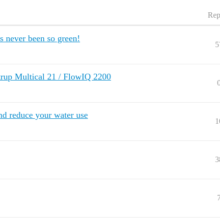
Rep
s never been so green!
5
p Multical 21 / FlowIQ 2200
nd reduce your water use
1
3