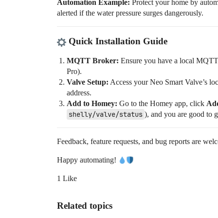
Automation Example:
Protect your home by automat
alerted if the water pressure surges dangerously.
Quick Installation Guide
MQTT Broker:
Ensure you have a local MQTT 
Pro).
Valve Setup:
Access your Neo Smart Valve’s loca
address.
Add to Homey:
Go to the Homey app, click
Add
shelly/valve/status
), and you are good to 
Feedback, feature requests, and bug reports are wel
Happy automating!
1 Like
Related topics