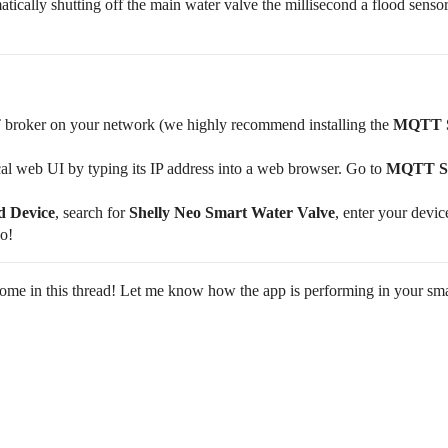
ically shutting off the main water valve the millisecond a flood sensor
broker on your network (we highly recommend installing the
MQTT S
l web UI by typing its IP address into a web browser. Go to
MQTT Se
 Device
, search for
Shelly Neo Smart Water Valve
, enter your devic
go!
come in this thread! Let me know how the app is performing in your sm