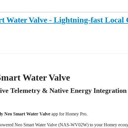
t Water Valve - Lightning-fast Local 
Smart Water Valve
Live Telemetry & Native Energy Integration
ly Neo Smart Water Valve
app for Homey Pro.
lly-powered Neo Smart Water Valve (NAS-WV02W) to your Homey ecos