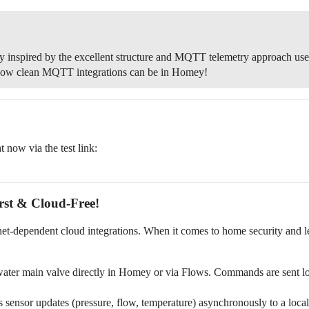
ly inspired by the excellent structure and MQTT telemetry approach use
 how clean MQTT integrations can be in Homey!
ht now via the test link:
st & Cloud-Free!
ernet-dependent cloud integrations. When it comes to home security and 
ater main valve directly in Homey or via Flows. Commands are sent 
 sensor updates (pressure, flow, temperature) asynchronously to a l