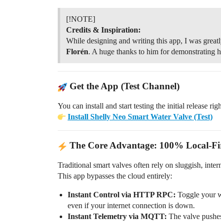
[!NOTE]
Credits & Inspiration:
While designing and writing this app, I was great
Florén
. A huge thanks to him for demonstrating
Get the App (Test Channel)
You can install and start testing the initial release rig
Install Shelly Neo Smart Water Valve (Test)
The Core Advantage: 100% Local-Fir
Traditional smart valves often rely on sluggish, int
This app bypasses the cloud entirely:
Instant Control via HTTP RPC:
Toggle your w
even if your internet connection is down.
Instant Telemetry via MQTT:
The valve pushes