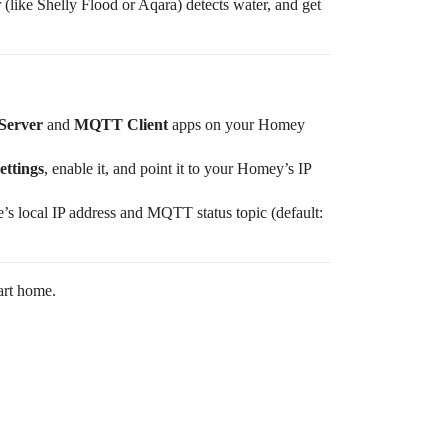
 (like Shelly Flood or Aqara) detects water, and get
erver
and
MQTT Client
apps on your Homey
ttings
, enable it, and point it to your Homey’s IP
e’s local IP address and MQTT status topic (default:
art home.