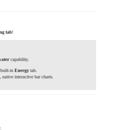
ng tab
!
water
capability.
built-in
Energy
tab.
ative interactive bar charts.
.