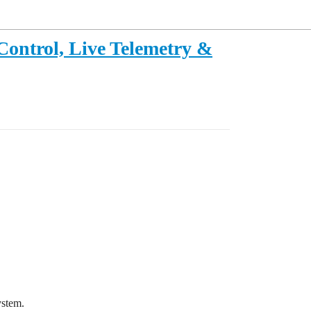
Control, Live Telemetry &
ystem.