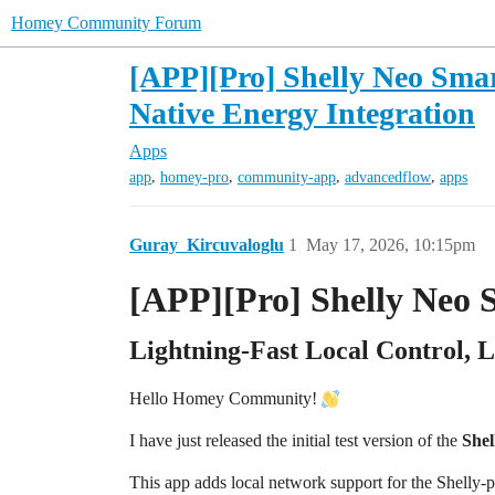
Homey Community Forum
[APP][Pro] Shelly Neo Smar
Native Energy Integration
Apps
,
,
,
,
app
homey-pro
community-app
advancedflow
apps
Guray_Kircuvaloglu
1
May 17, 2026, 10:15pm
[APP][Pro] Shelly Neo 
Lightning-Fast Local Control, 
Hello Homey Community!
I have just released the initial test version of the
Shel
This app adds local network support for the She