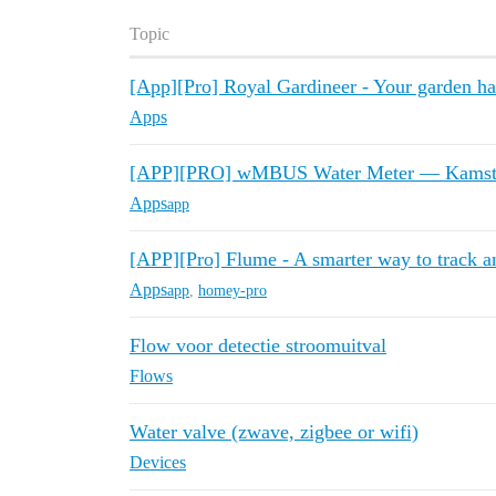
Topic
[App][Pro] Royal Gardineer - Your garden ha
Apps
[APP][PRO] wMBUS Water Meter — Kamstru
Apps
app
[APP][Pro] Flume - A smarter way to track a
Apps
app
,
homey-pro
Flow voor detectie stroomuitval
Flows
Water valve (zwave, zigbee or wifi)
Devices