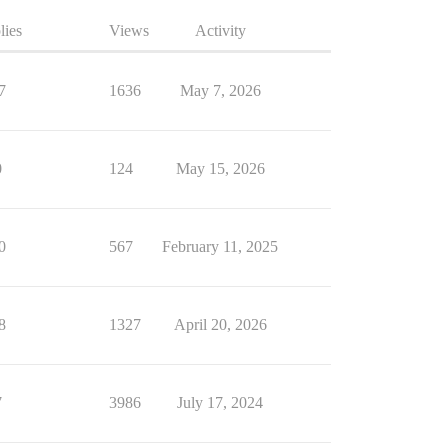
lies
Views
Activity
7
1636
May 7, 2026
0
124
May 15, 2026
0
567
February 11, 2025
8
1327
April 20, 2026
7
3986
July 17, 2024