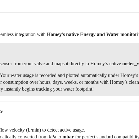
!
seamless integration with
Homey’s native Energy and Water monitori
sensor from your valve and maps it directly to Homey’s native
meter_
Your water usage is recorded and plotted automatically under Homey’s 
r consumption over hours, days, weeks, or months with Homey’s clean, n
instantly begins tracking your water footprint!
s
low velocity (L/min) to detect active usage.
matically converted from kPa to
mbar
for perfect standard compatibility