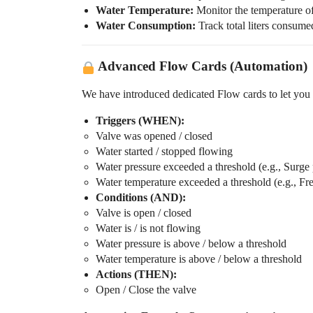
Water Temperature:
Monitor the temperature of
Water Consumption:
Track total liters consume
Advanced Flow Cards (Automation)
We have introduced dedicated Flow cards to let you
Triggers (WHEN):
Valve was opened / closed
Water started / stopped flowing
Water pressure exceeded a threshold (e.g., Surge 
Water temperature exceeded a threshold (e.g., Fr
Conditions (AND):
Valve is open / closed
Water is / is not flowing
Water pressure is above / below a threshold
Water temperature is above / below a threshold
Actions (THEN):
Open / Close the valve