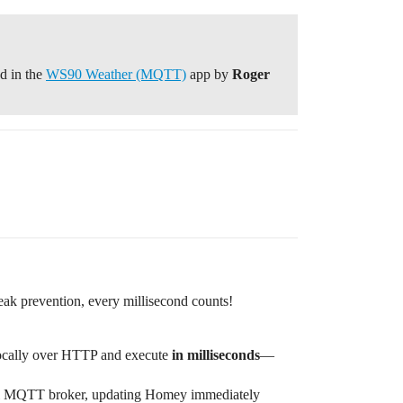
d in the
WS90 Weather (MQTT)
app by
Roger
leak prevention, every millisecond counts!
locally over HTTP and execute
in milliseconds
—
ocal MQTT broker, updating Homey immediately