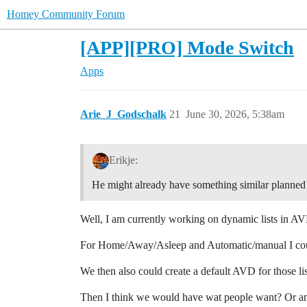
Homey Community Forum
[APP][PRO] Mode Switch
Apps
Arie_J_Godschalk
21
June 30, 2026, 5:38am
Erikje:
He might already have something similar planned
Well, I am currently working on dynamic lists in AV
For Home/Away/Asleep and Automatic/manual I could 
We then also could create a default AVD for those l
Then I think we would have wat people want? Or a