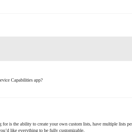
vice Capabilities app?
for is the ability to create your own custom lists, have multiple lists pe
you’d like everything to be fully customizable.