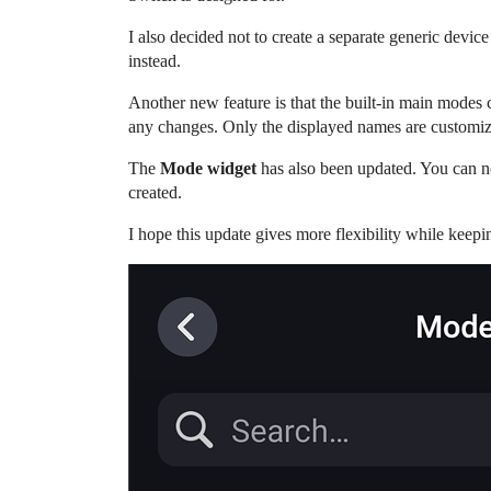
I also decided not to create a separate generic devic
instead.
Another new feature is that the built-in main modes
any changes. Only the displayed names are customi
The
Mode widget
has also been updated. You can 
created.
I hope this update gives more flexibility while keepin