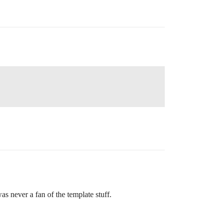
s never a fan of the template stuff.