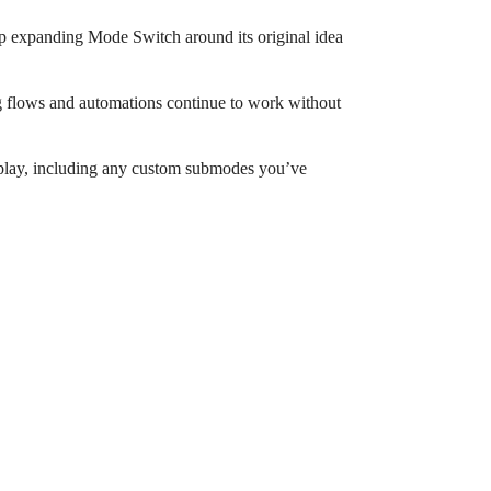
keep expanding Mode Switch around its original idea
ng flows and automations continue to work without
splay, including any custom submodes you’ve