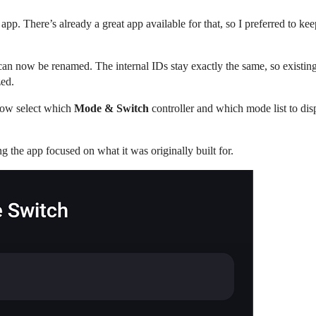
e app. There’s already a great app available for that, so I preferred to 
 can now be renamed. The internal IDs stay exactly the same, so existi
zed.
now select which
Mode & Switch
controller and which mode list to di
g the app focused on what it was originally built for.