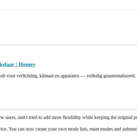
kelaar | Homey
di voor verlichting, klimaat en apparaten — volledig geautomatiseerd.
w users, and I tried to add more flexibility while keeping the original
ice. You can now create your own mode lists, main modes and submodes,