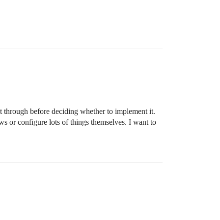
 it through before deciding whether to implement it.
ws or configure lots of things themselves. I want to