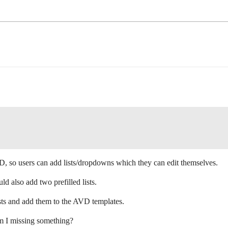
D, so users can add lists/dropdowns which they can edit themselves.
also add two prefilled lists.
ists and add them to the AVD templates.
m I missing something?