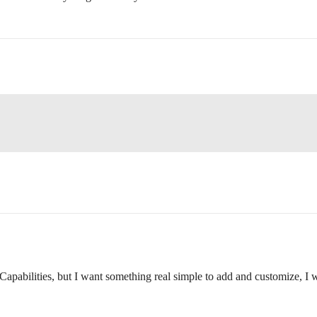
apabilities, but I want something real simple to add and customize, I wa