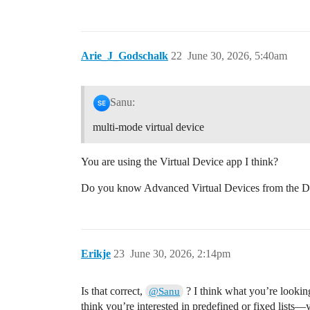
Arie_J_Godschalk
22
June 30, 2026, 5:40am
Sanu:
multi-mode virtual device
You are using the Virtual Device app I think?
Do you know Advanced Virtual Devices from the De
Erikje
23
June 30, 2026, 2:14pm
Is that correct,
? I think what you’re looking 
@Sanu
think you’re interested in predefined or fixed lists—