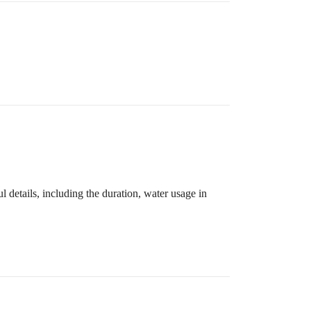
details, including the duration, water usage in