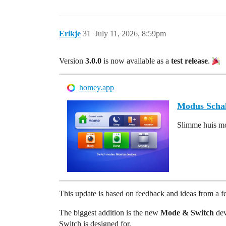
Erikje
31
July 11, 2026, 8:59pm
Version
3.0.0
is now available as a
test release
.
homey.app
Modus Scha
Slimme huis mo
This update is based on feedback and ideas from a fe
The biggest addition is the new
Mode & Switch
dev
Switch is designed for.