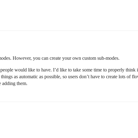
n modes. However, you can create your own custom sub-modes.
w people would like to have. I’d like to take some time to properly think
ings as automatic as possible, so users don’t have to create lots of flo
re adding them.