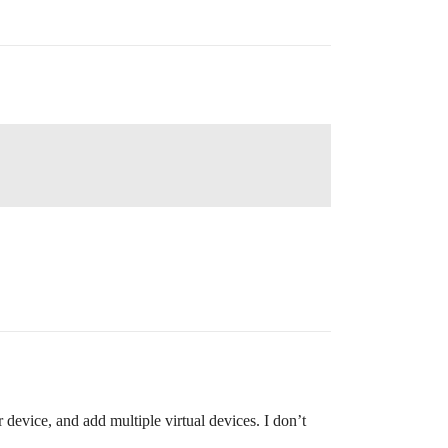
r device, and add multiple virtual devices. I don’t