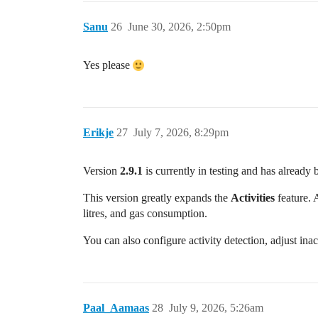
Sanu
26
June 30, 2026, 2:50pm
Yes please
Erikje
27
July 7, 2026, 8:29pm
Version
2.9.1
is currently in testing and has already 
This version greatly expands the
Activities
feature. 
litres, and gas consumption.
You can also configure activity detection, adjust inact
Paal_Aamaas
28
July 9, 2026, 5:26am