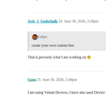
Arie_J_Godschalk
24
June 30, 2026, 2:28pm
Erikje:
create your own custom lists
That is precisely what I am working on
Sanu
25
June 30, 2026, 2:49pm
I am using Virtual Devices, I have also used Device C