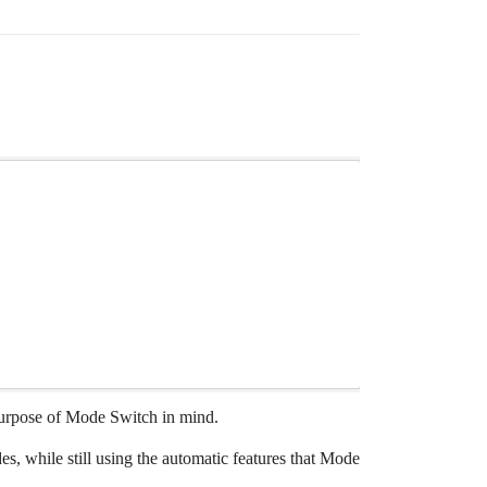
 purpose of Mode Switch in mind.
 while still using the automatic features that Mode