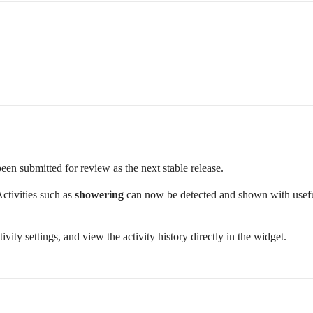
been submitted for review as the next stable release.
Activities such as
showering
can now be detected and shown with useful 
ivity settings, and view the activity history directly in the widget.