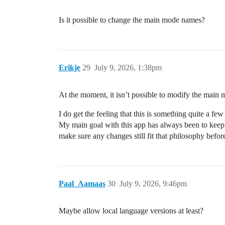
Is it possible to change the main mode names?
Erikje
29
July 9, 2026, 1:38pm
At the moment, it isn’t possible to modify the mai
I do get the feeling that this is something quite a fe
My main goal with this app has always been to keep th
make sure any changes still fit that philosophy befo
Paal_Aamaas
30
July 9, 2026, 9:46pm
Maybe allow local language versions at least?