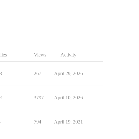
lies
Views
Activity
8
267
April 29, 2026
01
3797
April 10, 2026
8
794
April 19, 2021