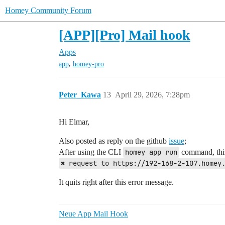
Homey Community Forum
[APP][Pro] Mail hook
Apps
,
app
homey-pro
Peter_Kawa
13
April 29, 2026, 7:28pm
Hi Elmar,
Also posted as reply on the github
issue
;
After using the CLI
homey app run
command, this 
✖ request to https://192-168-2-107.homey
It quits right after this error message.
Neue App Mail Hook