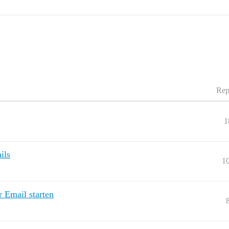
Rep
1
ils
1
 Email starten