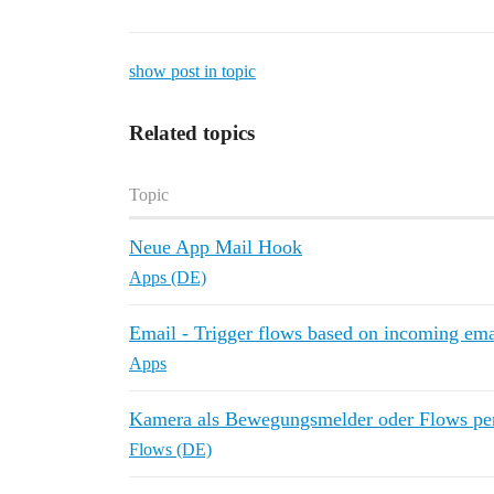
show post in topic
Related topics
Topic
Neue App Mail Hook
Apps (DE)
Email - Trigger flows based on incoming ema
Apps
Kamera als Bewegungsmelder oder Flows per
Flows (DE)