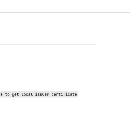
le to get local issuer certificate