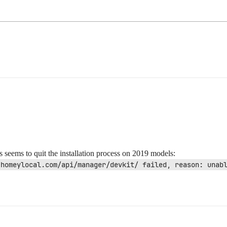
seems to quit the installation process on 2019 models:
.homeylocal.com/api/manager/devkit/ failed, reason: unab