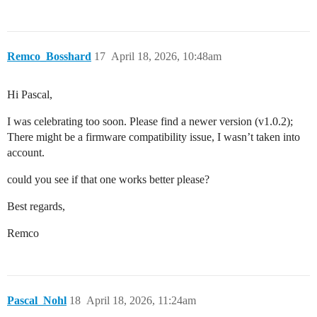
Remco_Bosshard
17
April 18, 2026, 10:48am
Hi Pascal,
I was celebrating too soon. Please find a newer version (v1.0.2);
There might be a firmware compatibility issue, I wasn’t taken into
account.
could you see if that one works better please?
Best regards,
Remco
Pascal_Nohl
18
April 18, 2026, 11:24am