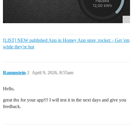
[LIST] NEW published App in Homey App store :rocket: - Get 'em
while they're hot
Rammstein
2
April 9, 2026, 8:55am
Hello,
great thx for your app!!! I will test it in the next days and give you
feedback.