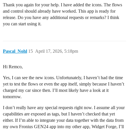
Thank you again for your help. I have added the icons. The flows
and control should already have worked. This app is ready for
release. Do you have any additional requests or remarks? I think
you can start using it.
Pascal_Nohl
15
April 17, 2026, 5:18pm
Hi Remco,
Yes, I can see the new icons. Unfortunately, I haven’t had the time
yet to test the flows or even the app itself, simply because I haven’t
charged my car since then. I’ll most likely have a look at it
tomorrow.
I don’t really have any special requests right now. I assume all your
capabilities are exposed as tags, but I haven’t checked that yet
either. If I’m able to integrate your data together with the data from
my own Fronius GEN24 app into my other app, Widget Forge, I’ll