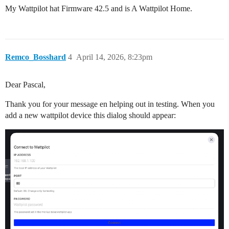
My Wattpilot hat Firmware 42.5 and is A Wattpilot Home.
Remco_Bosshard
4
April 14, 2026, 8:23pm
Dear Pascal,
Thank you for your message en helping out in testing. When you
add a new wattpilot device this dialog should appear: