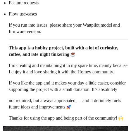
Feature requests
Flow use-cases
If you run into issues, please share your Wattpilot model and
firmware version.
This app is a hobby project, built with a lot of curiosity,
coffee, and late-night tinkering
I’m creating and maintaining it in my spare time, mainly because
I enjoy it and love sharing it with the Homey community.
If you like the app and it makes your day a little easier, consider
supporting the project with a small donation. It’s absolutely
not required, but always appreciated — and it definitely fuels
future ideas and improvements
Thanks for using the app and being part of the community!