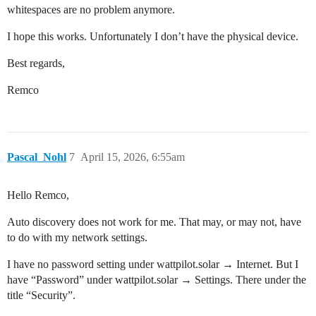
whitespaces are no problem anymore.
I hope this works. Unfortunately I don’t have the physical device.
Best regards,
Remco
Pascal_Nohl
7
April 15, 2026, 6:55am
Hello Remco,
Auto discovery does not work for me. That may, or may not, have
to do with my network settings.
I have no password setting under wattpilot.solar → Internet. But I
have “Password” under wattpilot.solar → Settings. There under the
title “Security”.