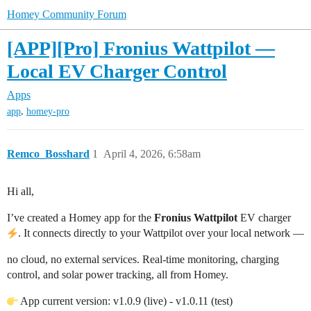
Homey Community Forum
[APP][Pro] Fronius Wattpilot —
Local EV Charger Control
Apps
,
app
homey-pro
Remco_Bosshard
1
April 4, 2026, 6:58am
Hi all,
I’ve created a Homey app for the
Fronius Wattpilot
EV charger
. It connects directly to your Wattpilot over your local network —
no cloud, no external services. Real-time monitoring, charging
control, and solar power tracking, all from Homey.
App current version: v1.0.9 (live) - v1.0.11 (test)