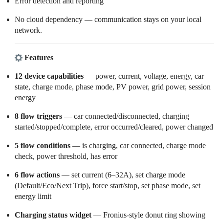
Error detection and reporting
No cloud dependency — communication stays on your local
network.
Features
12 device capabilities
— power, current, voltage, energy, car
state, charge mode, phase mode, PV power, grid power, session
energy
8 flow triggers
— car connected/disconnected, charging
started/stopped/complete, error occurred/cleared, power changed
5 flow conditions
— is charging, car connected, charge mode
check, power threshold, has error
6 flow actions
— set current (6–32A), set charge mode
(Default/Eco/Next Trip), force start/stop, set phase mode, set
energy limit
Charging status widget
— Fronius-style donut ring showing