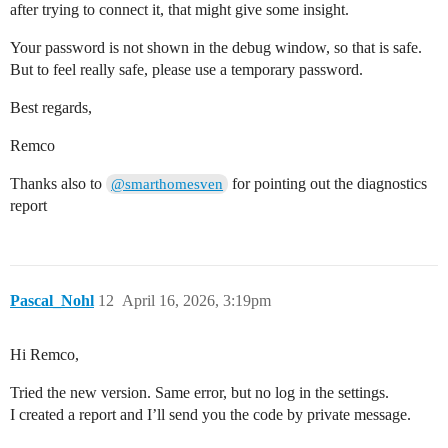
after trying to connect it, that might give some insight.
Your password is not shown in the debug window, so that is safe.
But to feel really safe, please use a temporary password.
Best regards,
Remco
Thanks also to
for pointing out the diagnostics
@smarthomesven
report
Pascal_Nohl
12
April 16, 2026, 3:19pm
Hi Remco,
Tried the new version. Same error, but no log in the settings.
I created a report and I’ll send you the code by private message.