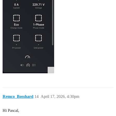
Remco_Bosshard
14
April 17, 2026, 4:30pm
Hi Pascal,