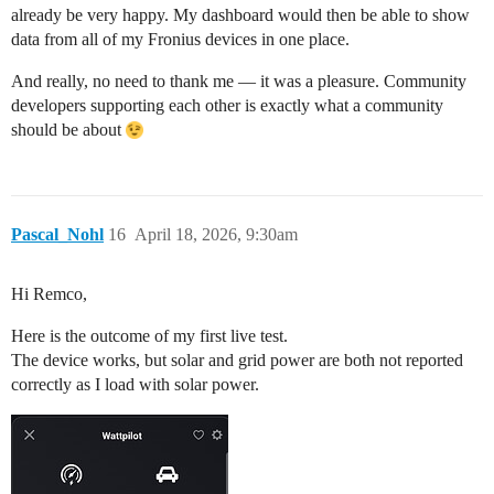
already be very happy. My dashboard would then be able to show
data from all of my Fronius devices in one place.
And really, no need to thank me — it was a pleasure. Community
developers supporting each other is exactly what a community
should be about
Pascal_Nohl
16
April 18, 2026, 9:30am
Hi Remco,
Here is the outcome of my first live test.
The device works, but solar and grid power are both not reported
correctly as I load with solar power.