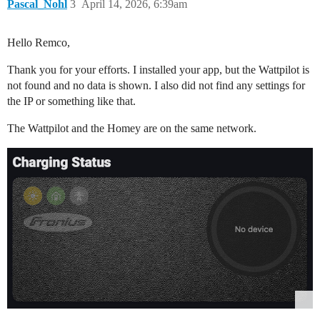
Pascal_Nohl
3
April 14, 2026, 6:39am
Hello Remco,
Thank you for your efforts. I installed your app, but the Wattpilot is
not found and no data is shown. I also did not find any settings for
the IP or something like that.
The Wattpilot and the Homey are on the same network.