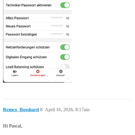
Remco_Bosshard
8
April 16, 2026, 8:17am
Hi Pascal,