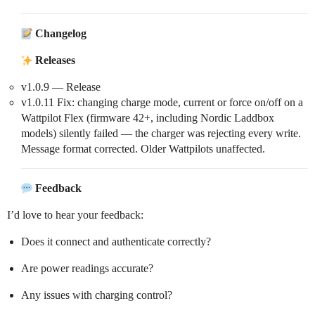
Changelog
Releases
v1.0.9 — Release
v1.0.11 Fix: changing charge mode, current or force on/off on a
Wattpilot Flex (firmware 42+, including Nordic Laddbox
models) silently failed — the charger was rejecting every write.
Message format corrected. Older Wattpilots unaffected.
Feedback
I’d love to hear your feedback:
Does it connect and authenticate correctly?
Are power readings accurate?
Any issues with charging control?