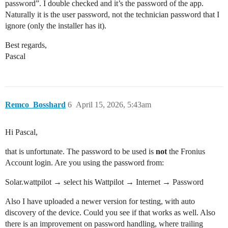
password”. I double checked and it’s the password of the app.
Naturally it is the user password, not the technician password that I
ignore (only the installer has it).
Best regards,
Pascal
Remco_Bosshard
6
April 15, 2026, 5:43am
Hi Pascal,
that is unfortunate. The password to be used is
not
the Fronius
Account login. Are you using the password from:
Solar.wattpilot → select his Wattpilot → Internet → Password
Also I have uploaded a newer version for testing, with auto
discovery of the device. Could you see if that works as well. Also
there is an improvement on password handling, where trailing