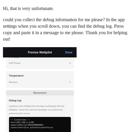
Hi, that is very unfortunate.
could you collect the debug information for me please? In the app
settings when you scroll down, you can find the debug log. Press
copy and paste it in a message to me please. Thank you for helping
out!