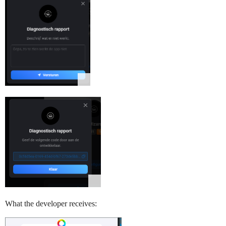
What the developer receives: