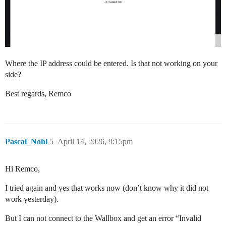
Where the IP address could be entered. Is that not working on your
side?
Best regards, Remco
Pascal_Nohl
5
April 14, 2026, 9:15pm
Hi Remco,
I tried again and yes that works now (don’t know why it did not
work yesterday).
But I can not connect to the Wallbox and get an error “Invalid