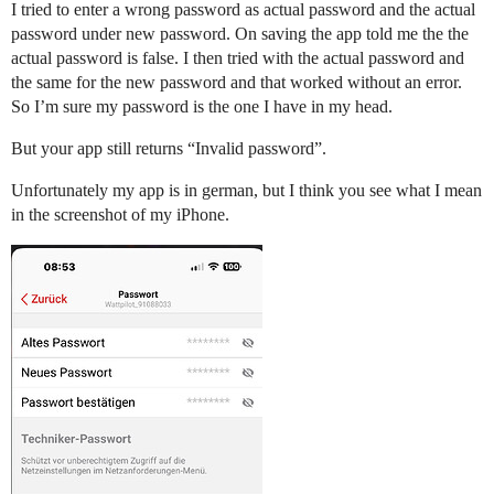
I tried to enter a wrong password as actual password and the actual
password under new password. On saving the app told me the the
actual password is false. I then tried with the actual password and
the same for the new password and that worked without an error.
So I’m sure my password is the one I have in my head.
But your app still returns “Invalid password”.
Unfortunately my app is in german, but I think you see what I mean
in the screenshot of my iPhone.