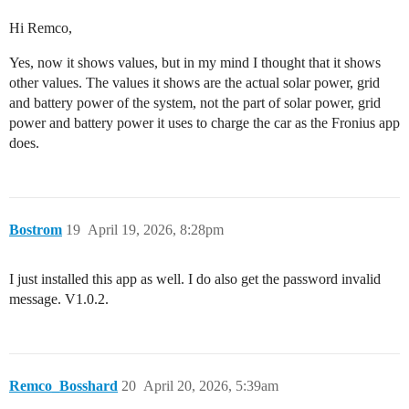
Hi Remco,
Yes, now it shows values, but in my mind I thought that it shows
other values. The values it shows are the actual solar power, grid
and battery power of the system, not the part of solar power, grid
power and battery power it uses to charge the car as the Fronius app
does.
Bostrom
19
April 19, 2026, 8:28pm
I just installed this app as well. I do also get the password invalid
message. V1.0.2.
Remco_Bosshard
20
April 20, 2026, 5:39am