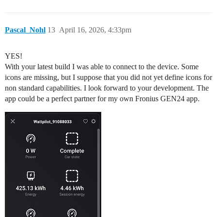
Pascal_Nohl
13
April 16, 2026, 4:33pm
YES!
With your latest build I was able to connect to the device. Some
icons are missing, but I suppose that you did not yet define icons for
non standard capabilities. I look forward to your development. The
app could be a perfect partner for my own Fronius GEN24 app.