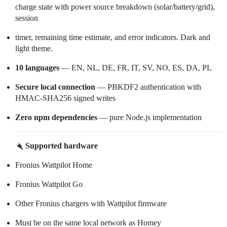
charge state with power source breakdown (solar/battery/grid),
session
timer, remaining time estimate, and error indicators. Dark and
light theme.
10 languages
— EN, NL, DE, FR, IT, SV, NO, ES, DA, PL
Secure local connection
— PBKDF2 authentication with
HMAC-SHA256 signed writes
Zero npm dependencies
— pure Node.js implementation
Supported hardware
Fronius Wattpilot Home
Fronius Wattpilot Go
Other Fronius chargers with Wattpilot firmware
Must be on the same local network as Homey