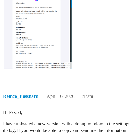
Remco_Bosshard
11
April 16, 2026, 11:47am
Hi Pascal,
I have uploaded a new version with a debug window in the settings
dialog. If you would be able to copy and send me the information