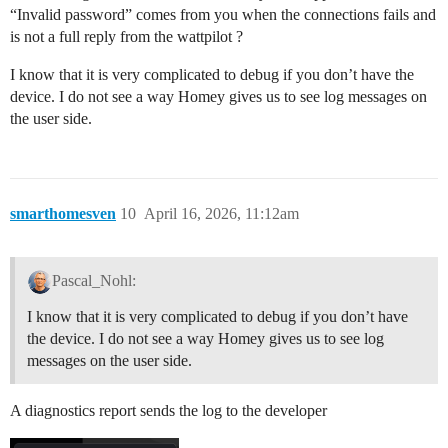
“Invalid password” comes from you when the connections fails and
is not a full reply from the wattpilot ?
I know that it is very complicated to debug if you don’t have the
device. I do not see a way Homey gives us to see log messages on
the user side.
smarthomesven
10
April 16, 2026, 11:12am
Pascal_Nohl:
I know that it is very complicated to debug if you don’t have
the device. I do not see a way Homey gives us to see log
messages on the user side.
A diagnostics report sends the log to the developer