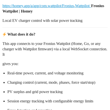
https://homey.app/a/app/com.wattpilot/Fronius-Wattpilot/
Fronius
Wattpilot | Homey
Local EV charger control with solar power tracking
What does it do?
This app connects to your Fronius Wattpilot (Home, Go, or any
charger with Wattpilot firmware) via a local WebSocket connection.
It
gives you:
Real-time power, current, and voltage monitoring
Charging control (current, mode, phases, force start/stop)
PV surplus and grid power tracking
Session energy tracking with configurable energy limits