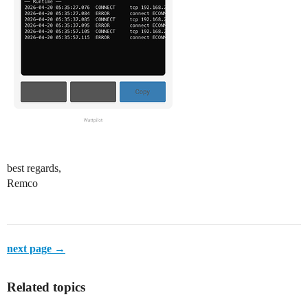
best regards,
Remco
next page →
Related topics