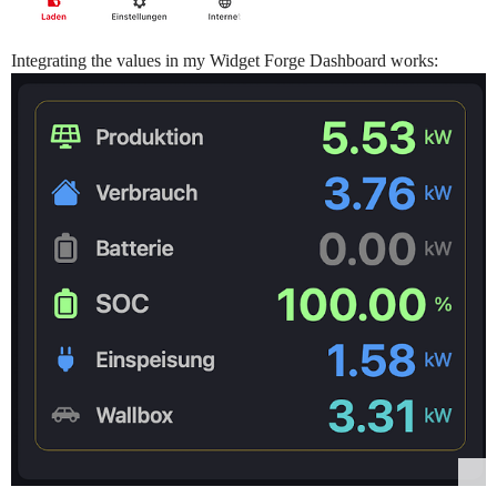
Integrating the values in my Widget Forge Dashboard works: