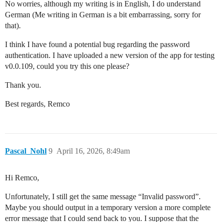
No worries, although my writing is in English, I do understand
German (Me writing in German is a bit embarrassing, sorry for
that).
I think I have found a potential bug regarding the password
authentication. I have uploaded a new version of the app for testing
v0.0.109, could you try this one please?
Thank you.
Best regards, Remco
Pascal_Nohl
9
April 16, 2026, 8:49am
Hi Remco,
Unfortunately, I still get the same message “Invalid password”.
Maybe you should output in a temporary version a more complete
error message that I could send back to you. I suppose that the