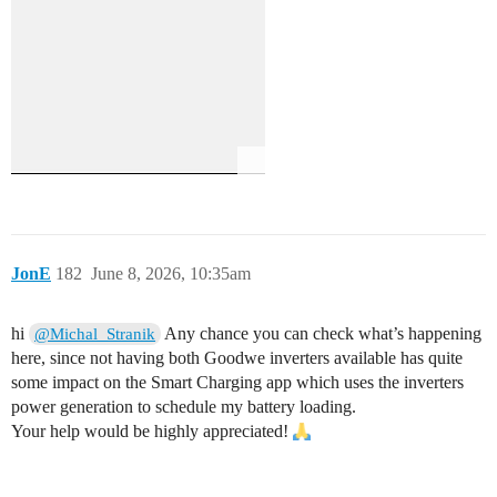
JonE
182
June 8, 2026, 10:35am
hi
Any chance you can check what’s happening
@Michal_Stranik
here, since not having both Goodwe inverters available has quite
some impact on the Smart Charging app which uses the inverters
power generation to schedule my battery loading.
Your help would be highly appreciated!