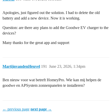
Apologies, just figured out the solution. I had to delete the old
battery and add a new device. Now it is working.
Question: are there any plans to add the Goodwe EV charger to the
devices?
Many thanks for the great app and support
MartijnvandenHeuvel
191
June 23, 2026, 1:34pm
Ben nieuw voor wat betreft HomeyPro. Wie kan mij helpen de
goodwe en APSystem zonnenpanelen te installeren?
← previous page
next page →