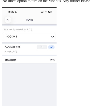
No direct option to turn on the Modbus. Any further ideas?