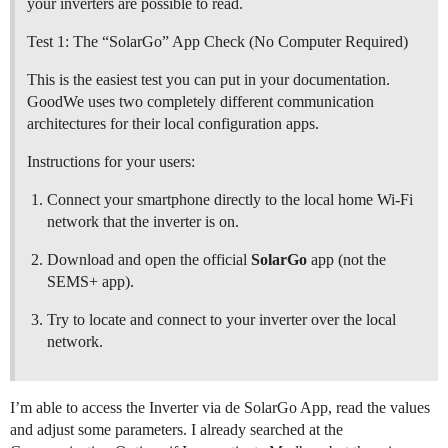
your inverters are possible to read.
Test 1: The “SolarGo” App Check (No Computer Required)
This is the easiest test you can put in your documentation.
GoodWe uses two completely different communication
architectures for their local configuration apps.
Instructions for your users:
Connect your smartphone directly to the local home Wi-Fi
network that the inverter is on.
Download and open the official
SolarGo
app (not the
SEMS+ app).
Try to locate and connect to your inverter over the local
network.
I’m able to access the Inverter via de SolarGo App, read the values
and adjust some parameters. I already searched at the