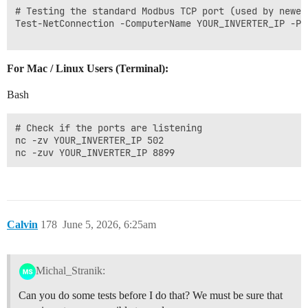
# Testing the standard Modbus TCP port (used by newer
Test-NetConnection -ComputerName YOUR_INVERTER_IP -Por
For Mac / Linux Users (Terminal):
Bash
# Check if the ports are listening

nc -zv YOUR_INVERTER_IP 502

Calvin
178
June 5, 2026, 6:25am
Michal_Stranik:
Can you do some tests before I do that? We must be sure that