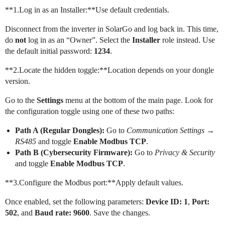
**1.Log in as an Installer:**Use default credentials.
Disconnect from the inverter in SolarGo and log back in. This time,
do
not
log in as an “Owner”. Select the
Installer
role instead. Use
the default initial password:
1234
.
**2.Locate the hidden toggle:**Location depends on your dongle
version.
Go to the
Settings
menu at the bottom of the main page. Look for
the configuration toggle using one of these two paths:
Path A (Regular Dongles):
Go to
Communication Settings
→
RS485
and toggle
Enable Modbus TCP
.
Path B (Cybersecurity Firmware):
Go to
Privacy & Security
and toggle
Enable Modbus TCP
.
**3.Configure the Modbus port:**Apply default values.
Once enabled, set the following parameters:
Device ID: 1
,
Port:
502
, and
Baud rate: 9600
. Save the changes.