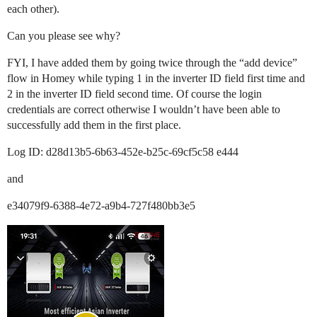
each other).
Can you please see why?
FYI, I have added them by going twice through the “add device”
flow in Homey while typing 1 in the inverter ID field first time and
2 in the inverter ID field second time. Of course the login
credentials are correct otherwise I wouldn’t have been able to
successfully add them in the first place.
Log ID: d28d13b5-6b63-452e-b25c-69cf5c58 e444
and
e34079f9-6388-4e72-a9b4-727f480bb3e5