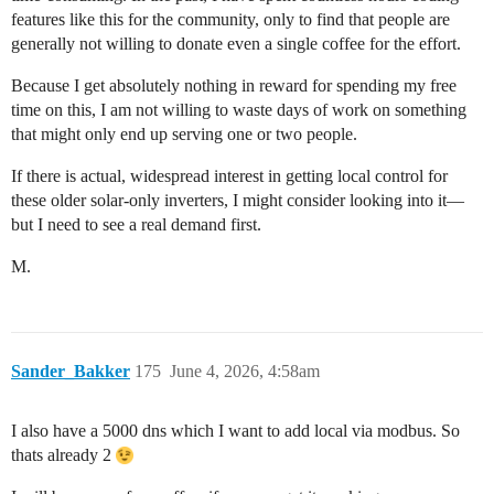
features like this for the community, only to find that people are
generally not willing to donate even a single coffee for the effort.
Because I get absolutely nothing in reward for spending my free
time on this, I am not willing to waste days of work on something
that might only end up serving one or two people.
If there is actual, widespread interest in getting local control for
these older solar-only inverters, I might consider looking into it—
but I need to see a real demand first.
M.
Sander_Bakker
175
June 4, 2026, 4:58am
I also have a 5000 dns which I want to add local via modbus. So
thats already 2