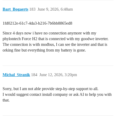
Bart_Bogaerts
183
June 9, 2026, 6:48am
1fd0212e-61c7-4da3-b216-7b6bb8865ed8
Since 4 days now i have no connection anymore with my
phylontech Force H2 that is connected with my goodwe inverter.
The connection is with modbus, I can see the inverter and that is
orking fine but everything from my battery is gone.
Michal_Stranik
184
June 12, 2026, 3:20pm
Sorry, but I am not able provide step-by-step support to all.
I would suggest contact install company or ask AI to help you with
that.