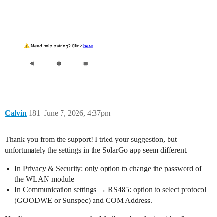
Calvin
181
June 7, 2026, 4:37pm
Thank you from the support! I tried your suggestion, but
unfortunately the settings in the SolarGo app seem different.
In Privacy & Security: only option to change the password of
the WLAN module
In Communication settings → RS485: option to select protocol
(GOODWE or Sunspec) and COM Address.