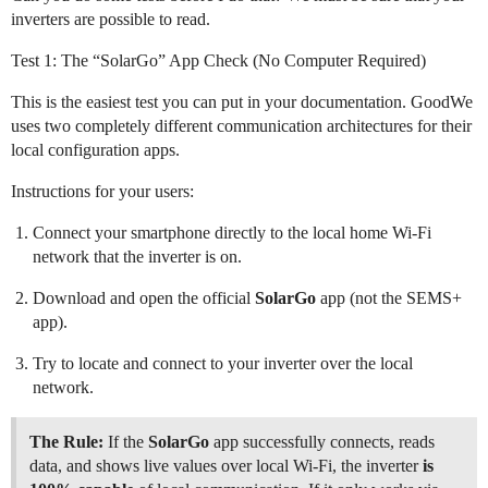
inverters are possible to read.
Test 1: The “SolarGo” App Check (No Computer Required)
This is the easiest test you can put in your documentation. GoodWe
uses two completely different communication architectures for their
local configuration apps.
Instructions for your users:
Connect your smartphone directly to the local home Wi-Fi
network that the inverter is on.
Download and open the official
SolarGo
app (not the SEMS+
app).
Try to locate and connect to your inverter over the local
network.
The Rule:
If the
SolarGo
app successfully connects, reads
data, and shows live values over local Wi-Fi, the inverter
is