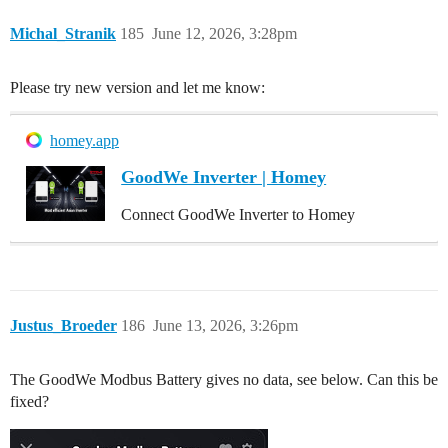
Michal_Stranik
185
June 12, 2026, 3:28pm
Please try new version and let me know:
homey.app
GoodWe Inverter | Homey
Connect GoodWe Inverter to Homey
Justus_Broeder
186
June 13, 2026, 3:26pm
The GoodWe Modbus Battery gives no data, see below. Can this be
fixed?