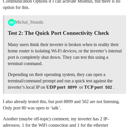
Communication Options if I can activate Modbus, but there is no
option for this.
Michal_Stranik:
Test 2: The Quick Port Connectivity Check
Many users think their inverter is broken when in reality their
home router is isolating Wi-Fi devices, or the inverter’s internal
port is completely shut down. They can test this using a
terminal command.
Depending on their operating system, they can open a
terminal/command prompt and run a quick test against the
inverter’s local IP on
UDP port
8899
or
TCP port
502
.
I also already tested this, but port 8899 and 502 are not listening.
Only port 80 was open to ‘talk’.
Another (maybe off-topic) comment, my inverter has 2 IP-
adressess. 1 for the WiFi connection and 1 for the ethernet