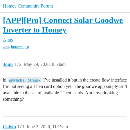
Homey Community Forum
[APP][Pro] Connect Solar Goodwe
Inverter to Homey
Apps
,
app
homey-pro
JonE
172
May 29, 2026, 8:54am
hi
I’ve installed it but in the create flow interface
@Michal_Stranik
I’m not seeing a Then card option yet. The goodwe app simply isn’t
available in the set of available ‘Then’ cards. Am I overlooking
something?
Calvin
173
June 2, 2026, 11:15am