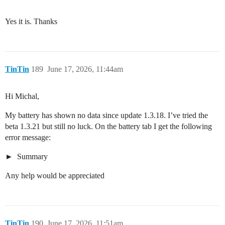
Yes it is. Thanks
TinTin
189
June 17, 2026, 11:44am
Hi Michal,
My battery has shown no data since update 1.3.18. I’ve tried the
beta 1.3.21 but still no luck. On the battery tab I get the following
error message:
Summary
Any help would be appreciated
TinTin
190
June 17, 2026, 11:51am