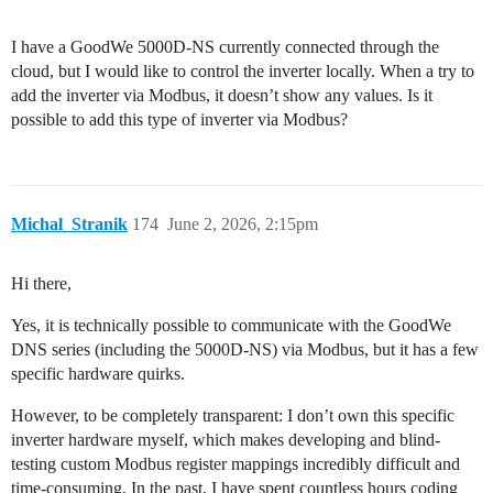
I have a GoodWe 5000D-NS currently connected through the
cloud, but I would like to control the inverter locally. When a try to
add the inverter via Modbus, it doesn’t show any values. Is it
possible to add this type of inverter via Modbus?
Michal_Stranik
174
June 2, 2026, 2:15pm
Hi there,
Yes, it is technically possible to communicate with the GoodWe
DNS series (including the 5000D-NS) via Modbus, but it has a few
specific hardware quirks.
However, to be completely transparent: I don’t own this specific
inverter hardware myself, which makes developing and blind-
testing custom Modbus register mappings incredibly difficult and
time-consuming. In the past, I have spent countless hours coding