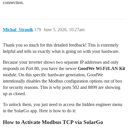
connection.
Michal_Stranik
179
June 5, 2026, 10:27am
Thank you so much for this detailed feedback! This is extremely
helpful and tells us exactly what is going on with your hardware.
Because your inverter shows two separate IP addresses and only
responds on Port 80, you have the newer
GoodWe Wi-Fi/LAN Kit
module. On this specific hardware generation, GoodWe
intentionally disables the Modbus configuration options out of box
for security reasons. This is why ports 502 and 8899 are showing
up as closed.
To unlock them, you just need to access the hidden engineer menu
in the SolarGo app. Here is how to do it:
How to Activate Modbus TCP via SolarGo