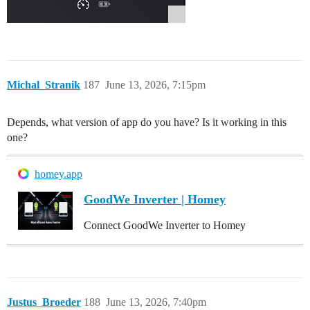
Michal_Stranik
187
June 13, 2026, 7:15pm
Depends, what version of app do you have? Is it working in this
one?
homey.app
GoodWe Inverter | Homey
Connect GoodWe Inverter to Homey
Justus_Broeder
188
June 13, 2026, 7:40pm