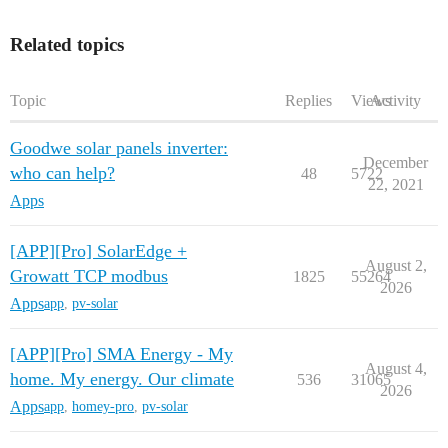
Related topics
Topic
Replies
Views
Activity
Goodwe solar panels inverter:
December
who can help?
48
5722
22, 2021
Apps
[APP][Pro] SolarEdge +
August 2,
Growatt TCP modbus
1825
55264
2026
Apps
app
,
pv-solar
[APP][Pro] SMA Energy - My
August 4,
home. My energy. Our climate
536
31065
2026
Apps
app
,
homey-pro
,
pv-solar