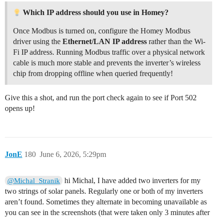
Which IP address should you use in Homey?
Once Modbus is turned on, configure the Homey Modbus
driver using the
Ethernet/LAN IP address
rather than the Wi-
Fi IP address. Running Modbus traffic over a physical network
cable is much more stable and prevents the inverter’s wireless
chip from dropping offline when queried frequently!
Give this a shot, and run the port check again to see if Port 502
opens up!
JonE
180
June 6, 2026, 5:29pm
hi Michal, I have added two inverters for my
@Michal_Stranik
two strings of solar panels. Regularly one or both of my inverters
aren’t found. Sometimes they alternate in becoming unavailable as
you can see in the screenshots (that were taken only 3 minutes after