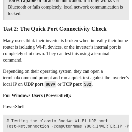
100% capable
of local communication. If it only works via
Bluetooth or fails completely, local network communication is
locked.
Test 2: The Quick Port Connectivity Check
Many users think their inverter is broken when in reality their home
router is isolating Wi-Fi devices, or the inverter’s internal port is
completely shut down. They can test this using a terminal
command.
Depending on their operating system, they can open a
terminal/command prompt and run a quick test against the inverter’s
local IP on
UDP port
8899
or
TCP port
502
.
For Windows Users (PowerShell):
PowerShell
# Testing the classic GoodWe Wi-Fi UDP port

Test-NetConnection -ComputerName YOUR_INVERTER_IP -Por