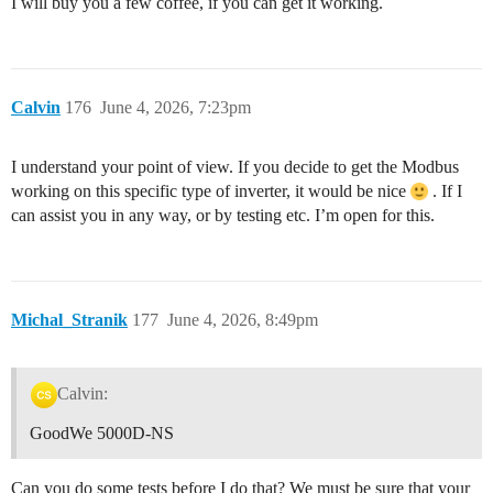
I will buy you a few coffee, if you can get it working.
Calvin
176
June 4, 2026, 7:23pm
I understand your point of view. If you decide to get the Modbus
working on this specific type of inverter, it would be nice
. If I
can assist you in any way, or by testing etc. I’m open for this.
Michal_Stranik
177
June 4, 2026, 8:49pm
Calvin:
GoodWe 5000D-NS
Can you do some tests before I do that? We must be sure that your