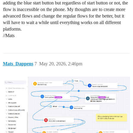
adding the blue start button but regardless of start button or not, the
flow is inaccessible on the phone. My thoughts are to create more
advanced flows and change the regular flows for the better, but it
will have to wait a while until everything works on all different
platforms.
//Mats
Mats_Dappens
7
May 20, 2026, 2:46pm