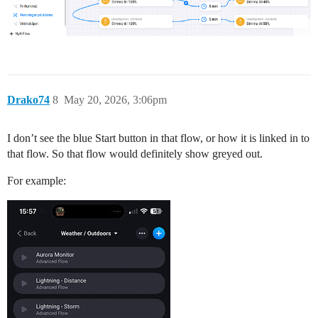
Drako74
8
May 20, 2026, 3:06pm
I don’t see the blue Start button in that flow, or how it is linked in to
that flow. So that flow would definitely show greyed out.
For example: