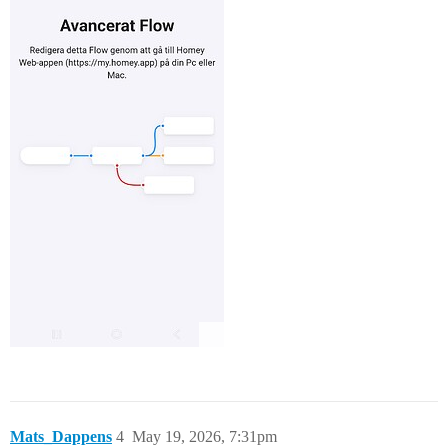
Mats_Dappens
4
May 19, 2026, 7:31pm