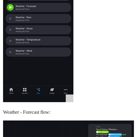
Weather - Forecast flow: