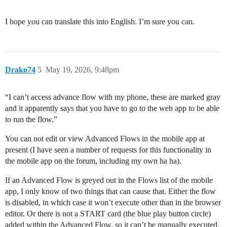
I hope you can translate this into English. I’m sure you can.
Drako74
5
May 19, 2026, 9:48pm
“I can’t access advance flow with my phone, these are marked gray
and it apparently says that you have to go to the web app to be able
to run the flow.”
You can not edit or view Advanced Flows in the mobile app at
present (I have seen a number of requests for this functionality in
the mobile app on the forum, including my own ha ha).
If an Advanced Flow is greyed out in the Flows list of the mobile
app, I only know of two things that can cause that. Either the flow
is disabled, in which case it won’t execute other than in the browser
editor. Or there is not a START card (the blue play button circle)
added within the Advanced Flow, so it can’t be manually executed.