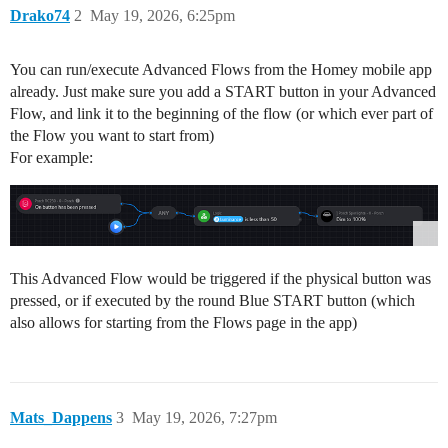
Drako74
2
May 19, 2026, 6:25pm
You can run/execute Advanced Flows from the Homey mobile app
already. Just make sure you add a START button in your Advanced
Flow, and link it to the beginning of the flow (or which ever part of
the Flow you want to start from)
For example:
This Advanced Flow would be triggered if the physical button was
pressed, or if executed by the round Blue START button (which
also allows for starting from the Flows page in the app)
Mats_Dappens
3
May 19, 2026, 7:27pm