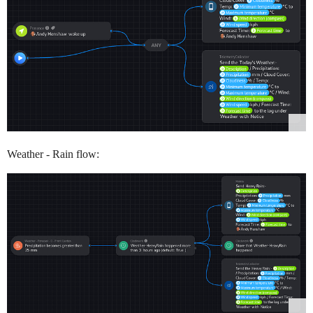
Weather - Rain flow: