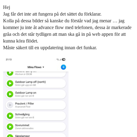
Hej
Jag får det inte att fungera på det sättet du förklarar.
Kolla på dessa bilder så kanske du förstår vad jag menar … jag
kommer ju inte åt advance flow med telefonen, dessa är markerade
gråa och det står tydligen att man ska gå in på web appen för att
kunna köra flödet.
Måste säkert till en uppdatering innan det funkar.