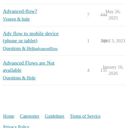
Advanced-flow?
May 26,
7
444
2025
Vragen & hulp
Adv flow to mobile device
(phone or tablet)
1
349
April 3, 2023
Questions & Help
advancedflow
Advanced Flows are Not
January 16,
available
4
131
2026
Questions & Help
Home
Categories
Guidelines
Terms of Service
Privacy Policy