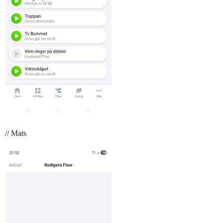
// Mats