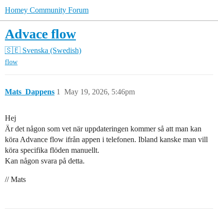
Homey Community Forum
Advace flow
🇸🇪 Svenska (Swedish)
flow
Mats_Dappens
1
May 19, 2026, 5:46pm
Hej
Är det någon som vet när uppdateringen kommer så att man kan
köra Advance flow ifrån appen i telefonen. Ibland kanske man vill
köra specifika flöden manuellt.
Kan någon svara på detta.
// Mats