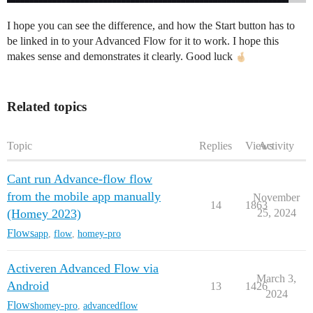
I hope you can see the difference, and how the Start button has to
be linked in to your Advanced Flow for it to work. I hope this
makes sense and demonstrates it clearly. Good luck
Related topics
Topic
Replies
Views
Activity
Cant run Advance-flow flow
from the mobile app manually
November
14
1863
(Homey 2023)
25, 2024
Flows
app
,
flow
,
homey-pro
Activeren Advanced Flow via
March 3,
Android
13
1426
2024
Flows
homey-pro
,
advancedflow