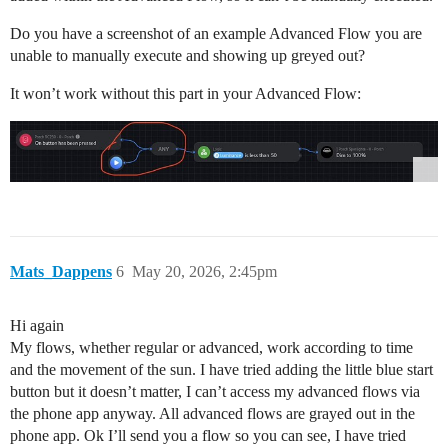
Do you have a screenshot of an example Advanced Flow you are
unable to manually execute and showing up greyed out?
It won’t work without this part in your Advanced Flow:
Mats_Dappens
6
May 20, 2026, 2:45pm
Hi again
My flows, whether regular or advanced, work according to time
and the movement of the sun. I have tried adding the little blue start
button but it doesn’t matter, I can’t access my advanced flows via
the phone app anyway. All advanced flows are grayed out in the
phone app. Ok I’ll send you a flow so you can see, I have tried