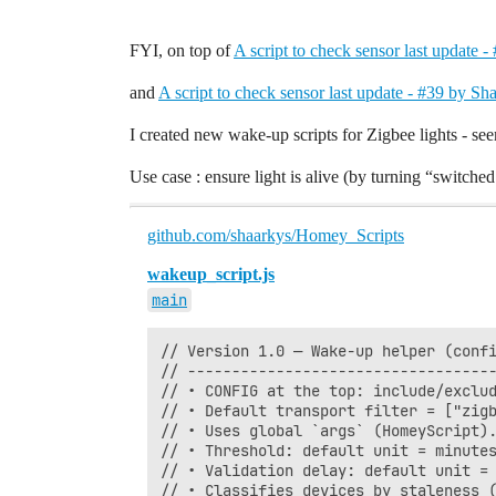
FYI, on top of
A script to check sensor last update 
and
A script to check sensor last update - #39 by Sh
I created new wake-up scripts for Zigbee lights - seem
Use case : ensure light is alive (by turning “switched 
github.com/shaarkys/Homey_Scripts
wakeup_script.js
main
// Version 1.0 — Wake-up helper (confi
// -----------------------------------
// • CONFIG at the top: include/exclud
// • Default transport filter = ["zigb
// • Uses global `args` (HomeyScript).
// • Threshold: default unit = minutes
// • Validation delay: default unit = 
// • Classifies devices by staleness (