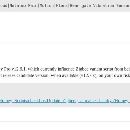
 Pro v12.6.1, which currently influence Zigbee variant script from being
xt release candidate version, when available (v12.7.x), on your own risk
Homey_Scripts/checkLastUpdate_Zigbee.js at main · shaarkys/Homey_