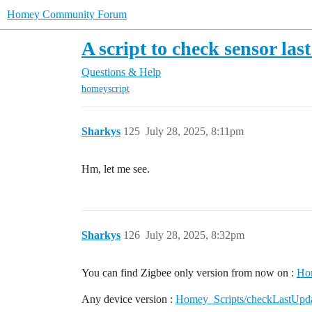
Homey Community Forum
A script to check sensor las
Questions & Help
homeyscript
Sharkys
125
July 28, 2025, 8:11pm
Hm, let me see.
Sharkys
126
July 28, 2025, 8:32pm
You can find Zigbee only version from now on :
Hom
Any device version :
Homey_Scripts/checkLastUpdat