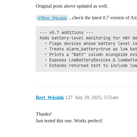
Original posts above updated as well.
, check the latest 0.7 version of An
@Bert_Wissink
--- v0.7 additions ---

Adds battery-level monitoring for ANY de
  • Flags devices whose battery level is
  • Treats alarm_battery=true as low bat
  • Prints a "Batt" column alongside exi
  • Exposes LowBatteryDevices & lowBatte
Bert_Wissink
127
July 29, 2025, 5:51am
Thanks!
Just tested this one. Works perfect!