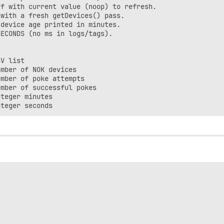
f with current value (noop) to refresh.

with a fresh getDevices() pass.

device age printed in minutes.

ECONDS (no ms in logs/tags).

V list

mber of NOK devices

mber of poke attempts

mber of successful pokes

teger minutes
