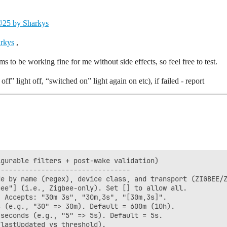
- #25 by Sharkys
arkys
,
s to be working fine for me without side effects, so feel free to test.
off” light off, “switched on” light again on etc), if failed - report
gurable filters + post-wake validation)

--------------------------------

e by name (regex), device class, and transport (ZIGBEE/Z
ee"] (i.e., Zigbee-only). Set [] to allow all.

 Accepts: "30m 3s", "30m,3s", "[30m,3s]".

 (e.g., "30" => 30m). Default = 600m (10h).

seconds (e.g., "5" => 5s). Default = 5s.

lastUpdated vs threshold).
