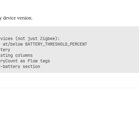
y device version.
vices (not just Zigbee):

 at/below BATTERY_THRESHOLD_PERCENT

tery

sting columns

ryCount as Flow tags
