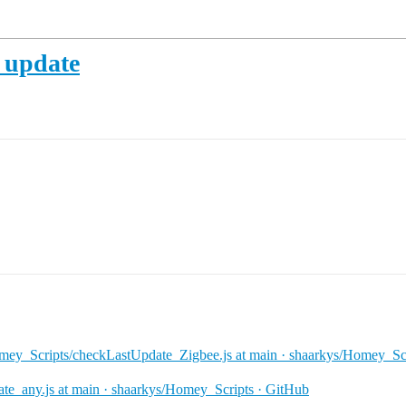
t update
ey_Scripts/checkLastUpdate_Zigbee.js at main · shaarkys/Homey_Scr
e_any.js at main · shaarkys/Homey_Scripts · GitHub