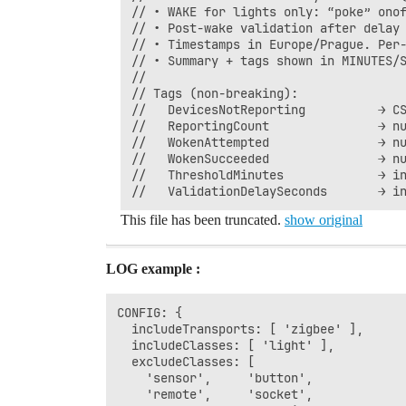
// • WAKE for lights only: “poke” onof
// • Post-wake validation after delay 
// • Timestamps in Europe/Prague. Per-
// • Summary + tags shown in MINUTES/S
//

// Tags (non-breaking):

//   DevicesNotReporting          → CS
//   ReportingCount               → nu
//   WokenAttempted               → nu
//   WokenSucceeded               → nu
//   ThresholdMinutes             → in
This file has been truncated.
show original
LOG example :
CONFIG: {

  includeTransports: [ 'zigbee' ],

  includeClasses: [ 'light' ],

  excludeClasses: [

    'sensor',     'button',

    'remote',     'socket',
