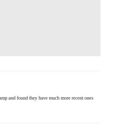
mestamp and found they have much more recent ones