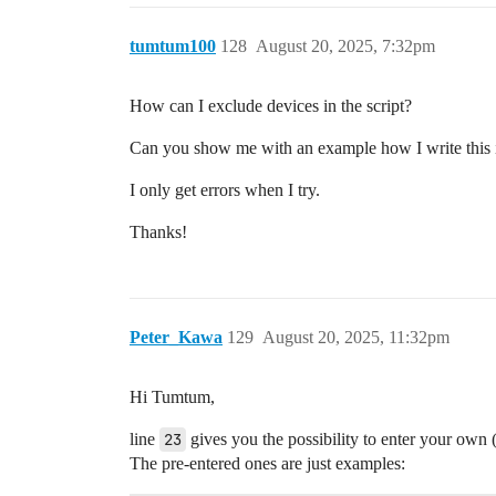
tumtum100
128
August 20, 2025, 7:32pm
How can I exclude devices in the script?
Can you show me with an example how I write this i
I only get errors when I try.
Thanks!
Peter_Kawa
129
August 20, 2025, 11:32pm
Hi Tumtum,
line
23
gives you the possibility to enter your own 
The pre-entered ones are just examples: