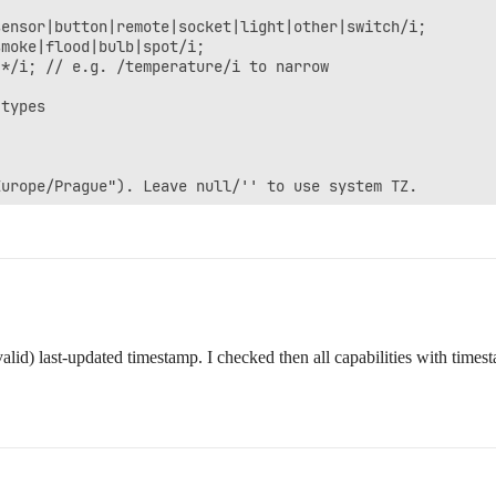
valid) last-updated timestamp. I checked then all capabilities with ti