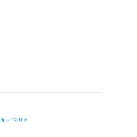
ipts · GitHub