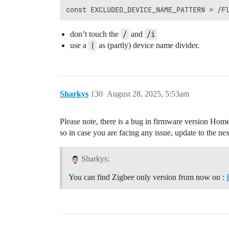
don’t touch the
/
and
/i
use a
|
as (partly) device name divider.
Sharkys
130
August 28, 2025, 5:53am
Please note, there is a bug in firmware version Homey
so in case you are facing any issue, update to the ne
Sharkys:
You can find Zigbee only version from now on :