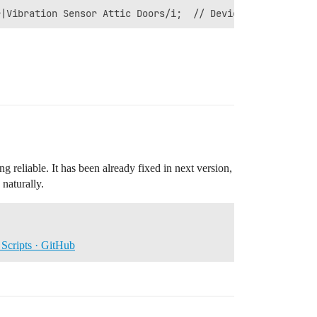
 reliable. It has been already fixed in next version,
 naturally.
Scripts · GitHub