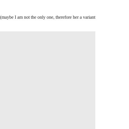
(maybe I am not the only one, therefore her a variant