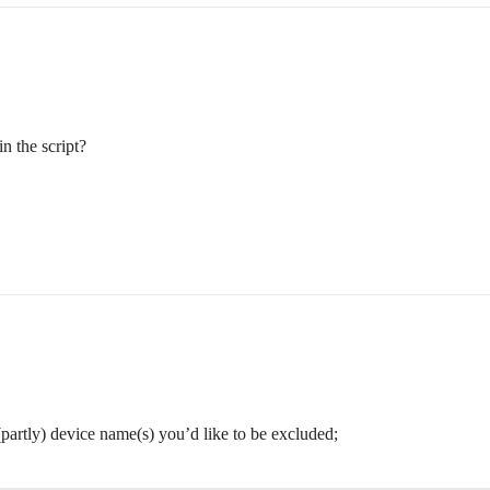
n the script?
(partly) device name(s) you’d like to be excluded;