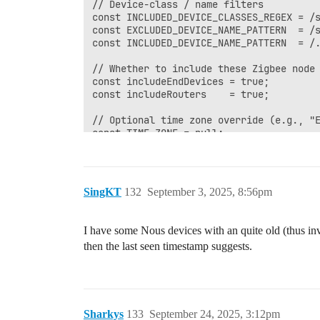
SingKT
132
September 3, 2025, 8:56pm
I have some Nous devices with an quite old (thus in
then the last seen timestamp suggests.
Sharkys
133
September 24, 2025, 3:12pm