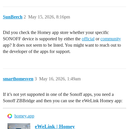
SunBeech
2
May 15, 2026, 8:16pm
Did you check the Homey app store whether your specific
SONOFF device is supported by either the
official
or
community
app? It does not seem to be listed. You might want to reach out to
the developer of the apps for support.
smarthomesven
3
May 16, 2026, 1:49am
If it’s not yet supported in one of the Sonoff apps, you need a
Sonoff ZBBridge and then you can use the eWeLink Homey app:
homey.app
eWeLink | Homey