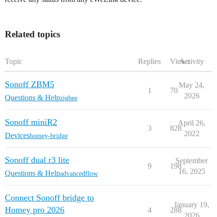
Related topics
Topic
Replies
Views
Activity
Sonoff ZBM5
May 24,
1
70
2026
Questions & Help
zigbee
Sonoff miniR2
April 26,
3
828
2022
Devices
homey-bridge
Sonoff dual r3 lite
September
9
198
16, 2025
Questions & Help
advancedflow
Connect Sonoff bridge to
January 19,
Homey pro 2026
4
288
2026