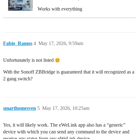
Works with everything
Fabio_Ramos
4
May 17, 2026, 9:59am
Unfortunately is not listed
With the Sonoff ZBBridge is guaranteed that it will recognized as a
2 gang switch?
smarthomesven
5
May 17, 2026, 10:25am
Yes, it will likely work. The eWeLink app also has a “generic”
device with which you can send any command to the device and
receive any status from any eWeLink device.