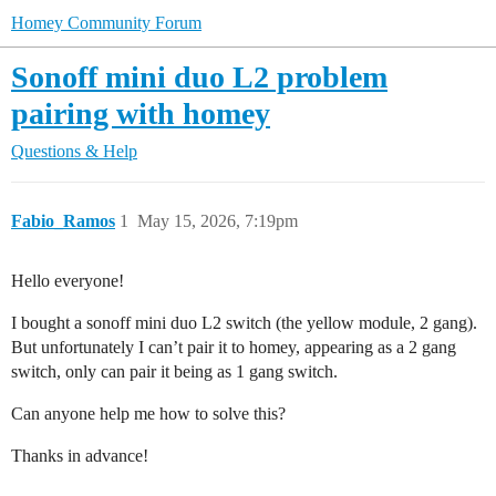
Homey Community Forum
Sonoff mini duo L2 problem
pairing with homey
Questions & Help
Fabio_Ramos
1
May 15, 2026, 7:19pm
Hello everyone!
I bought a sonoff mini duo L2 switch (the yellow module, 2 gang).
But unfortunately I can’t pair it to homey, appearing as a 2 gang
switch, only can pair it being as 1 gang switch.
Can anyone help me how to solve this?
Thanks in advance!