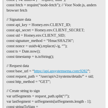
const fetch = require(“node-fetch”); // Voor Node.js, anders
browser fetch
// Signature data
const api_key = Homey.env.CLIENT_ID;
const api_secret = Homey.env.CLIENT_SECRET;
const sid = Homey.env.CLIENT_SID;
const signature_method = “HmacSHA256”;
const nonce = uuidv4().replace(/-/g, “”);
const ts = Date.now();
const timestamp = ts.toString();
// Request data
const base_url = “
https://api.apsystemsema.com:9282
”;
const request_path = “/user/api/v2/systems/details/” + sid;
const http_method = “GET”;
// Create string to sign
var urlSegments = request_path.split(“/”);
var lastSegment = urlSegments[urlSegments.length - 1];
const stringToSign =