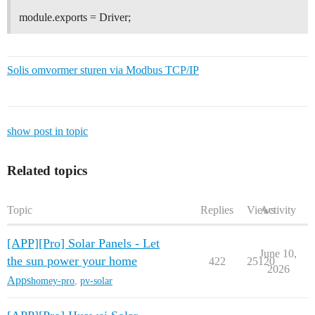
module.exports = Driver;
Solis omvormer sturen via Modbus TCP/IP
show post in topic
Related topics
Topic
Replies
Views
Activity
[APP][Pro] Solar Panels - Let
June 10,
the sun power your home
422
25120
2026
Apps
homey-pro
,
pv-solar