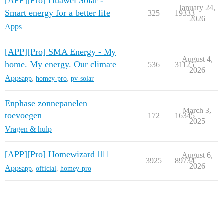
[APP][Pro] Huawei Solar -
January 24,
Smart energy for a better life
325
19333
2026
Apps
[APP][Pro] SMA Energy - My
August 4,
home. My energy. Our climate
536
31125
2026
Apps
app
,
homey-pro
,
pv-solar
Enphase zonnepanelen
March 3,
toevoegen
172
16345
2025
Vragen & hulp
[APP][Pro] Homewizard 🧙‍♂️
August 6,
3925
89734
2026
Apps
app
,
official
,
homey-pro