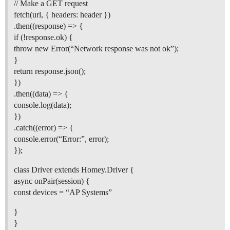
// Make a GET request
fetch(url, { headers: header })
.then((response) => {
if (!response.ok) {
throw new Error(“Network response was not ok”);
}
return response.json();
})
.then((data) => {
console.log(data);
})
.catch((error) => {
console.error(“Error:”, error);
});
class Driver extends Homey.Driver {
async onPair(session) {
const devices = “AP Systems”
}
}