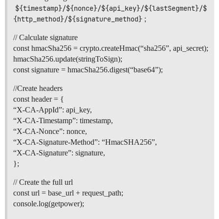
${timestamp}/${nonce}/${api_key}/${lastSegment}/$
{http_method}/${signature_method}
;
// Calculate signature
const hmacSha256 = crypto.createHmac(“sha256”, api_secret);
hmacSha256.update(stringToSign);
const signature = hmacSha256.digest(“base64”);
//Create headers
const header = {
“X-CA-AppId”: api_key,
“X-CA-Timestamp”: timestamp,
“X-CA-Nonce”: nonce,
“X-CA-Signature-Method”: “HmacSHA256”,
“X-CA-Signature”: signature,
};
// Create the full url
const url = base_url + request_path;
console.log(getpower);