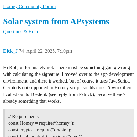
Homey Community Forum
Solar system from APsystems
Questions & Help
Dick_J
74
April 22, 2025, 7:10pm
Hi Rob, unfortunately not. There must be something going wrong
with calculating the signature. I moved over to the app development
environment, and there it worked, but of course it uses JavaScript.
Crypto is not supported in Homey script, so this doesn’t work there.
I called out to Diederik (see reply from Patrick), because there’s
already something that works.
// Requirements
const Homey = require(“homey”);
const crypto = require(“crypto”);
const { v4: uuidv4 } = require(“uuid”);