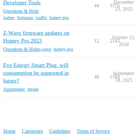
Developer Tools
December
44
3376
23, 2025
Questions & Help
zigbee
,
firmware
,
tradfri
,
homey-pro
Z-Wave firmware updates on
October 12,
Homey Pro 2023
12
2145
2024
Questions & Help
z-wave
,
homey-pro
Eve Energy Smart Plug, will
consumption be supported in
September
48
1584
future?
18, 2025
Apps
matter
,
thread
Home
Categories
Guidelines
Terms of Service