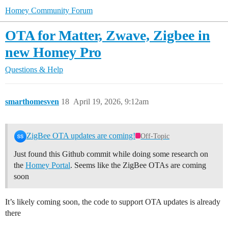
Homey Community Forum
OTA for Matter, Zwave, Zigbee in
new Homey Pro
Questions & Help
smarthomesven
18
April 19, 2026, 9:12am
ZigBee OTA updates are coming!
Off-Topic
Just found this Github commit while doing some research on
the
Homey Portal
. Seems like the ZigBee OTAs are coming
soon
It’s likely coming soon, the code to support OTA updates is already
there