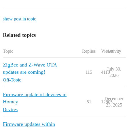
show post in topic
Related topics
Topic
Replies
Views
Activity
ZigBee and Z-Wave OTA
July 30,
updates are coming!
115
4110
2026
Off-Topic
Firmware update of devices in
December
Homey
51
12805
23, 2025
Devices
Firmware updates within